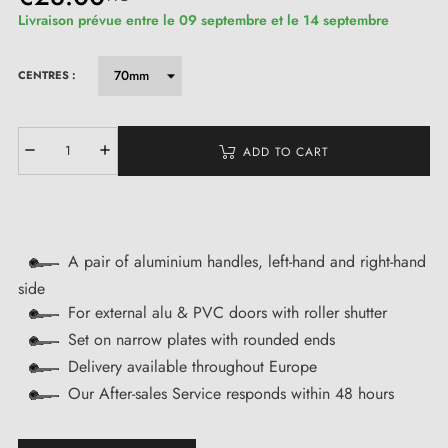
Livraison prévue entre le 09 septembre et le 14 septembre
CENTRES :
ADD TO CART
A pair of aluminium handles, left-hand and right-hand
side
For external alu & PVC doors with roller shutter
Set on narrow plates with rounded ends
Delivery available throughout Europe
Our After-sales Service responds within 48 hours