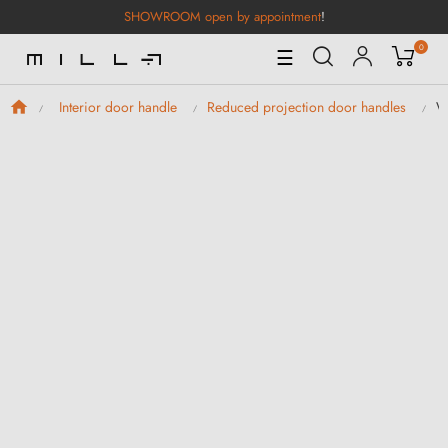
SHOWROOM open by appointment
!
0
Toggle
☰
Navigation
W
Interior door handle
Reduced projection door handles