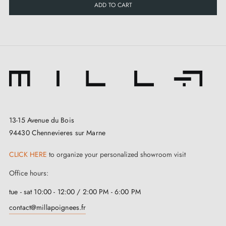
ADD TO CART
Square spindle adapted to chosen version (7 × 7 mm
or 8 × 8 mm)
Through bolts
Installation and compatibility
Set supplied ready to install, with through fixing and
13-15 Avenue du Bois
94430 Chennevieres sur Marne
pillars ensuring precise alignment. Cylinder and key
not supplied: compatibility depends on the lock (70 or
CLICK HERE
to organize your personalized showroom visit
92 mm centres).
Office hours:
Practical solution for French doors with
roller shutter
,
tue - sat 10:00 - 12:00 / 2:00 PM - 6:00 PM
whilst maintaining a discreet white finish and good
contact@millapoignees.fr
corrosion resistance thanks to lacquered aluminium.