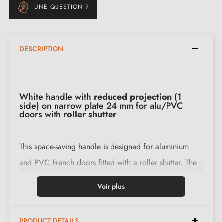
UNE QUESTION ?
DESCRIPTION
White handle with
reduced projection
(1
side) on narrow plate 24 mm for alu/PVC
doors with
roller shutter
This space-saving handle is designed for aluminium
and PVC French doors fitted with a roller shutter. The
reduced projection
on the shutter side brings the
Voir plus
handle closer to the door to free up the space
required for the curtain to pass through and limit
PRODUCT DETAILS