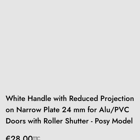
White Handle with Reduced Projection
on Narrow Plate 24 mm for Alu/PVC
Doors with Roller Shutter - Posy Model
€28.00
TTC