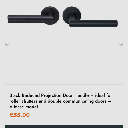
Material: lacquered aluminium
Finish: white
Plate: narrow 24 mm (rounded ends)
Total height on reduced projection side: 24 mm
Fixing centres: 195 mm
Cylinder hole: 70 mm or 92 mm centres (depending
‹
›
on version)
Square spindle (depending on version)
Black Reduced Projection Door Handle – ideal for
70 mm centres version: 7 × 7 mm square spindle
roller shutters and double communicating doors –
92 mm centres version: 8 × 8 mm square spindle
Altesse model
€55.00
Included