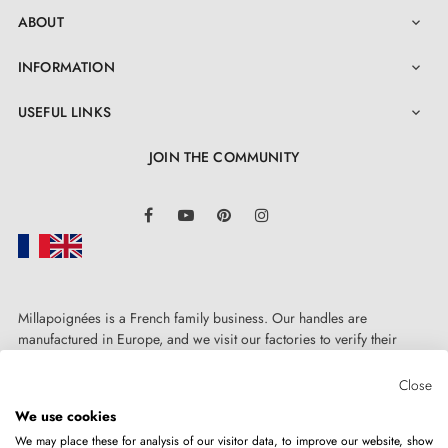
ABOUT

INFORMATION

USEFUL LINKS

JOIN THE COMMUNITY
LinkedIn
Facebook
YouTube
Pinterest
Instagram
Millapoignées is a French family business. Our handles are
manufactured in Europe, and we visit our factories to verify their
quality. Here, there's no automated after-sales service: each request is
handled personally, on a case-by-case basis.
Close
We use cookies
We may place these for analysis of our visitor data, to improve our website, show