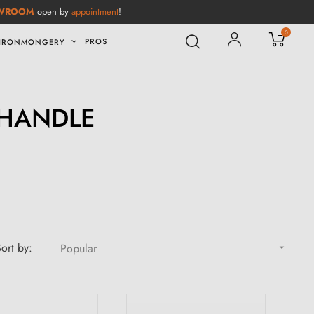
WROOM
open by
appointment
!
0
PROS
IRONMONGERY
 HANDLE
ort by:
Popular
