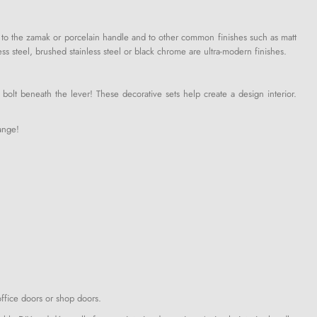
ve to the zamak or porcelain handle and to other common finishes such as matt
ss steel, brushed stainless steel or black chrome are ultra-modern finishes.
bolt beneath the lever! These decorative sets help create a design interior.
ange!
office doors or shop doors.