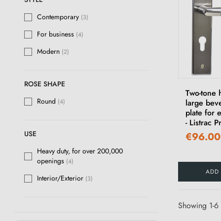
Contemporary
(3)
For business
(4)
Modern
(2)
ROSE SHAPE
Two-tone 
Round
large bev
(4)
plate for 
- Listrac 
USE
€96.00
Heavy duty, for over 200,000
openings
(4)
ADD
Interior/Exterior
(3)
Showing 1-6 