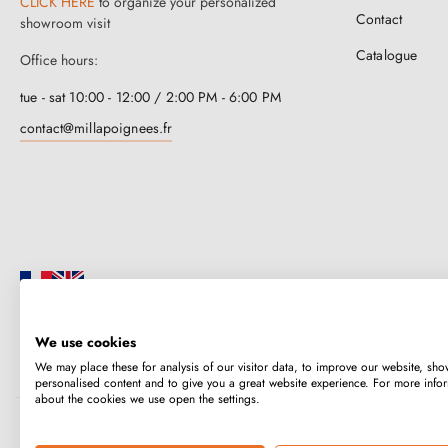
CLICK HERE
to organize your personalized
Contact
showroom visit
Catalogue
Office hours:
tue - sat 10:00 - 12:00 / 2:00 PM - 6:00 PM
contact@millapoignees.fr
We use cookies
Millapoignées is a French family business. Our handles are manufactured i
We may place these for analysis of our visitor data, to improve our website, sho
case-by-case basis.
personalised content and to give you a great website experience. For more info
about the cookies we use open the settings.
Copyright © 2026
MILLA POIGNEES
All rights reserved.