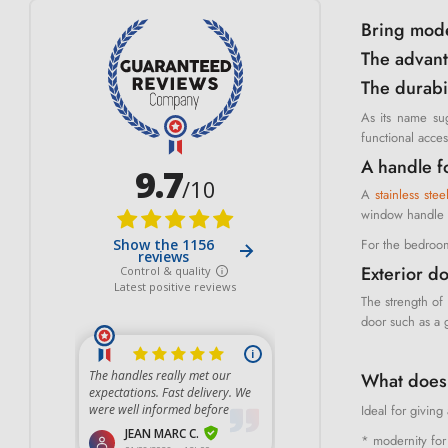
Bring moder
The advant
The durabil
As its name sug
functional acce
A handle f
A
stainless ste
window handle o
For the bedroom
Exterior do
The strength of 
door such as a g
What does 
Ideal for givin
* modernity for