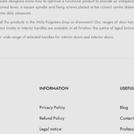
ware designers know how to optimise a functional product to provide an indispensab
med lever, a square spindle and fixing screws placed at the correct centre distan
me daily pleasures.
l the products in the Milla Poignées shop or showroom! Our ranges of door handle
or knobs or interior handles are available in all finishes: the patina of aged bronz
 wide range of selected handles for interior doors and exterior doors.
INFORMATION
USEFUL
Privacy Policy
Blog
Refund Policy
Contact
Legal notice
Profess