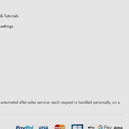
& Tutorials
settings
 automated after-sales service: each request is handled personally, on a