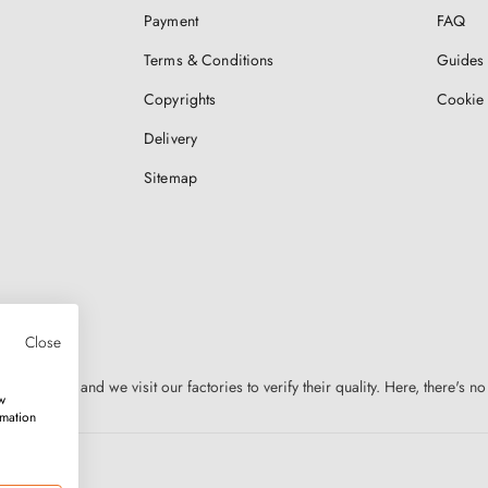
Payment
FAQ
Terms & Conditions
Guides 
Copyrights
Cookie 
Delivery
Sitemap
Close
n Europe, and we visit our factories to verify their quality. Here, there's no
w
rmation