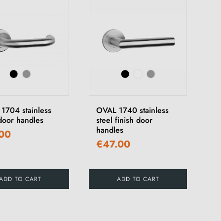
1704 stainless
OVAL 1740 stainless
 door handles
steel finish door
handles
.00
€47.00
ADD TO CART
ADD TO CART