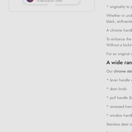
* originality to 
Whether in unde
black, anthracit
A chrome handle
To enhance the 
Without a locki
For an original
A wide ran
Our
chrome stai
* lever handle 
* door knob
* pull handle (
* recessed handl
* window hand
Stainless steel 