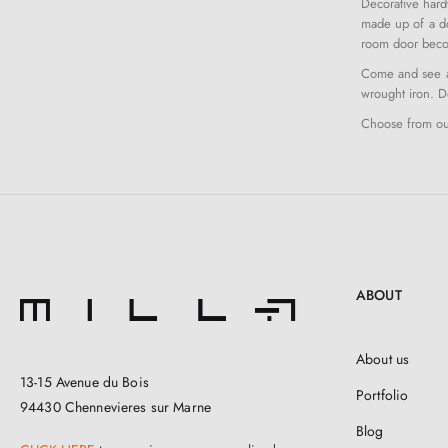
Decorative hard
made up of a do
room door beco
Come and see al
wrought iron. Do
Choose from our
ABOUT
About us
13-15 Avenue du Bois
Portfolio
94430 Chennevieres sur Marne
Blog