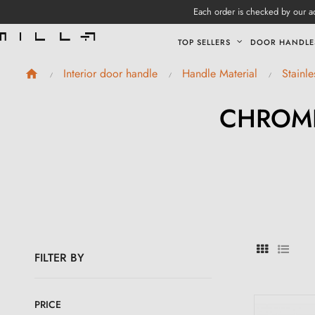
Each order is checked by our ad
TOP SELLERS
DOOR HANDLE
Interior door handle
Handle Material
Stainl
CHROME
FILTER BY
PRICE