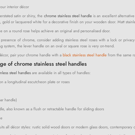
your interior décor
rstated satin or shiny, the
chrome stainless steel handle
is an excellent alternati
e, gold or lacquered white for a decorative finish on your wooden door. Matt stainle
 on a round rose helps achieve an original and personalised door.
presence of chrome, consider adding stainless steel roses with a lock or privacy 
ng system, the lever handle on an oval or square rose is very on-trend.
 décor, pair your chrome handle with a
black stainless steel handle
from the same r
ge of chrome stainless steel handles
nless steel handles
are available in all types of handles:
on a longitudinal escutcheon plate or roses
bar handle)
e, also known as a flush or retractable handle for sliding doors
le
suits all décor styles: rustic solid wood doors or modern glass doors, contemporary 