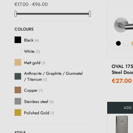
€17.00 - €96.00
COLOURS
Black
(4)
White
(2)
Matt gold
(1)
OVAL 1750
Steel Doo
Anthracite / Graphite / Gunmetal
/ Titanium
€27.00
(1)
Copper
(1)
Stainless steel
(5)
ADD
Polished Gold
(1)
STYLE