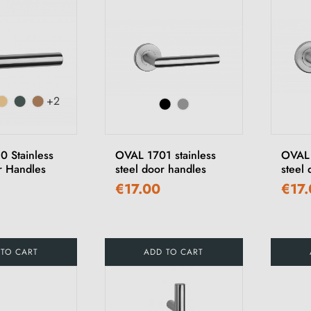
+2
 Stainless
OVAL 1701 stainless
OVAL 
r Handles
steel door handles
steel
€17.00
€17
 TO CART
ADD TO CART