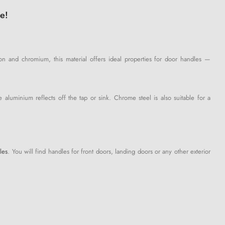
e!
iron and chromium, this material offers ideal properties for door handles —
aluminium reflects off the tap or sink. Chrome steel is also suitable for a
les
. You will find handles for front doors, landing doors or any other exterior