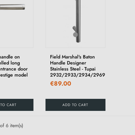
handle on
Field Marshal's Baton
elled long
Handle Designer
entrance door
Stainless Steel - Tupai
Prestige model
2932/2933/2934/2969
€89.00
 TO CART
ADD TO CART
of 6 item(s)