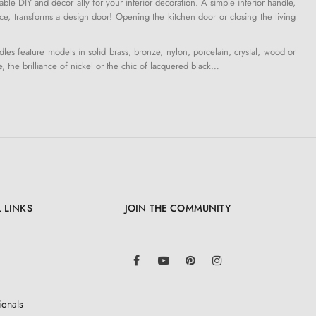
le DIY and décor ally for your interior decoration. A simple interior handle,
ce, transforms a design door! Opening the kitchen door or closing the living
s feature models in solid brass, bronze, nylon, porcelain, crystal, wood or
e, the brilliance of nickel or the chic of lacquered black…
 LINKS
JOIN THE COMMUNITY
LinkedIn
Facebook
YouTube
Pinterest
Instagram
ionals