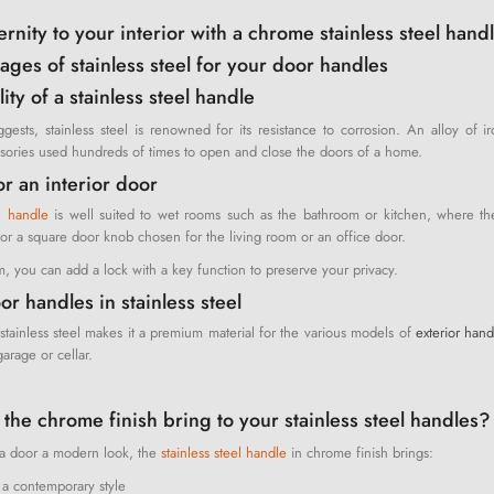
nity to your interior with a chrome stainless steel handl
ages of stainless steel for your door handles
ity of a stainless steel handle
gests, stainless steel is renowned for its resistance to corrosion. An alloy of 
ssories used hundreds of times to open and close the doors of a home.
or an interior door
el handle
is well suited to wet rooms such as the bathroom or kitchen, where the 
r a square door knob chosen for the living room or an office door.
, you can add a lock with a key function to preserve your privacy.
or handles in stainless steel
stainless steel makes it a premium material for the various models of
exterior hand
arage or cellar.
the chrome finish bring to your stainless steel handles?
g a door a modern look, the
stainless steel handle
in chrome finish brings:
 a contemporary style