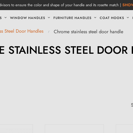
visors to ensure the color and shape of your handle and its rosette match |
SHO
S
WINDOW HANDLES
FURNITURE HANDLES
COAT HOOKS
ess Steel Door Handles
Chrome stainless steel door handle
 STAINLESS STEEL DOOR
S