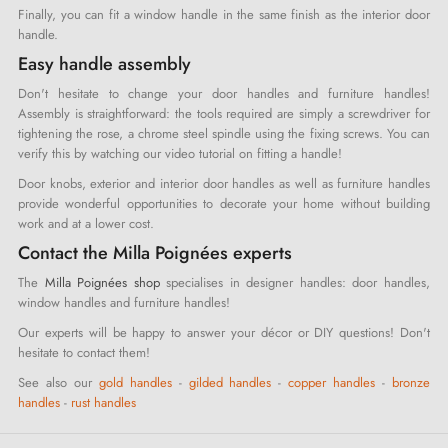
Finally, you can fit a window handle in the same finish as the interior door
handle.
Easy handle assembly
Don't hesitate to change your door handles and furniture handles!
Assembly is straightforward: the tools required are simply a screwdriver for
tightening the rose, a chrome steel spindle using the fixing screws. You can
verify this by watching our video tutorial on fitting a handle!
Door knobs, exterior and interior door handles as well as furniture handles
provide wonderful opportunities to decorate your home without building
work and at a lower cost.
Contact the Milla Poignées experts
The
Milla Poignées shop
specialises in designer handles: door handles,
window handles and furniture handles!
Our experts will be happy to answer your décor or DIY questions! Don't
hesitate to contact them!
See also our
gold handles
-
gilded handles
-
copper handles
-
bronze
handles
-
rust handles