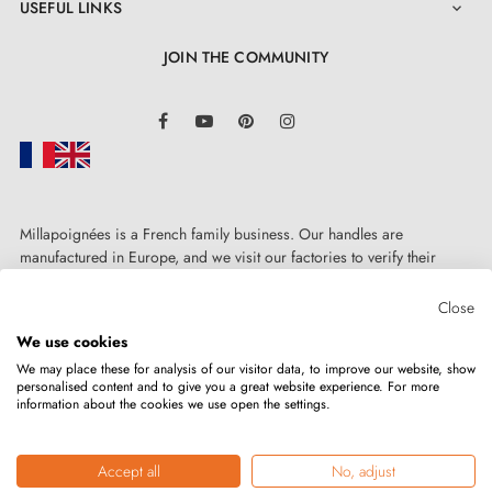
USEFUL LINKS

JOIN THE COMMUNITY
LinkedIn
Facebook
YouTube
Pinterest
Instagram
Millapoignées is a French family business. Our handles are
manufactured in Europe, and we visit our factories to verify their
quality. Here, there's no automated after-sales service: each request is
handled personally, on a case-by-case basis.
Close
We use cookies
We may place these for analysis of our visitor data, to improve our website, show
personalised content and to give you a great website experience. For more
information about the cookies we use open the settings.
Copyright © 2026
MILLA POIGNEES
All rights reserved.
Accept all
No, adjust