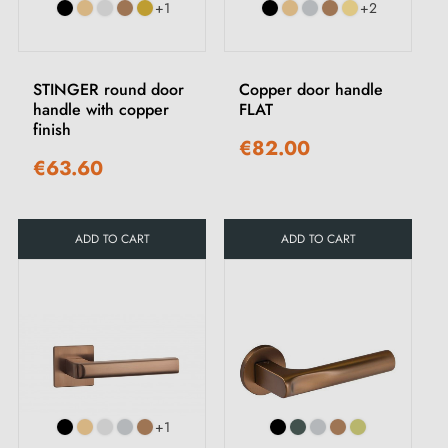
+1
+2
STINGER round door
Copper door handle
handle with copper
FLAT
finish
€82.00
€63.60
ADD TO CART
ADD TO CART
+1