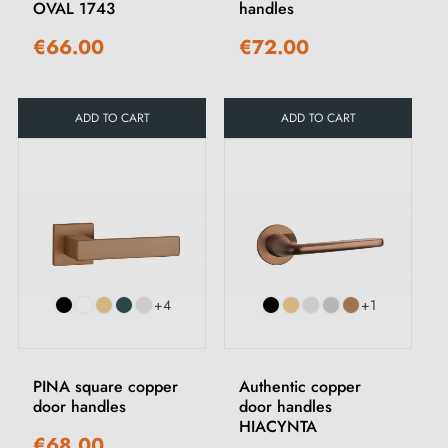
OVAL 1743
handles
€66.00
€72.00
ADD TO CART
ADD TO CART
+4
+1
PINA square copper
Authentic copper
door handles
door handles
HIACYNTA
€68.00