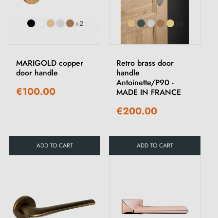
+2
+5
MARIGOLD copper
Retro brass door
door handle
handle
Antoinette/P90 -
€100.00
MADE IN FRANCE
€200.00
ADD TO CART
ADD TO CART