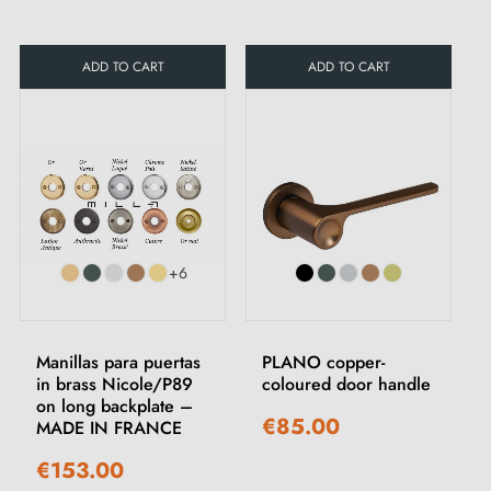
ADD TO CART
ADD TO CART
+6
Manillas para puertas
PLANO copper-
in brass Nicole/P89
coloured door handle
on long backplate –
€85.00
MADE IN FRANCE
€153.00