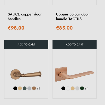
SALICE copper door
Copper colour door
handles
handle TACTUS
€98.00
€85.00
ADD TO CART
ADD TO CART
+1
+4