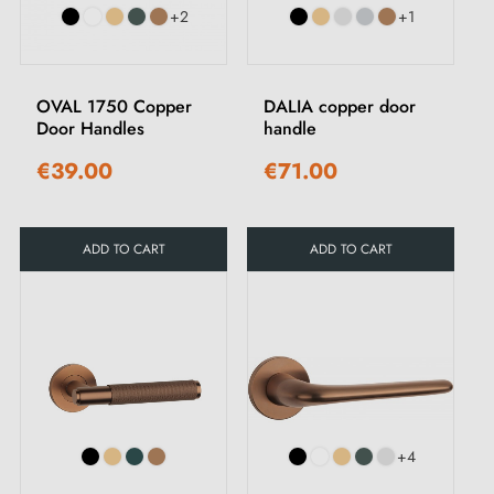
+2
+1
OVAL 1750 Copper
DALIA copper door
Door Handles
handle
€39.00
€71.00
ADD TO CART
ADD TO CART
+4