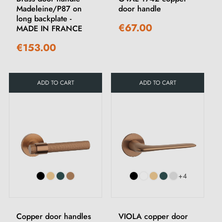
Madeleine/P87 on
door handle
long backplate -
€67.00
MADE IN FRANCE
€153.00
ADD TO CART
ADD TO CART
+4
Copper door handles
VIOLA copper door