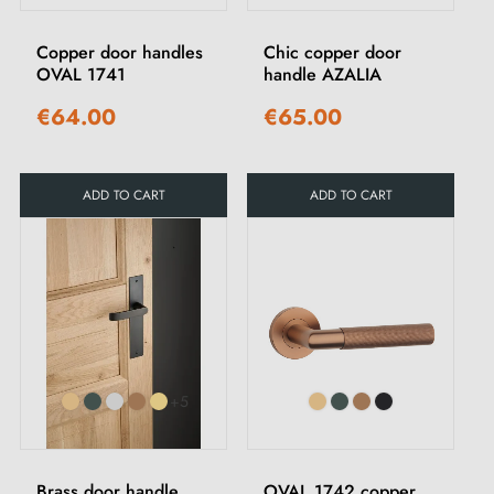
Copper door handles
Chic copper door
OVAL 1741
handle AZALIA
€64.00
€65.00
ADD TO CART
ADD TO CART
+5
Brass door handle
OVAL 1742 copper