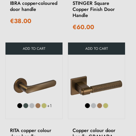
IBRA copper-coloured
STINGER Square
door handle
Copper Finish Door
Handle
€38.00
€60.00
ADD TO CART
ADD TO CART
+1
RITA copper colour
Copper colour door