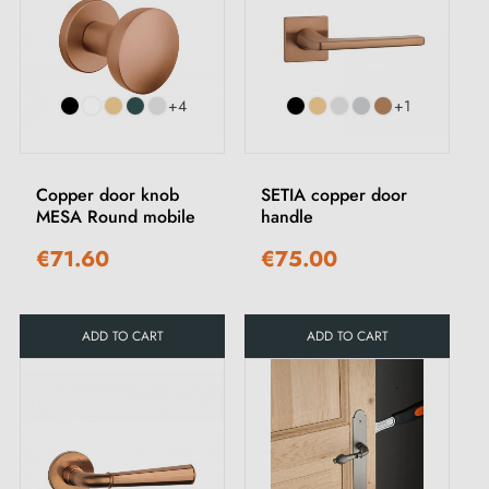
+4
+1
Copper door knob
SETIA copper door
MESA Round mobile
handle
€71.60
€75.00
ADD TO CART
ADD TO CART