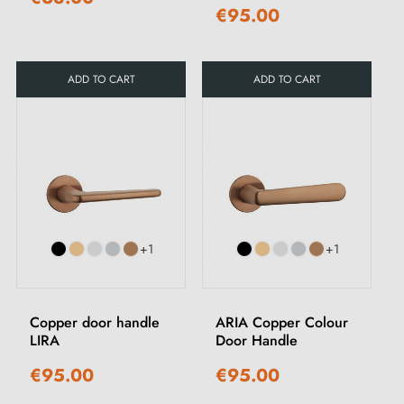
€95.00
ADD TO CART
ADD TO CART
+1
+1
Copper door handle
ARIA Copper Colour
LIRA
Door Handle
€95.00
€95.00