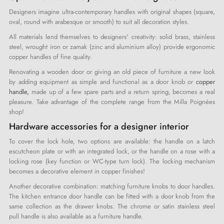
Designers imagine ultra-contemporary handles with original shapes (square,
oval, round with arabesque or smooth) to suit all decoration styles.
All materials lend themselves to designers' creativity: solid brass, stainless
steel, wrought iron or zamak (zinc and aluminium alloy) provide ergonomic
copper handles of fine quality.
Renovating a wooden door or giving an old piece of furniture a new look
by adding equipment as simple and functional as a door knob or
copper
handle,
made up of a few spare parts and a return spring, becomes a real
pleasure. Take advantage of the complete range from the Milla Poignées
shop!
Hardware accessories for a designer interior
To cover the lock hole, two options are available: the handle on a latch
escutcheon plate or with an integrated lock, or the handle on a rose with a
locking rose (key function or WC-type turn lock). The locking mechanism
becomes a decorative element in copper finishes!
Another decorative combination: matching furniture knobs to door handles.
The kitchen entrance door handle can be fitted with a door knob from the
same collection as the drawer knobs. The chrome or satin stainless steel
pull handle is also available as a furniture handle.