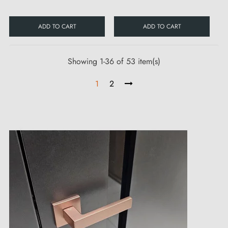
ADD TO CART
ADD TO CART
Showing 1-36 of 53 item(s)
1
2