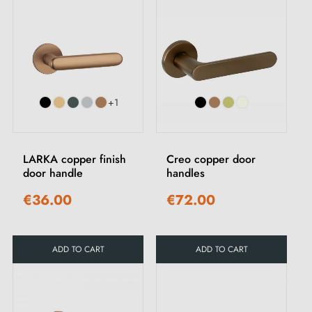
+1
LARKA copper finish
Creo copper door
door handle
handles
€36.00
€72.00
ADD TO CART
ADD TO CART