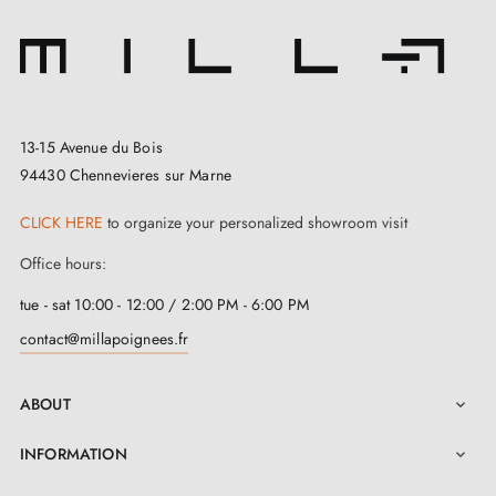
13-15 Avenue du Bois
94430 Chennevieres sur Marne
CLICK HERE
to organize your personalized showroom visit
Office hours:
tue - sat 10:00 - 12:00 / 2:00 PM - 6:00 PM
contact@millapoignees.fr
ABOUT

INFORMATION
