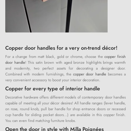
Copper door handles for a very on-trend décor!
For a change from matt black, gold or chrome, choose the
copper finish
door handle
! This satin brown with aged bronze highlights brings warmth
and modernity, two perfect assets for decorating a designer door.
Combined with modern furnishings, the
copper door handle
becomes a
very convenient accessory to boost your interior decoration.
Copper for every type of interior handle
Decorative hardware offers different models of contemporary door handles
capable of meeting all your décor desires! All handle ranges (lever handle,
on rose, round knob, pull bar handle for shop entrance doors or recessed
cup handle for sliding pocket doors…) are available in this copper finish.
You can even find matching furniture knobs.
Open the door in style with Milla Poignées