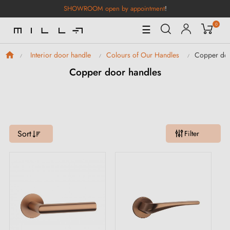
SHOWROOM open by appointment
!
0
Toggle
☰
Navigation
Copper doo
Interior door handle
Colours of Our Handles
Copper door handles
Sort
Filter