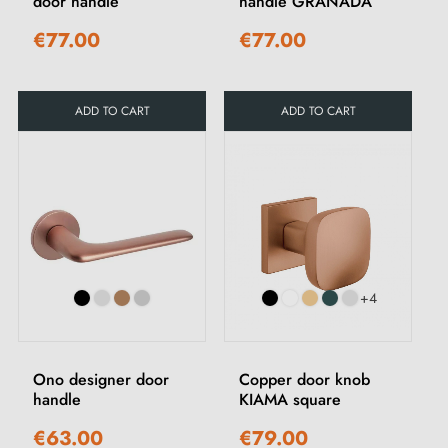
door handle
handle GRANADA
€77.00
€77.00
ADD TO CART
ADD TO CART
+4
Ono designer door
Copper door knob
handle
KIAMA square
€63.00
€79.00