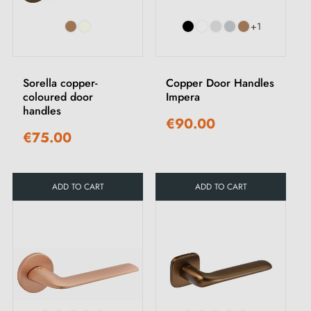
+1
Sorella copper-
Copper Door Handles
coloured door
Impera
handles
€90.00
€75.00
ADD TO CART
ADD TO CART