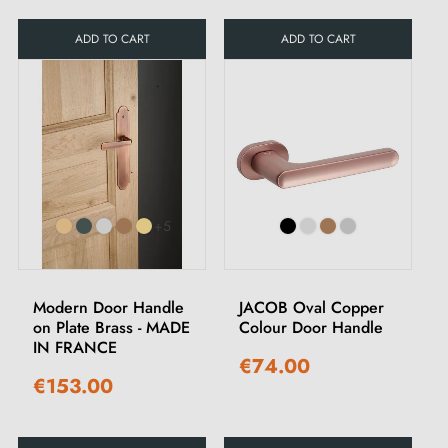
ADD TO CART
ADD TO CART
+5
Modern Door Handle
JACOB Oval Copper
on Plate Brass - MADE
Colour Door Handle
IN FRANCE
€74.00
€153.00