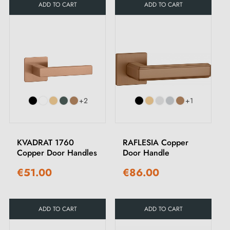
ADD TO CART
ADD TO CART
+2
+1
KVADRAT 1760
RAFLESIA Copper
Copper Door Handles
Door Handle
€51.00
€86.00
ADD TO CART
ADD TO CART