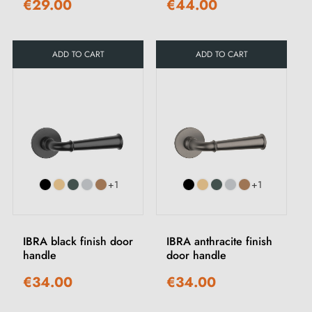
€29.00
€44.00
ADD TO CART
ADD TO CART
+1
+1
IBRA black finish door
IBRA anthracite finish
handle
door handle
€34.00
€34.00