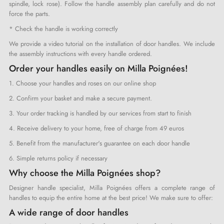
spindle, lock rose). Follow the handle assembly plan carefully and do not
force the parts.
* Check the handle is working correctly
We provide a video tutorial on the installation of door handles. We include
the assembly instructions with every handle ordered.
Order your handles easily on Milla Poignées!
1. Choose your handles and roses on our online shop
2. Confirm your basket and make a secure payment.
3. Your order tracking is handled by our services from start to finish
4. Receive delivery to your home, free of charge from 49 euros
5. Benefit from the manufacturer's guarantee on each door handle
6. Simple returns policy if necessary
Why choose the Milla Poignées shop?
Designer handle specialist, Milla Poignées offers a complete range of
handles to equip the entire home at the best price! We make sure to offer:
A wide range of door handles