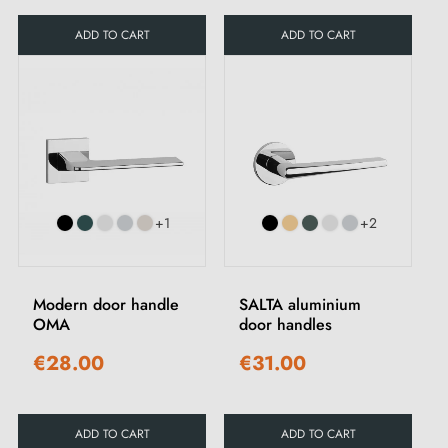
ADD TO CART
ADD TO CART
+1
+2
Modern door handle
SALTA aluminium
OMA
door handles
€28.00
€31.00
ADD TO CART
ADD TO CART