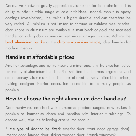
Decorative hardware greatly appreciates aluminium for its aesthetics and its
ability to offer a wide range of colour finishes. Indeed, thanks to epoxy
coatings (oven-baked), the paint is highly durable and can therefore be
very varied. Aluminium is not limited to chrome or stainless steel shades:
door knobs in aluminium are available in matt black or gold, the recessed
handle for sliding doors comes in matt nickel or aged bronze. Admire the
black aluminium handle
or the
chrome aluminium handle
, ideal handles for
modern interiors!
Handles at affordable prices
Another advantage, and by no means a minor one… is the excellent value
for money of aluminium handles. You will find that the most ergonomic and
contemporary aluminium handles are offered at very affordable prices,
making designer interior decoration accessible to as many people as
possible.
How to choose the right aluminium door handles?
Door hardware, enriched with numerous product ranges, now makes it
possible to harmonise doors and handles with interior furnishings. To
choose well, take the following criteria into account:
*
the type of door to be fitted
: exterior door (front door, garage door),
interior door, hinged door, sliding wooden door, French windows?