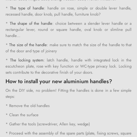
*
The type of handle
: handle on rose, simple or double lever handle,
recessed handle, door knob, pull handle, furniture knob?
*
The shape of the handle
: choice between a slender lever handle or a
rectangular lever, round or square handle, oval knob or slimline pull
handle…
*
The size of the handle
: make sure to match the size of the handle to that
of the door and type of joinery
*
The locking system
: latch handle, handle with integrated lock in the
escutcheon plate, rose with key function or WC-type privacy lock. Locking
sets contribute to the decorative finish of your doors.
How to install your new aluminium handles?
On the DIY side, no problem! Fitting the handles is done in a few simple
steps:
* Remove the old handles
* Clean the surface
* Gather the tools (screwdriver, Allen key, wedge)
* Proceed with the assembly of the spare parts (plate, fixing screws, square