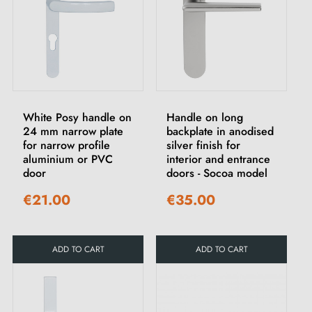
White Posy handle on
Handle on long
24 mm narrow plate
backplate in anodised
for narrow profile
silver finish for
aluminium or PVC
interior and entrance
door
doors - Socoa model
€21.00
€35.00
ADD TO CART
ADD TO CART