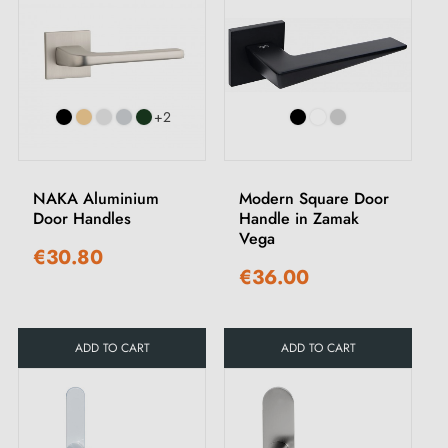
+2
NAKA Aluminium
Modern Square Door
Door Handles
Handle in Zamak
Vega
€30.80
€36.00
ADD TO CART
ADD TO CART