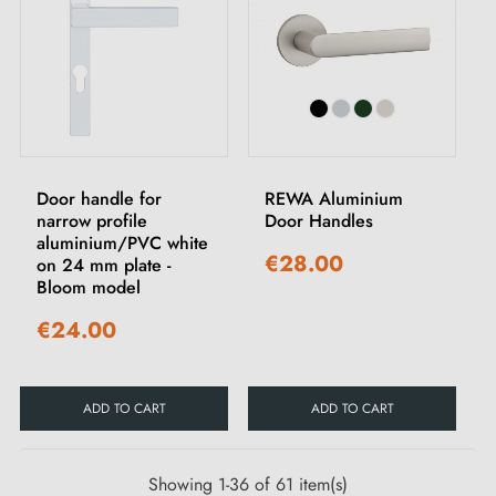
Door handle for
REWA Aluminium
narrow profile
Door Handles
aluminium/PVC white
€28.00
on 24 mm plate -
Bloom model
€24.00
ADD TO CART
ADD TO CART
Showing 1-36 of 61 item(s)