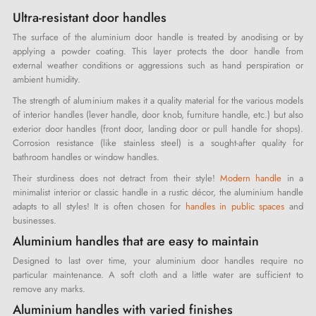
Ultra-resistant door handles
The surface of the aluminium door handle is treated by anodising or by
applying a powder coating. This layer protects the door handle from
external weather conditions or aggressions such as hand perspiration or
ambient humidity.
The strength of aluminium makes it a quality material for the various models
of interior handles (lever handle, door knob, furniture handle, etc.) but also
exterior door handles (front door, landing door or pull handle for shops).
Corrosion resistance (like stainless steel) is a sought-after quality for
bathroom handles or window handles.
Their sturdiness does not detract from their style!
Modern handle
in a
minimalist interior or classic handle in a rustic décor, the aluminium handle
adapts to all styles! It is often chosen for
handles in public spaces
and
businesses.
Aluminium handles that are easy to maintain
Designed to last over time, your aluminium door handles require no
particular maintenance. A soft cloth and a little water are sufficient to
remove any marks.
Aluminium handles with varied finishes