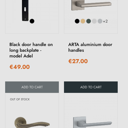
+2
Black door handle on
ARTA aluminium door
long backplate -
handles
model Adel
€27.00
€49.00
ADD TO CART
ADD TO CART
OUT OF STOCK