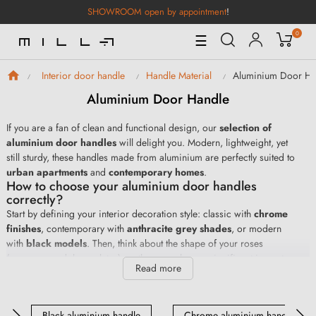
SHOWROOM open by appointment
!
0
Toggle
☰
Navigation
Aluminium Door Ha
Interior door handle
Handle Material
Aluminium Door Handle
If you are a fan of clean and functional design, our
selection of
aluminium door handles
will delight you. Modern, lightweight, yet
still sturdy, these handles made from aluminium are perfectly suited to
urban apartments
and
contemporary homes
.
How to choose your aluminium door handles
correctly?
Start by defining your interior decoration style: classic with
chrome
finishes
, contemporary with
anthracite grey shades
, or modern
with
black models
. Then, think about the shape of your roses
(square, round, long plates), as these can have a significant impact
Read more
on the aesthetics of your aluminium handles. Finally, don't forget to
take into account the colour and texture of your door for a choice in
perfect harmony with your interior décor.
Black aluminium handle
Chrome aluminium handle