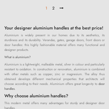
1
2
Your designer aluminium handles at the best price!
Aluminium is widely present in our homes due to its aesthetics, its
sturdiness and its durability. Verandas, gates, garage doors, front doors or
door handles: this highly fashionable material offers many functional and
designer products.
What is aluminium?
Aluminium is a lightweight, malleable metal, silver in colour and particularly
resistant to oxidation. In construction or renovation, aluminium is combined
with other metals such as copper, zinc or magnesium. The alloy thus
obtained develops different mechanical properties that architects will
choose according to their needs. Aluminium offers great longevity to
door
handles
.
Why choose aluminium handles?
This modern metal offers many advantages for sturdy and designer door
handles.