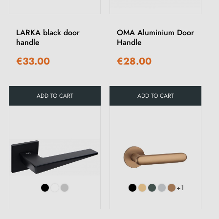
LARKA black door
OMA Aluminium Door
handle
Handle
€33.00
€28.00
ADD TO CART
ADD TO CART
+1