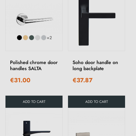
+2
Polished chrome door
Soho door handle on
handles SALTA
long backplate
€31.00
€37.87
ADD TO CART
ADD TO CART