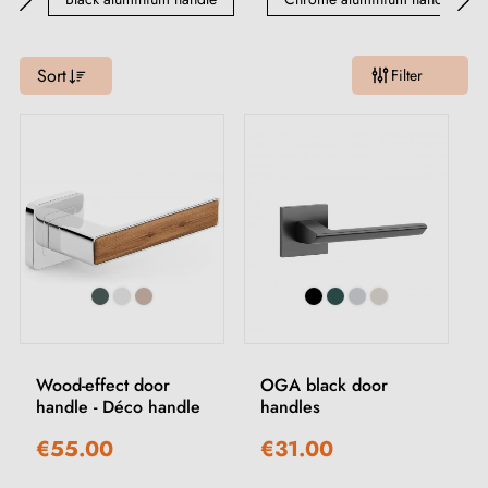
Sort
Filter
Wood-effect door
OGA black door
handle - Déco handle
handles
€55.00
€31.00