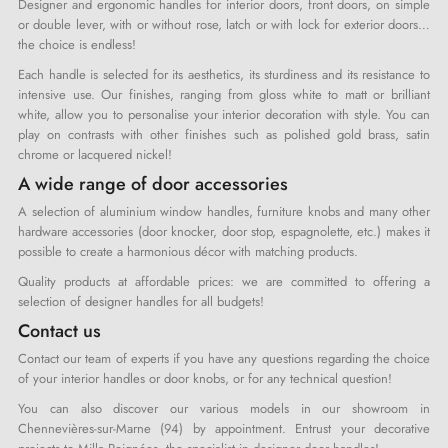
Designer and ergonomic handles for interior doors, front doors, on simple
or double lever, with or without rose, latch or with lock for exterior doors…
the choice is endless!
Each handle is selected for its aesthetics, its sturdiness and its resistance to
intensive use. Our finishes, ranging from gloss white to matt or brilliant
white, allow you to personalise your interior decoration with style. You can
play on contrasts with other finishes such as polished gold brass, satin
chrome or lacquered nickel!
A wide range of door accessories
A selection of aluminium window handles, furniture knobs and many other
hardware accessories (door knocker, door stop, espagnolette, etc.) makes it
possible to create a harmonious décor with matching products.
Quality products at affordable prices: we are committed to offering a
selection of designer handles for all budgets!
Contact us
Contact our team of experts if you have any questions regarding the choice
of your interior handles or door knobs, or for any technical question!
You can also discover our various models in our showroom in
Chennevières-sur-Marne (94) by appointment. Entrust your decorative