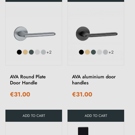
+2
+2
AVA Round Plate
AVA aluminium door
Door Handle
handles
€31.00
€31.00
ADD TO CART
ADD TO CART