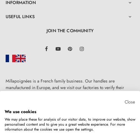
INFORMATION

USEFUL LINKS

JOIN THE COMMUNITY
LinkedIn
Facebook
YouTube
Pinterest
Instagram
Millapoignées is a French family business. Our handles are
manufactured in Europe, and we visit our factories to verify their
quality. Here, there's no automated after-sales service: each request is
handled personally, on a case-by-case basis.
Close
We use cookies
We may place these for analysis of our visitor data, to improve our website, show
personalised content and to give you a great website experience. For more
information about the cookies we use open the settings.
Copyright © 2026
MILLA POIGNEES
All rights reserved.