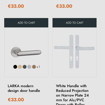
€33.00
€33.00
ADD TO CART
ADD TO CART
+1
LARKA modern
White Handle with
design door handle
Reduced Projection
on Narrow Plate 24
€33.00
mm for Alu/PVC
Doors with Roller