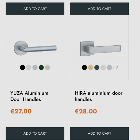
ADD TO CART
ADD TO CART
+2
YUZA Aluminium
HIRA aluminium door
Door Handles
handles
€27.00
€28.00
ADD TO CART
ADD TO CART