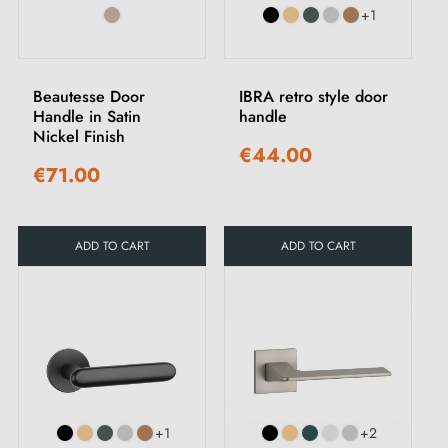
+1
Beautesse Door
IBRA retro style door
Handle in Satin
handle
Nickel Finish
€44.00
€71.00
ADD TO CART
ADD TO CART
+1
+2