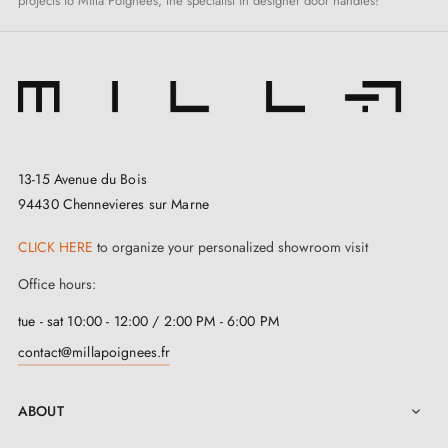
projects to Milla Poignées, the specialist in designer door handles!
13-15 Avenue du Bois
94430 Chennevieres sur Marne
CLICK HERE
to organize your personalized showroom visit
Office hours:
tue - sat 10:00 - 12:00 / 2:00 PM - 6:00 PM
contact@millapoignees.fr
ABOUT
