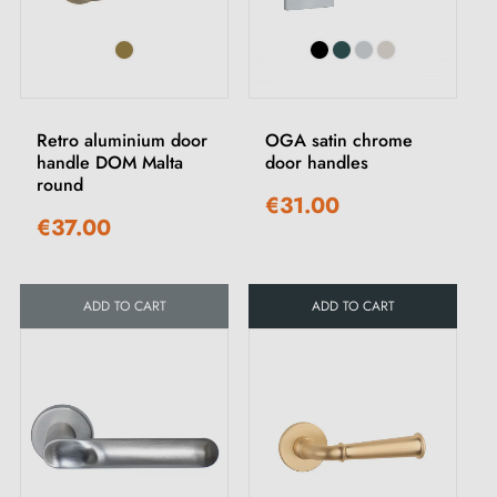
Retro aluminium door
OGA satin chrome
handle DOM Malta
door handles
round
€31.00
€37.00
ADD TO CART
ADD TO CART