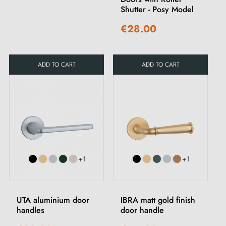
Shutter - Posy Model
€28.00
ADD TO CART
ADD TO CART
+1
+1
UTA aluminium door
IBRA matt gold finish
handles
door handle