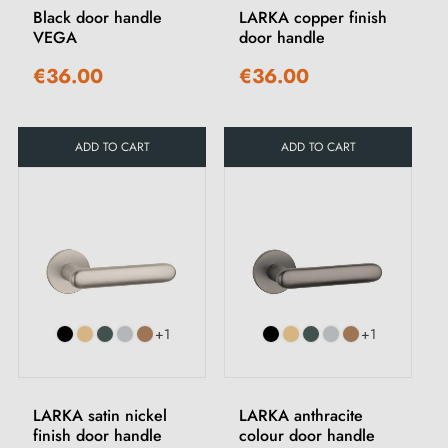
Black door handle
LARKA copper finish
VEGA
door handle
€36.00
€36.00
ADD TO CART
ADD TO CART
+1
+1
LARKA satin nickel
LARKA anthracite
finish door handle
colour door handle