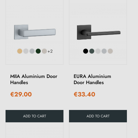
+2
MIIA Aluminium Door
EURA Aluminium
Handles
Door Handles
€29.00
€33.40
ADD TO CART
ADD TO CART