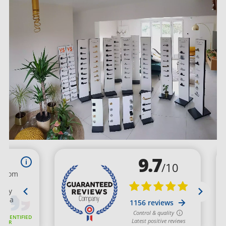
questions by email: contact@millapoignees.fr or by phone:
01 75 36 64 32. We take special care in tracking your order
and inform you at each step of its processing. We maintain
privileged relationships with our European partners who
ensure the quality of our products and spare parts as well as
compliance with delivery deadlines.
Milla Poignées news: designer hardware store in
the Paris region
We regularly expand our range of interior handles. Follow
our news by reading the articles on our
BLOG
. You'll find the
latest interior decoration trends and many practical tips.
Discover how this small functional piece of decorative
hardware will revamp your entire layout at a low cost. Order
now on our online store! Choose your dream finish: trendy
matte black, satin nickel, or ultra-contemporary brushed
stainless steel. Easily install your interior handles, furniture