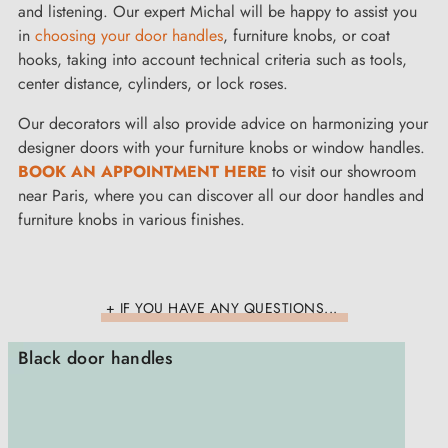
and listening. Our expert Michal will be happy to assist you
in
choosing your door handles
, furniture knobs, or coat
hooks, taking into account technical criteria such as tools,
center distance, cylinders, or lock roses.
Our decorators will also provide advice on harmonizing your
designer doors with your furniture knobs or window handles.
BOOK AN APPOINTMENT HERE
to visit our showroom
near Paris, where you can discover all our door handles and
furniture knobs in various finishes.
+ IF YOU HAVE ANY QUESTIONS...
Black door handles