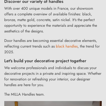
Discover our variety of handles
The front door handle you're looking for is waiting for you in
our catalog!
With over 400 unique models in France, our showroom
offers a complete overview of available finishes: black,
bronze, matte gold, concrete, satin nickel. It's the perfect
Modern interior door handles at competitive prices
opportunity to experience the materials and appreciate the
aesthetics of the designs.
We strive to offer designer door handles of
quality
at the
Door handles are becoming essential decorative elements,
right price.
reflecting current trends such as
black handles
, the trend for
We ensure that quality and elegance remain
affordable
.
2025.
You'll find the interior door handle that matches your budget
Let's build your decorative project together
among the wide range of available models.
With Milla Handles, design is within reach!
We welcome professionals and individuals to discuss your
decorative projects in a private and inspiring space. Whether
for renovation or refreshing your interior, our designer
A customized service
handles are here for you.
How to choose between a lever handle or a pull handle?
The MILLA Handles team.
How to mount the door handle on a rose? How to install a
recessed handle on a sliding door? We answer all your