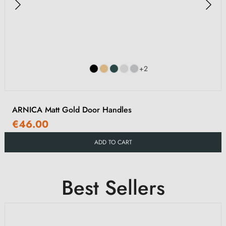
+2
ARNICA Matt Gold Door Handles
€46.00
ADD TO CART
Best Sellers