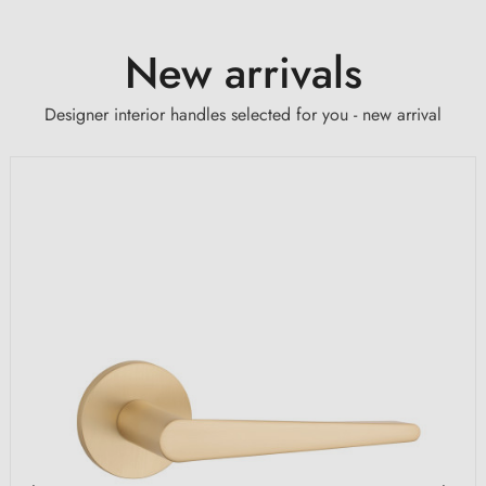
New arrivals
Designer interior handles selected for you - new arrival