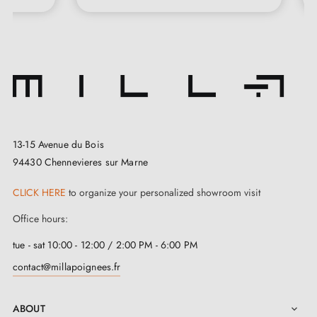
knobs, or door knocker protecting your wooden door and
enjoy your new designer interior! . You'll also find the latest
decoration trends and many practical tips.
The MILLA Handles team.
13-15 Avenue du Bois
94430 Chennevieres sur Marne
CLICK HERE
to organize your personalized showroom visit
Office hours:
tue - sat 10:00 - 12:00 / 2:00 PM - 6:00 PM
contact@millapoignees.fr
ABOUT
