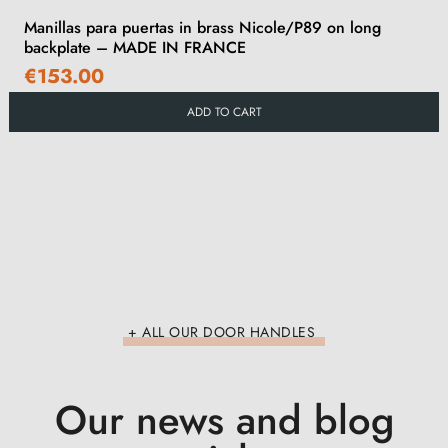
Manillas para puertas in brass Nicole/P89 on long
backplate – MADE IN FRANCE
€153.00
ADD TO CART
+ ALL OUR DOOR HANDLES
Our news and blog