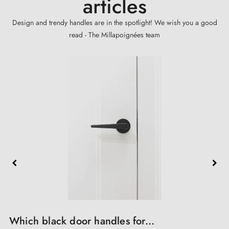
articles
Design and trendy handles are in the spotlight! We wish you a good
read - The Millapoignées team
A Renovation and Reconstruction...