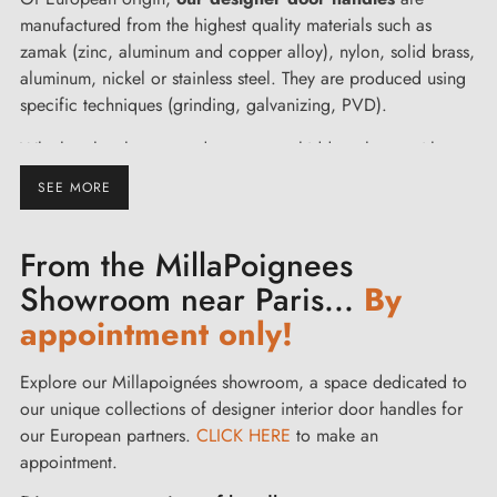
manufactured from the highest quality materials such as
zamak (zinc, aluminum and copper alloy), nylon, solid brass,
aluminum, nickel or stainless steel. They are produced using
specific techniques (grinding, galvanizing, PVD).
Whether they have round, square, or hidden plates, with or
without a rosette for lock locking, our door handles come in
SEE MORE
all styles (contemporary, decorative, or rustic). You have a
wide range of materials and colors available such as bronze,
From the MillaPoignees
chrome, stainless steel, porcelain, lacquered white, matte
black... Let yourself be tempted by aged gold for a glass
Showroom near Paris...
By
door or matte nickel to dress up your sliding door!
appointment only!
Remember to match your furniture and cabinet door handles
for harmony in your interior decoration.
Explore our Millapoignées showroom, a space dedicated to
You can easily equip all interior doors of the house - kitchen,
our unique collections of designer interior door handles for
living room, bedroom or bathroom - as well as your exterior
our European partners.
CLICK HERE
to make an
doors and French doors.
appointment.