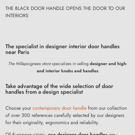
OR TO OUR
&nbsp; Don't throw away your door handles or o
revive them! &nbsp;
The specialist in designer interior door handles
near Paris
The Millapoignees store
specializes in selling
designer and high-
end interior knobs and handles
Take advantage of the wide selection of door
handles from a design specialist
Choose your
contemporary door handle
from our collection
of over 300 references carefully selected by our designers
for their originality, ergonomics and reliability.
Of European origin,
our designer door handles
are