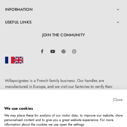
INFORMATION

USEFUL LINKS

JOIN THE COMMUNITY
LinkedIn
Facebook
YouTube
Pinterest
Instagram
Millapoignées is a French family business. Our handles are
manufactured in Europe, and we visit our factories to verify their
quality. Here, there's no automated after-sales service: each request is
handled personally, on a case-by-case basis.
Close
We use cookies
We may place these for analysis of our visitor data, to improve our website, show
personalised content and to give you a great website experience. For more
information about the cookies we use open the settings.
Copyright © 2026
MILLA POIGNEES
All rights reserved.