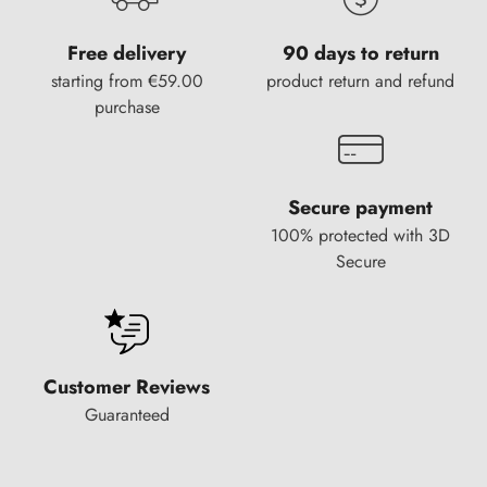
Free delivery
90 days to return
starting from €59.00
product return and refund
purchase
Secure payment
100% protected with 3D
Secure
Customer Reviews
Guaranteed