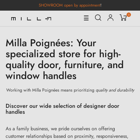
SHOWROOM open by appointment
!
0
Toggle
☰
Navigation
Milla Poignées: Your
specialized store for high-
quality door, furniture, and
window handles
Working with Milla Poignées means prioritizing
quality and durability
Discover our wide selection of designer door
handles
As a family business, we pride ourselves on offering
customer relationships based on proximity, responsiveness,