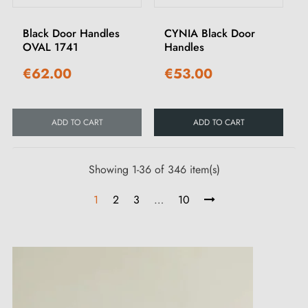
Black Door Handles
CYNIA Black Door
OVAL 1741
Handles
€62.00
€53.00
ADD TO CART
ADD TO CART
Showing 1-36 of 346 item(s)
1
2
3
…
10