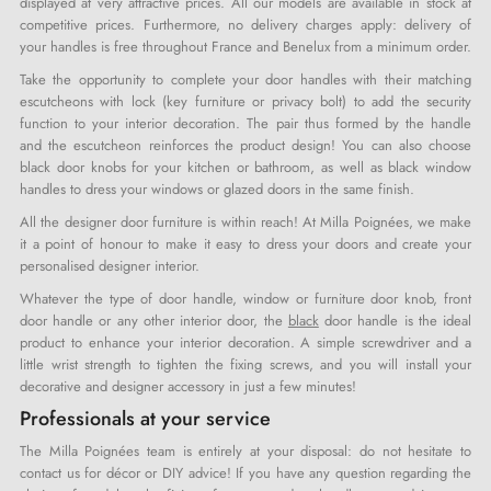
displayed at very attractive prices. All our models are available in stock at
competitive prices. Furthermore, no delivery charges apply: delivery of
your handles is free throughout France and Benelux from a minimum order.
Take the opportunity to complete your door handles with their matching
escutcheons with lock (key furniture or privacy bolt) to add the security
function to your interior decoration. The pair thus formed by the handle
and the escutcheon reinforces the product design! You can also choose
black door knobs for your kitchen or bathroom, as well as black window
handles to dress your windows or glazed doors in the same finish.
All the designer door furniture is within reach! At Milla Poignées, we make
it a point of honour to make it easy to dress your doors and create your
personalised designer interior.
Whatever the type of door handle, window or furniture door knob, front
door handle or any other interior door, the
black
door handle is the ideal
product to enhance your interior decoration. A simple screwdriver and a
little wrist strength to tighten the fixing screws, and you will install your
decorative and designer accessory in just a few minutes!
Professionals at your service
The Milla Poignées team is entirely at your disposal: do not hesitate to
contact us for décor or DIY advice! If you have any question regarding the