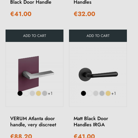
Black Door Handle
Handles
€41.00
€32.00
ADD TO CART
ADD TO CART
+1
+1
VERUM Atlanta door
Matt Black Door
handle, very discreet
Handles IRGA
€88.20
€41.00