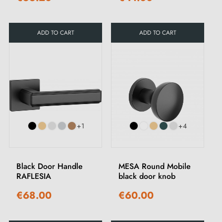
ADD TO CART
ADD TO CART
+1
+4
Black Door Handle
MESA Round Mobile
RAFLESIA
black door knob
€68.00
€60.00