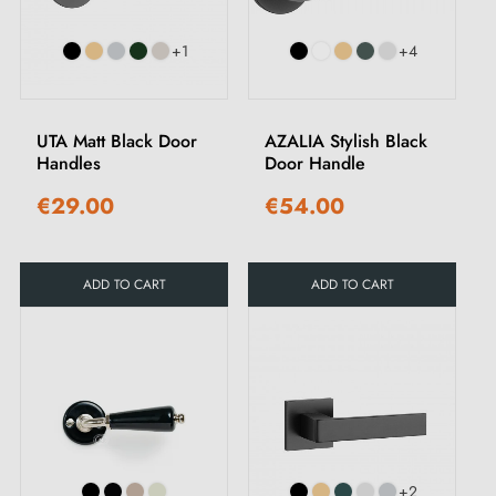
+1
+4
UTA Matt Black Door
AZALIA Stylish Black
Handles
Door Handle
€29.00
€54.00
ADD TO CART
ADD TO CART
+2