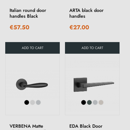
Italian round door
ARTA black door
handles Black
handles
€57.50
€27.00
ADD TO CART
ADD TO CART
VERBENA Matte
EDA Black Door