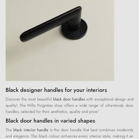
Black designer handles for your interiors
Discover the most beautiful
black door handles
with exceptional design and
quality! The Milla Poignées shop offers a wide range of ultra-trendy door
handles, selected for their aesthetics, quality and price!
Black door handles in varied shapes
The
black interior handle
is the door handle that best combines modernity
and elegance. The black colour enhances every interior style, making it an