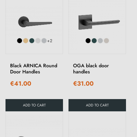
+2
Black ARNICA Round
OGA black door
Door Handles
handles
€41.00
€31.00
ADD TO CART
ADD TO CART