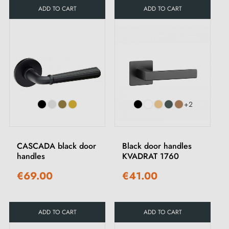
ADD TO CART
ADD TO CART
+2
CASCADA black door
Black door handles
handles
KVADRAT 1760
€69.00
€41.00
ADD TO CART
ADD TO CART