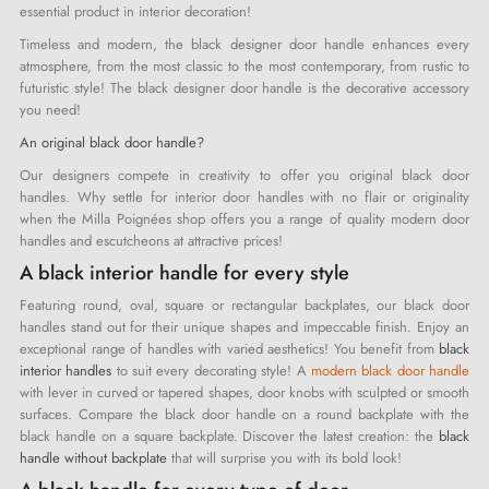
essential product in interior decoration!
Timeless and modern, the black designer door handle enhances every
atmosphere, from the most classic to the most contemporary, from rustic to
futuristic style! The black designer door handle is the decorative accessory
you need!
An original black door handle?
Our designers compete in creativity to offer you original black door
handles. Why settle for interior door handles with no flair or originality
when the Milla Poignées shop offers you a range of quality modern door
handles and escutcheons at attractive prices!
A black interior handle for every style
Featuring round, oval, square or rectangular backplates, our black door
handles stand out for their unique shapes and impeccable finish. Enjoy an
exceptional range of handles with varied aesthetics! You benefit from
black
interior handles
to suit every decorating style! A
modern black door handle
with lever in curved or tapered shapes, door knobs with sculpted or smooth
surfaces. Compare the black door handle on a round backplate with the
black handle on a square backplate. Discover the latest creation: the
black
handle without backplate
that will surprise you with its bold look!