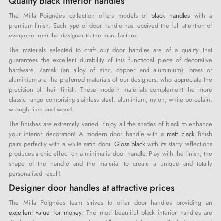
Quality black interior handles
The Milla Poignées collection offers models of
black handles
with a
premium finish. Each type of door handle has received the full attention of
everyone from the designer to the manufacturer.
The materials selected to craft our door handles are of a quality that
guarantees the excellent durability of this functional piece of decorative
hardware. Zamak (an alloy of zinc, copper and aluminium), brass or
aluminium are the preferred materials of our designers, who appreciate the
precision of their finish. These modern materials complement the more
classic range comprising stainless steel, aluminium, nylon, white porcelain,
wrought iron and wood.
The finishes are extremely varied. Enjoy all the shades of black to enhance
your interior decoration! A modern door handle with a
matt black
finish
pairs perfectly with a white satin door.
Gloss black
with its starry reflections
produces a chic effect on a minimalist door handle. Play with the finish, the
shape of the handle and the material to create a unique and totally
personalised result!
Designer door handles at attractive prices
The Milla Poignées team strives to offer door handles providing an
excellent value for money
. The most beautiful black interior handles are