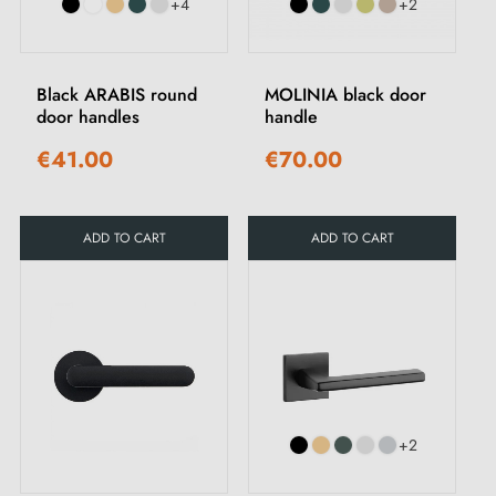
+4
+2
Black ARABIS round
MOLINIA black door
door handles
handle
€41.00
€70.00
ADD TO CART
ADD TO CART
+2