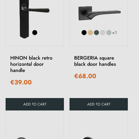
+1
HINON black retro
BERGERIA square
horizontal door
black door handles
handle
€68.00
€39.00
ADD TO CART
ADD TO CART