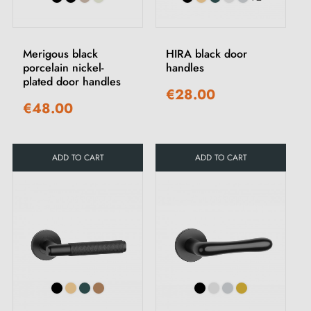
Merigous black
HIRA black door
porcelain nickel-
handles
plated door handles
€28.00
€48.00
ADD TO CART
ADD TO CART