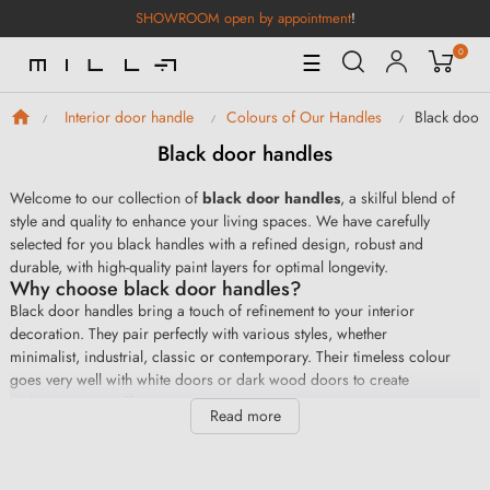
SHOWROOM open by appointment
!
0
Toggle
☰
Navigation
Black door
Interior door handle
Colours of Our Handles
Black door handles
Welcome to our collection of
black door handles
, a skilful blend of
style and quality to enhance your living spaces. We have carefully
selected for you black handles with a refined design, robust and
durable, with high-quality paint layers for optimal longevity.
Why choose black door handles?
Black door handles bring a touch of refinement to your interior
decoration. They pair perfectly with various styles, whether
minimalist, industrial, classic or contemporary. Their timeless colour
goes very well with white doors or dark wood doors to create
striking contrast effects.
Read more
Finally, choosing black handles is also choosing a decorative
solution that will remain on trend over time. Furthermore, our handles
are easy to install for a professional result in no time.