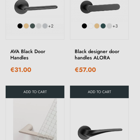
+2
+3
AVA Black Door
Black designer door
Handles
handles ALORA
€31.00
€57.00
ADD TO CART
ADD TO CART