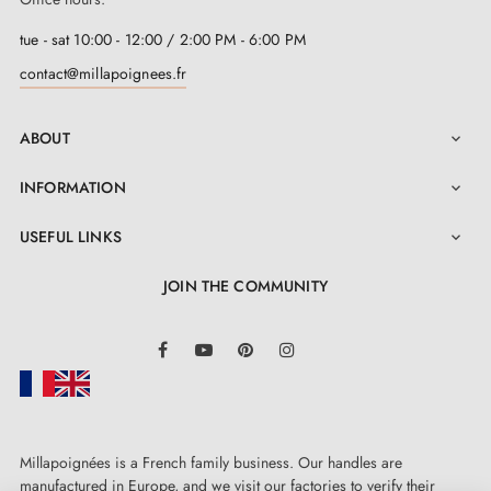
tue - sat 10:00 - 12:00 / 2:00 PM - 6:00 PM
contact@millapoignees.fr
ABOUT

INFORMATION

USEFUL LINKS

JOIN THE COMMUNITY
LinkedIn
Facebook
YouTube
Pinterest
Instagram
Millapoignées is a French family business. Our handles are
manufactured in Europe, and we visit our factories to verify their