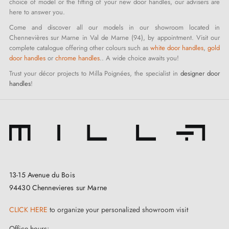
choice of model or the fitting of your new door handles, our advisers are
here to answer you.
Come and discover all our models in our showroom located in
Chennevières sur Marne in Val de Marne (94), by appointment. Visit our
complete catalogue offering other colours such as
white door handles
,
gold
door handles
or
chrome handles
.. A wide choice awaits you!
Trust your décor projects to Milla Poignées, the specialist in
designer door
handles
!
13-15 Avenue du Bois
94430 Chennevieres sur Marne
CLICK HERE
to organize your personalized showroom visit
Office hours: