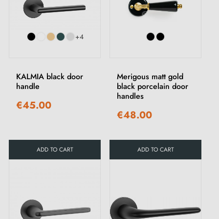
+4
KALMIA black door
Merigous matt gold
handle
black porcelain door
handles
€45.00
€48.00
ADD TO CART
ADD TO CART