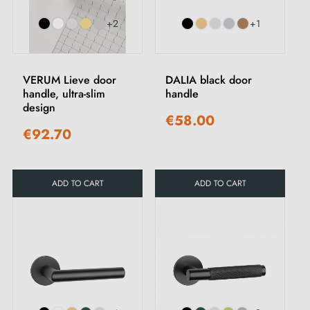
+2
+1
VERUM Lieve door
DALIA black door
handle, ultra-slim
handle
design
€58.00
€92.70
ADD TO CART
ADD TO CART