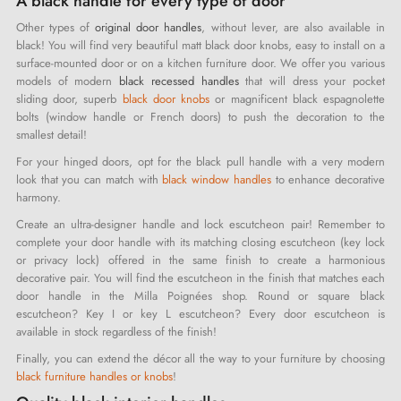
A black handle for every type of door
Other types of
original door handles
, without lever, are also available in
black! You will find very beautiful matt black door knobs, easy to install on a
surface-mounted door or on a kitchen furniture door. We offer you various
models of modern
black recessed handles
that will dress your pocket
sliding door, superb
black door knobs
or magnificent black espagnolette
bolts (window handle or French doors) to push the decoration to the
smallest detail!
For your hinged doors, opt for the black pull handle with a very modern
look that you can match with
black window handles
to enhance decorative
harmony.
Create an ultra-designer handle and lock escutcheon pair! Remember to
complete your door handle with its matching closing escutcheon (key lock
or privacy lock) offered in the same finish to create a harmonious
decorative pair. You will find the escutcheon in the finish that matches each
door handle in the Milla Poignées shop. Round or square black
escutcheon? Key I or key L escutcheon? Every door escutcheon is
available in stock regardless of the finish!
Finally, you can extend the décor all the way to your furniture by choosing
black furniture handles or knobs
!