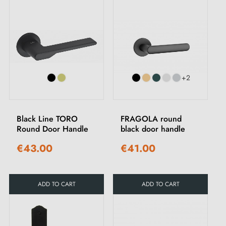
+2
Black Line TORO
FRAGOLA round
Round Door Handle
black door handle
€43.00
€41.00
ADD TO CART
ADD TO CART