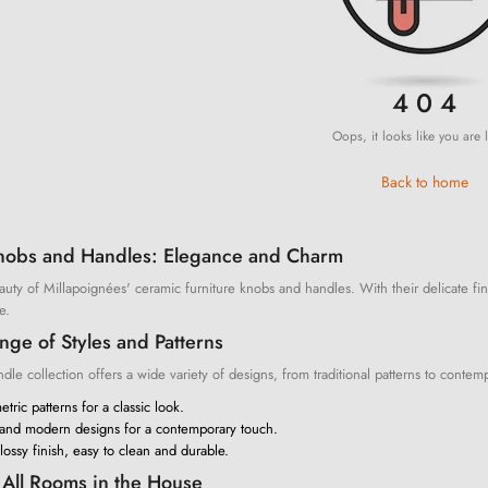
4 0 4
Oops, it looks like you are l
Back to home
nobs and Handles: Elegance and Charm
uty of Millapoignées' ceramic furniture knobs and handles. With their delicate fin
e.
ge of Styles and Patterns
le collection offers a wide variety of designs, from traditional patterns to contemp
tric patterns for a classic look.
 and modern designs for a contemporary touch.
ossy finish, easy to clean and durable.
r All Rooms in the House