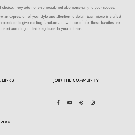
 choice. They add not only beauty but also personality to your spaces.
an expression of your style and attention to detail. Each piece is crafted
projects or to give existing furniture a new lease of life, these handles are
efined and elegant finishing touch to your interior.
 LINKS
JOIN THE COMMUNITY
LinkedIn
Facebook
YouTube
Pinterest
Instagram
ionals