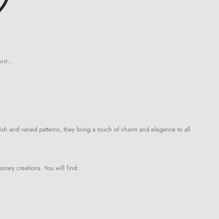
ost...
ish and varied patterns, they bring a touch of charm and elegance to all
orary creations. You will find: