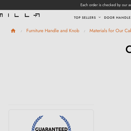
Each order is checked by our ad
TOP SELLERS
DOOR HANDLE
Furniture Handle and Knob
Materials for Our C