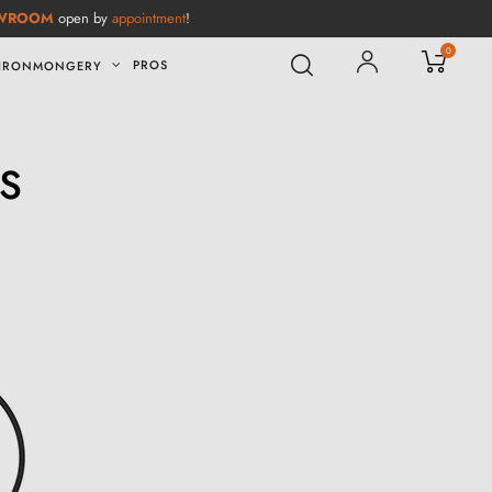
WROOM
open by
appointment
!
0
PROS
IRONMONGERY
S