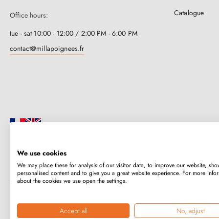
Catalogue
Office hours:
tue - sat 10:00 - 12:00 / 2:00 PM - 6:00 PM
contact@millapoignees.fr
We use cookies
Millapoignées is a French family business. Our handles are manufactured i
We may place these for analysis of our visitor data, to improve our website, sho
case-by-case basis.
personalised content and to give you a great website experience. For more info
about the cookies we use open the settings.
Copyright © 2026
MILLA POIGNEES
All rights reserved.
Accept all
No, adjust