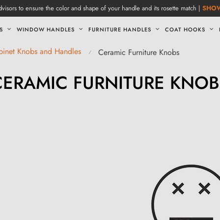
visors to ensure the color and shape of your handle and its rosette match |
SHO
S
WINDOW HANDLES
FURNITURE HANDLES
COAT HOOKS
abinet Knobs and Handles
Ceramic Furniture Knobs
CERAMIC FURNITURE KNOB