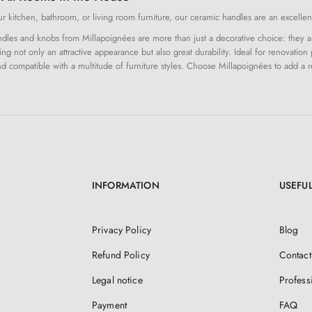
 kitchen, bathroom, or living room furniture, our ceramic handles are an excellent
les and knobs from Millapoignées are more than just a decorative choice: they are 
ing not only an attractive appearance but also great durability. Ideal for renovation 
and compatible with a multitude of furniture styles. Choose Millapoignées to add a r
INFORMATION
USEFUL
Privacy Policy
Blog
Refund Policy
Contact
Legal notice
Profess
Payment
FAQ