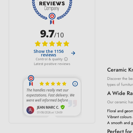
Ceramic K
Discover the bea
types of furnitur
A Wide Ran
Our ceramic hand
Floral and geome
Vibrant colours
A smooth and gl
Perfect fo