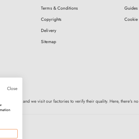
Terms & Conditions
Guides 
Copyrights
Cookie 
Delivery
Sitemap
Close
n Europe, and we visit our factories to verify their quality. Here, there's no
w
rmation