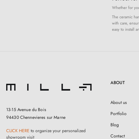
Whether for your
The ceramic hand
with care, ensur
easy to install 
ABOUT
About us
13-15 Avenue du Bois
Portfolio
94430 Chennevieres sur Marne
Blog
CLICK HERE
to organize your personalized
Contact
showroom visit