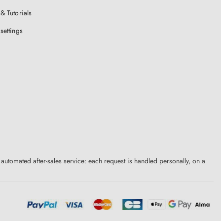
& Tutorials
settings
 automated after-sales service: each request is handled personally, on a