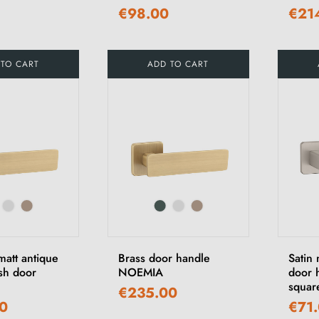
€98.00
€21
 TO CART
ADD TO CART
att antique
Brass door handle
Satin
ish door
NOEMIA
door 
squar
€235.00
0
€71