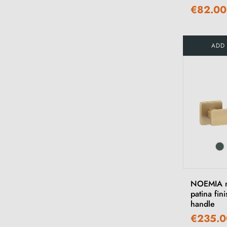
€82.00
ADD
NOEMIA m
patina fin
handle
€235.0