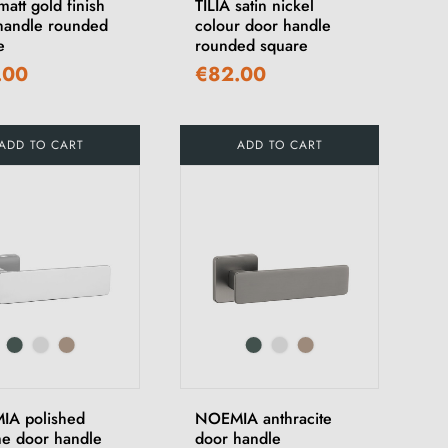
matt gold finish
TILIA satin nickel
handle rounded
colour door handle
e
rounded square
.00
€82.00
ADD TO CART
ADD TO CART
A polished
NOEMIA anthracite
e door handle
door handle