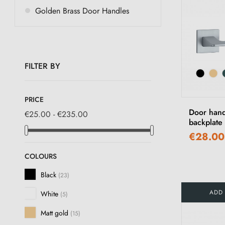
Golden Brass Door Handles
FILTER BY
PRICE
Door hand
€25.00 - €235.00
backplat
€28.00
COLOURS
Black
(23)
ADD
White
(5)
Matt gold
(15)