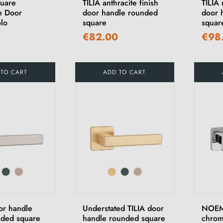
quare
TILIA anthracite finish
TILIA 
m Door
door handle rounded
door 
lo
square
squar
€82.00
€98
 TO CART
ADD TO CART
or handle
Understated TILIA door
NOEMI
nded square
handle rounded square
chrom