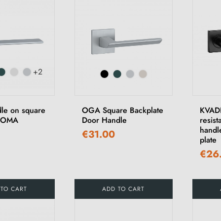
+2
le on square
OGA Square Backplate
KVADR
e OMA
Door Handle
resis
handl
€31.00
plate
€26
 TO CART
ADD TO CART