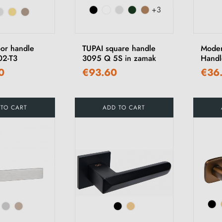
+3
or handle
TUPAI square handle
Moder
02-T3
3095 Q 5S in zamak
Handl
0
€93.60
€36
 TO CART
ADD TO CART