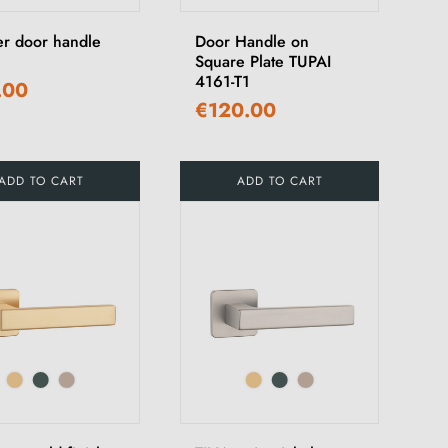
r door handle
Door Handle on
Square Plate TUPAI
4161-T1
.00
€120.00
ADD TO CART
ADD TO CART