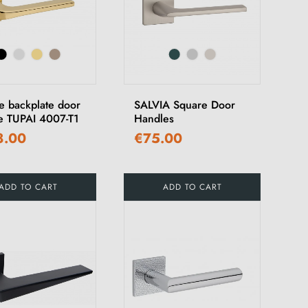
e backplate door
SALVIA Square Door
e TUPAI 4007-T1
Handles
8.00
€75.00
ADD TO CART
ADD TO CART