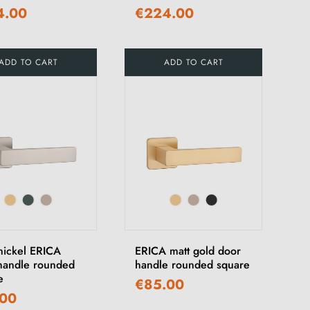
4.00
€224.00
ADD TO CART
ADD TO CART
 nickel ERICA
ERICA matt gold door
handle rounded
handle rounded square
e
€85.00
.00