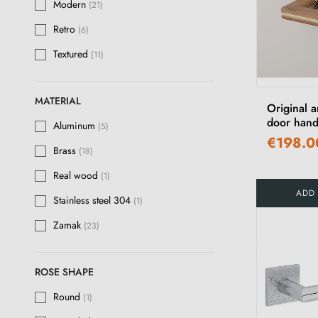
Modern
(21)
Matt antique patina
(16)
Retro
(6)
Stainless steel
(1)
Textured
(11)
Polished Gold
(3)
Anthracite
(2)
MATERIAL
Original a
Ivory
door hand
(1)
Aluminum
(5)
€198.0
Chocolate
(1)
Brass
(18)
Light Brown
Real wood
(1)
(1)
ADD
Stainless steel 304
(1)
Zamak
(23)
ROSE SHAPE
Round
(1)