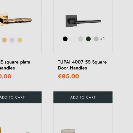
+1
E square plate
TUPAI 4007 5S Square
handles
Door Handles
0.00
€85.00
ADD TO CART
ADD TO CART