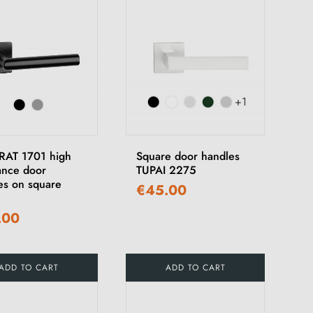
+1
AT 1701 high
Square door handles
tance door
TUPAI 2275
es on square
€45.00
.00
ADD TO CART
ADD TO CART