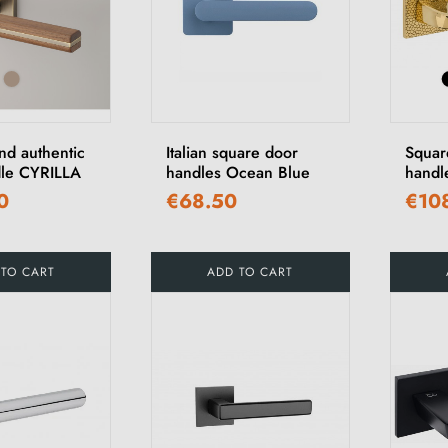
nd authentic
Italian square door
Squar
le CYRILLA
handles Ocean Blue
handl
0
€68.50
€10
 TO CART
ADD TO CART