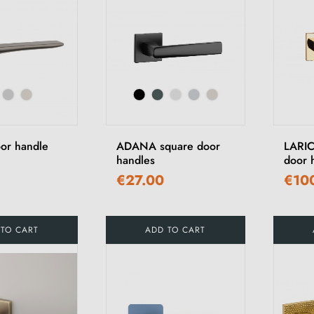
or handle
ADANA square door
LARIC
handles
door 
€27.00
€10
 TO CART
ADD TO CART