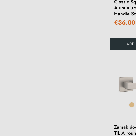
Classic S
Aluminiu
Handle So
€36.00
ADD
Zamak do
TILIA rou