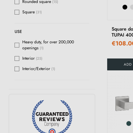
Rounded square
(15)
Square
(31)
Square do
USE
TUPAI 40
Heavy duty, for over 200,000
€108.0
openings
(1)
Interior
(25)
ADD
Interior/Exterior
(1)