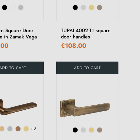
n Square Door
TUPAI 4002-T1 square
e in Zamak Vega
door handles
.00
€108.00
ADD TO CART
ADD TO CART
+2