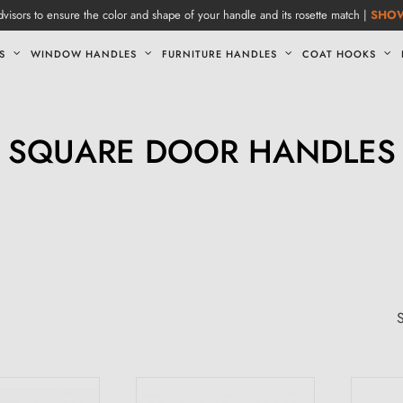
visors to ensure the color and shape of your handle and its rosette match |
SHO
S
WINDOW HANDLES
FURNITURE HANDLES
COAT HOOKS
SQUARE DOOR HANDLES
S