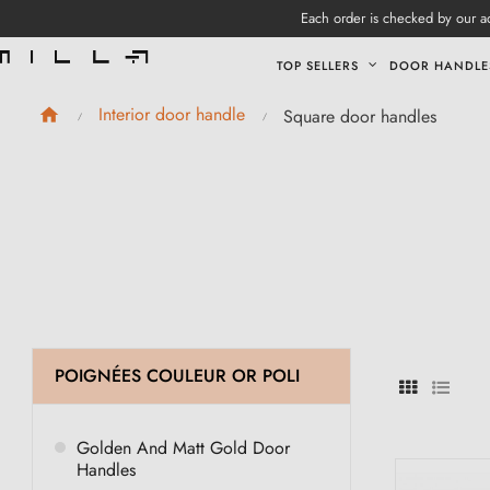
Each order is checked by our ad
TOP SELLERS
DOOR HANDLE
Interior door handle
Square door handles
POIGNÉES COULEUR OR POLI
Golden And Matt Gold Door
Handles