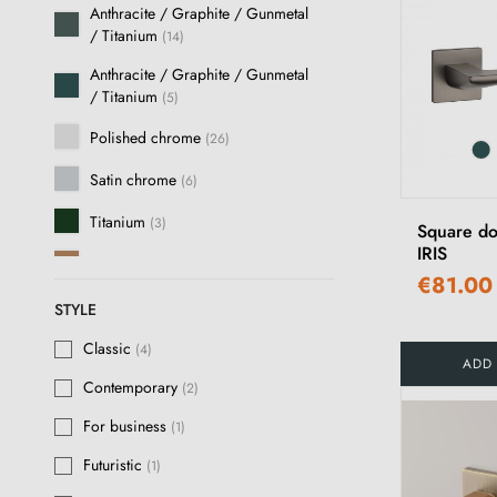
Anthracite / Graphite / Gunmetal
/ Titanium
(14)
Anthracite / Graphite / Gunmetal
/ Titanium
(5)
Polished chrome
(26)
Satin chrome
(6)
Titanium
(3)
Square do
IRIS
Copper
(3)
€81.00
Polished Gold
(15)
STYLE
Brushed Chrome
Classic
(8)
(4)
ADD
Contemporary
(2)
Satin gold
(1)
For business
(1)
Satin nickel
(12)
Futuristic
(1)
Brushed nickel
(8)