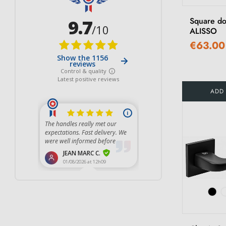
Square do
ALISSO
€63.00
ADD