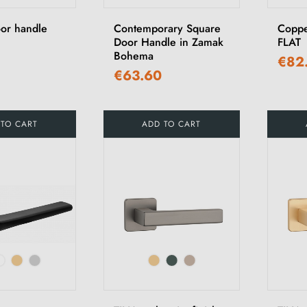
or handle
Contemporary Square
Coppe
Door Handle in Zamak
FLAT
Bohema
€82
€63.60
 TO CART
ADD TO CART