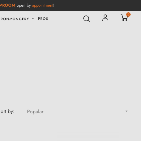
WROOM
open by
appointment
!
0
PROS
IRONMONGERY
ort by:
Popular
