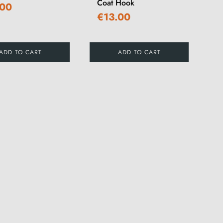
Coat Hook
.00
€13.00
ADD TO CART
ADD TO CART