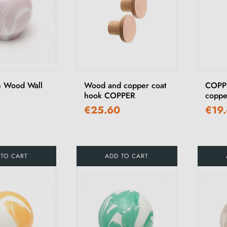
h Wood Wall
Wood and copper coat
COPPE
hook COPPER
coppe
€25.60
€19
 TO CART
ADD TO CART