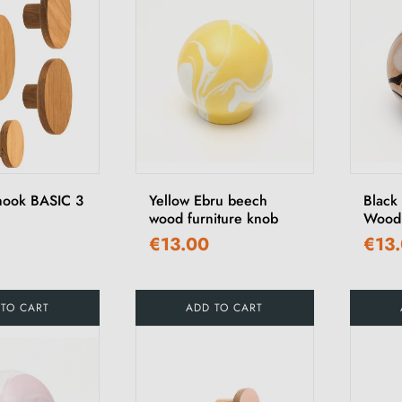
hook BASIC 3
Yellow Ebru beech
Black
wood furniture knob
Wood 
€13.00
€13
 TO CART
ADD TO CART