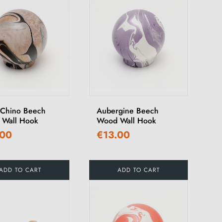
 Chino Beech
Aubergine Beech
Wall Hook
Wood Wall Hook
.00
€13.00
ADD TO CART
ADD TO CART