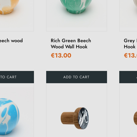
eech wood
Rich Green Beech
Grey 
Wood Wall Hook
Hook
€13.00
€13
 TO CART
ADD TO CART