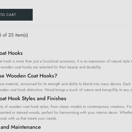
 TO CART
 of 25 item(s)
at Hooks
hook is more than just a functional accessory; it is an expression of natural style 
 wooden coat hooks are selected for their beauty and durability.
se Wooden Coat Hooks?
ss material, renowned for its strength and ability to blend into many decors. Each 
en coat hook distinctive. Wood brings a touch of nature and tranquillity to any s
t Hook Styles and Finishes
ty of wooden coat hook styles, from classic models to contemporary creations. Fini
ainted or stained woods, perfect for harmonising with your interior decor. Whether 
ook with us that meets your needs.
on and Maintenance