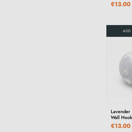
€13.00
ADD
Lavender
Wall Hoo
€13.00