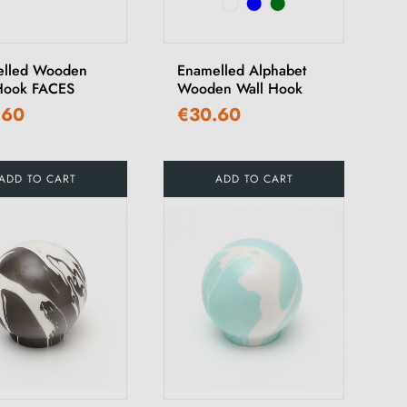
elled Wooden
Enamelled Alphabet
Hook FACES
Wooden Wall Hook
.60
€30.60
ADD TO CART
ADD TO CART