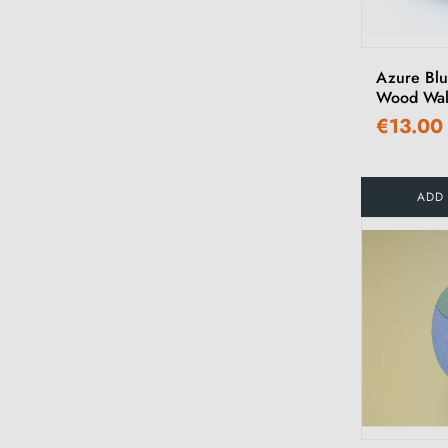
Azure Bl
Wood Wal
€13.00
ADD