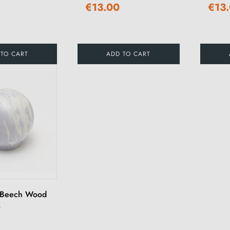
€13.00
€13
 TO CART
ADD TO CART
 Beech Wood
k