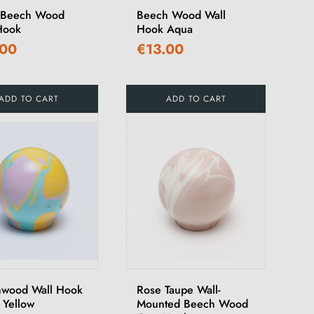
 Beech Wood
Beech Wood Wall
Hook
Hook Aqua
.00
€13.00
ADD TO CART
ADD TO CART
wood Wall Hook
Rose Taupe Wall-
 Yellow
Mounted Beech Wood