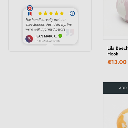
Lila Beec
Hook
€13.00
ADD