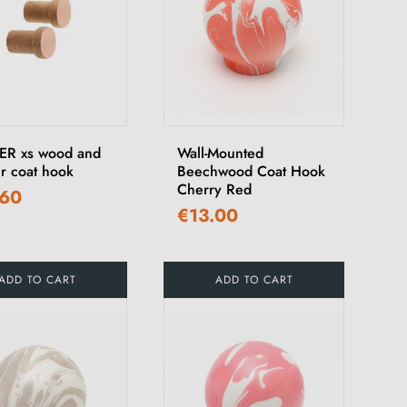
R xs wood and
Wall-Mounted
r coat hook
Beechwood Coat Hook
Cherry Red
.60
€13.00
ADD TO CART
ADD TO CART