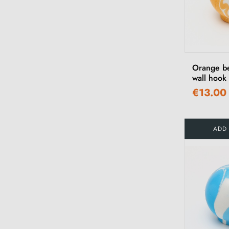
Orange b
wall hook
€13.00
ADD