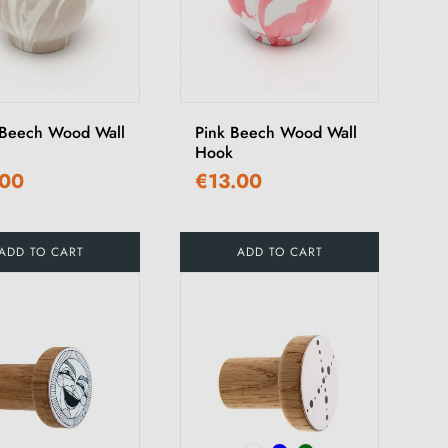
Beech Wood Wall
Pink Beech Wood Wall
Hook
.00
€13.00
ADD TO CART
ADD TO CART