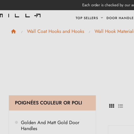
Each order is checked by our ad
TOP SELLERS
DOOR HANDLE
Wall Coat Hooks and Hooks
Wall Hook Material
POIGNÉES COULEUR OR POLI
Golden And Matt Gold Door
Handles