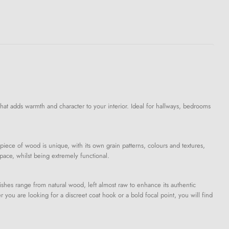
that adds warmth and character to your interior. Ideal for hallways, bedrooms
piece of wood is unique, with its own grain patterns, colours and textures,
pace, whilst being extremely functional.
shes range from natural wood, left almost raw to enhance its authentic
you are looking for a discreet coat hook or a bold focal point, you will find