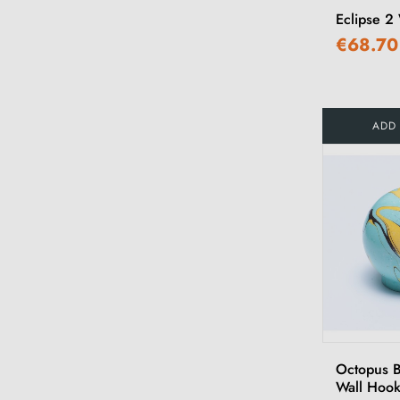
Eclipse 2
€68.70
ADD
Octopus 
Wall Hoo