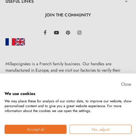
USEFUL LINKS

JOIN THE COMMUNITY
LinkedIn
Facebook
YouTube
Pinterest
Instagram
Millapoignées is a French family business. Our handles are
manufactured in Europe, and we visit our factories to verify their
quality. Here, there's no automated after-sales service: each request is
handled personally, on a case-by-case basis.
Close
We use cookies
We may place these for analysis of our visitor data, to improve our website, show
personalised content and to give you a great website experience. For more
information about the cookies we use open the settings.
Copyright © 2026
MILLA POIGNEES
All rights reserved.
Accept all
No, adjust