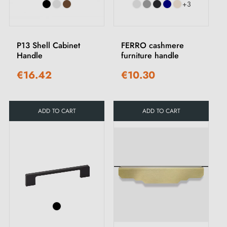
+3
P13 Shell Cabinet
FERRO cashmere
Handle
furniture handle
€16.42
€10.30
ADD TO CART
ADD TO CART