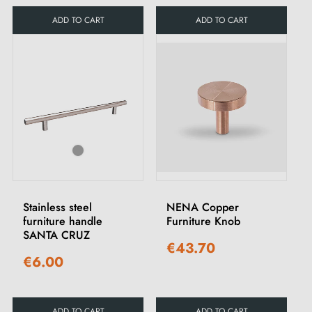
ADD TO CART
ADD TO CART
Stainless steel
NENA Copper
furniture handle
Furniture Knob
SANTA CRUZ
€43.70
€6.00
ADD TO CART
ADD TO CART