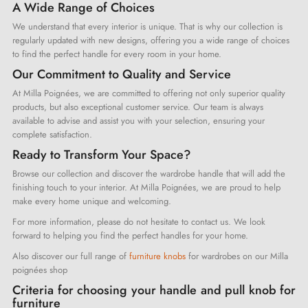
A Wide Range of Choices
We understand that every interior is unique. That is why our collection is
regularly updated with new designs, offering you a wide range of choices
to find the perfect handle for every room in your home.
Our Commitment to Quality and Service
At Milla Poignées, we are committed to offering not only superior quality
products, but also exceptional customer service. Our team is always
available to advise and assist you with your selection, ensuring your
complete satisfaction.
Ready to Transform Your Space?
Browse our collection and discover the wardrobe handle that will add the
finishing touch to your interior. At Milla Poignées, we are proud to help
make every home unique and welcoming.
For more information, please do not hesitate to contact us. We look
forward to helping you find the perfect handles for your home.
Also discover our full range of
furniture knobs
for wardrobes on our Milla
poignées shop
Criteria for choosing your handle and pull knob for
furniture