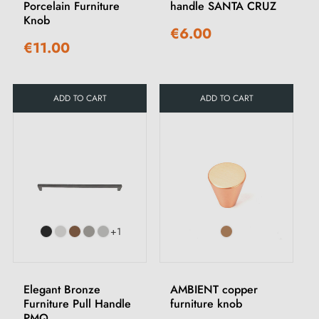
Porcelain Furniture
handle SANTA CRUZ
Knob
€6.00
€11.00
ADD TO CART
ADD TO CART
+1
Elegant Bronze
AMBIENT copper
Furniture Pull Handle
furniture knob
PMQ