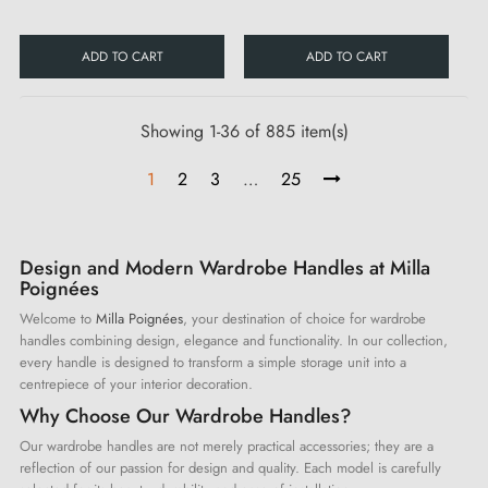
ADD TO CART
ADD TO CART
Showing 1-36 of 885 item(s)
1
2
3
…
25
Design and Modern Wardrobe Handles at Milla
Poignées
Welcome to
Milla Poignées
, your destination of choice for wardrobe
handles combining design, elegance and functionality. In our collection,
every handle is designed to transform a simple storage unit into a
centrepiece of your interior decoration.
Why Choose Our Wardrobe Handles?
Our wardrobe handles are not merely practical accessories; they are a
reflection of our passion for design and quality. Each model is carefully