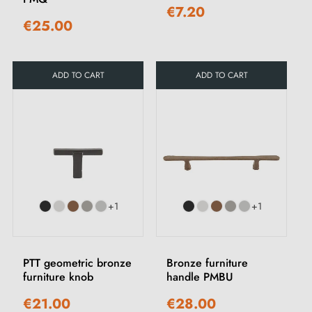
€7.20
€25.00
ADD TO CART
ADD TO CART
+1
+1
PTT geometric bronze
Bronze furniture
furniture knob
handle PMBU
€21.00
€28.00