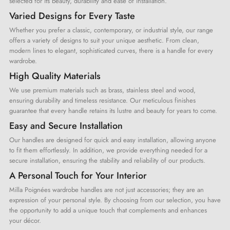
selected for its beauty, durability and ease of installation.
Varied Designs for Every Taste
Whether you prefer a classic, contemporary, or industrial style, our range
offers a variety of designs to suit your unique aesthetic. From clean,
modern lines to elegant, sophisticated curves, there is a handle for every
wardrobe.
High Quality Materials
We use premium materials such as brass, stainless steel and wood,
ensuring durability and timeless resistance. Our meticulous finishes
guarantee that every handle retains its lustre and beauty for years to come.
Easy and Secure Installation
Our handles are designed for quick and easy installation, allowing anyone
to fit them effortlessly. In addition, we provide everything needed for a
secure installation, ensuring the stability and reliability of our products.
A Personal Touch for Your Interior
Milla Poignées wardrobe handles are not just accessories; they are an
expression of your personal style. By choosing from our selection, you have
the opportunity to add a unique touch that complements and enhances
your décor.