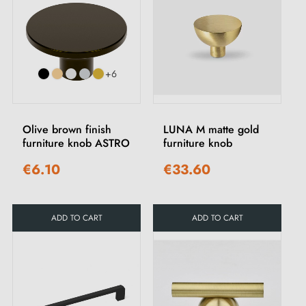
+6
Olive brown finish
LUNA M matte gold
furniture knob ASTRO
furniture knob
€6.10
€33.60
ADD TO CART
ADD TO CART