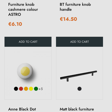
Furniture knob
BT furniture knob
cashmere colour
handle
ASTRO
€14.50
€6.10
ADD TO CART
ADD TO CART
+5
Anne Black Dot
Matt black furniture