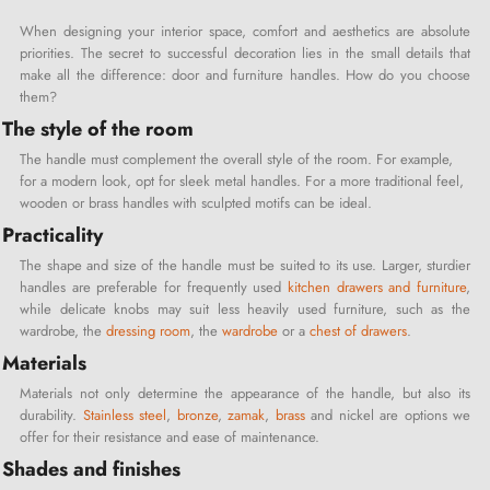
When designing your interior space, comfort and aesthetics are absolute
priorities. The secret to successful decoration lies in the small details that
make all the difference: door and furniture handles. How do you choose
them?
The style of the room
The handle must complement the overall style of the room. For example,
for a modern look, opt for sleek metal handles. For a more traditional feel,
wooden or brass handles with sculpted motifs can be ideal.
Practicality
The shape and size of the handle must be suited to its use. Larger, sturdier
handles are preferable for frequently used
kitchen drawers and furniture
,
while delicate knobs may suit less heavily used furniture, such as the
wardrobe, the
dressing room
, the
wardrobe
or a
chest of drawers
.
Materials
Materials not only determine the appearance of the handle, but also its
durability.
Stainless steel
,
bronze
,
zamak
,
brass
and nickel are options we
offer for their resistance and ease of maintenance.
Shades and finishes