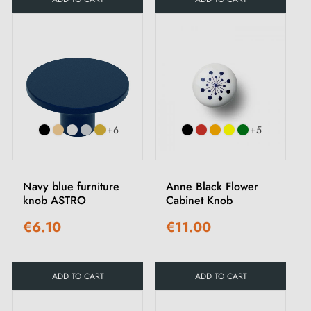
+6
+5
Navy blue furniture
Anne Black Flower
knob ASTRO
Cabinet Knob
€6.10
€11.00
ADD TO CART
ADD TO CART