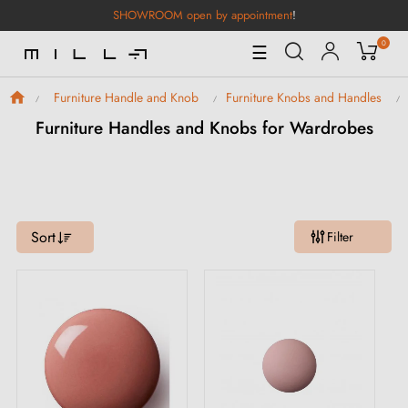
SHOWROOM open by appointment
!
0
Toggle
☰
Navigation
Furniture Handle and Knob
Furniture Knobs and Handles
Furniture Handles and Knobs for Wardrobes
Sort
Filter