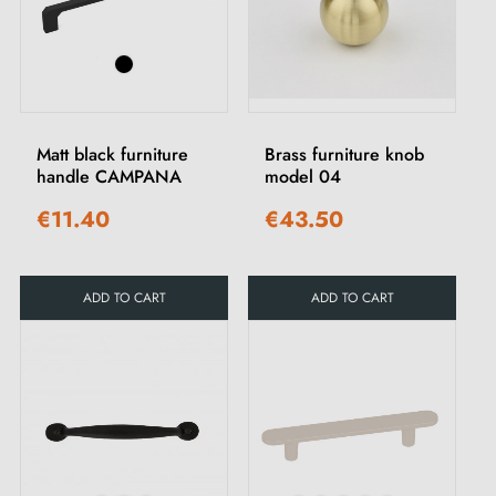
Matt black furniture
Brass furniture knob
handle CAMPANA
model 04
€11.40
€43.50
ADD TO CART
ADD TO CART