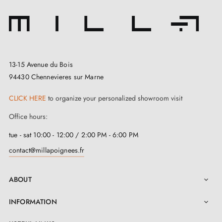
13-15 Avenue du Bois
94430 Chennevieres sur Marne
CLICK HERE
to organize your personalized showroom visit
Office hours:
tue - sat 10:00 - 12:00 / 2:00 PM - 6:00 PM
contact@millapoignees.fr
ABOUT

INFORMATION
