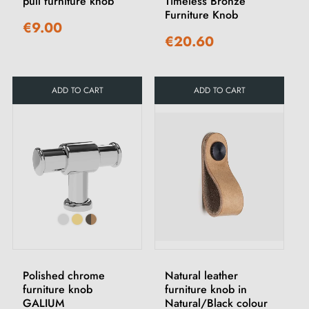
pull furniture knob
Timeless Bronze
Furniture Knob
€9.00
€20.60
ADD TO CART
ADD TO CART
Polished chrome
Natural leather
furniture knob
furniture knob in
GALIUM
Natural/Black colour