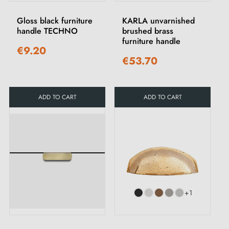
Gloss black furniture
KARLA unvarnished
handle TECHNO
brushed brass
furniture handle
€9.20
€53.70
ADD TO CART
ADD TO CART
+1