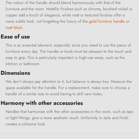
The colour of the handle should blend harmoniously with that of the
furniture and the room. Metallic finishes such as chrome, brushed nickel or
copper add a touch of elegance, while matt or textured finishes offer a
more subtle look, not forgetting the luxury of the
gold furniture handle
or
matt black
.
Ease of use
This is an essential element, especially since you need to use the piece of
furniture every day. The handle or knob must be pleasant to the touch and
easy to grip. This is particularly important in high-use areas, such as the
kitchen or bathroom.
Dimensions
We don't always pay attention to it, but balance is always key. Measure the
space available for the handle. For a replacement, make sure to choose a
handle of a similar size to avoid having to drill new holes.
Harmony with other accessories
Handles that harmonise with the other accessories in the room, such as taps
or light fittings, give a more aesthetic result. Uniformity in style and finish
creates a cohesive look.