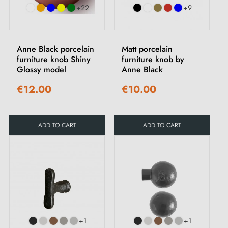
+22
+9
Anne Black porcelain
Matt porcelain
furniture knob Shiny
furniture knob by
Glossy model
Anne Black
€12.00
€10.00
ADD TO CART
ADD TO CART
+1
+1