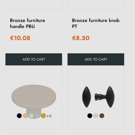
Bronze furniture
Bronze furniture knob
handle PBU
PT
€10.08
€8.50
ADD TO CART
ADD TO CART
+6