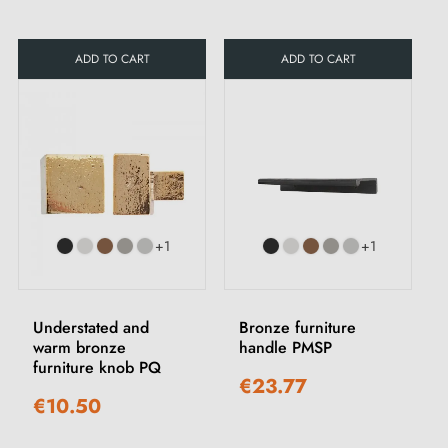
ADD TO CART
ADD TO CART
+1
+1
Understated and
Bronze furniture
warm bronze
handle PMSP
furniture knob PQ
€23.77
€10.50