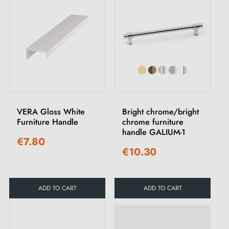
VERA Gloss White
Bright chrome/bright
Furniture Handle
chrome furniture
handle GALIUM-1
€7.80
€10.30
ADD TO CART
ADD TO CART