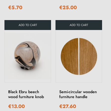
€5.70
€25.00
ADD TO CART
ADD TO CART
Black Ebru beech
Semi-circular wooden
wood furniture knob
furniture handle
€13.00
€27.60