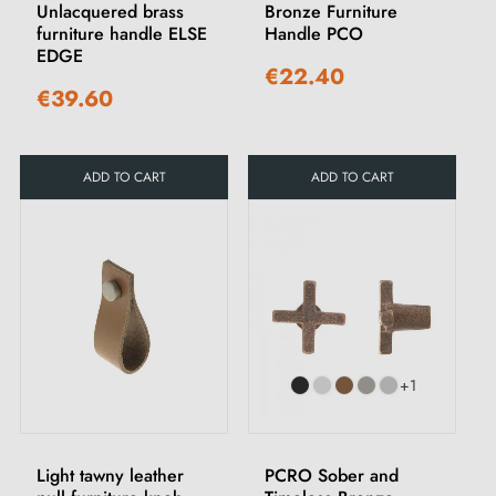
Unlacquered brass
Bronze Furniture
furniture handle ELSE
Handle PCO
EDGE
€22.40
€39.60
ADD TO CART
ADD TO CART
+1
Light tawny leather
PCRO Sober and