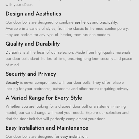
with your décor.
Design and Aesthetics
Our door bolts are designed to combine
aesthetics
and
practicality
.
Available in a variety of styles, from the classic to the most contemporary,
they are perfect for any type of interior, from rustic to modern.
Quality and Durability
Durability
is at the heart of our selection. Made from high-quality materials,
our door bolts stand the test of time, ensuring long-term security and peace
of mind.
Security and Privacy
Security
is never compromised with our door bolts. They offer reliable
locking for your bedrooms, bathrooms and other rooms requiring privacy.
A Varied Range for Every Style
Whether you are looking for a discreet door bolt or a statement-making
model, our varied range will meet your needs. Explore our selection and
find the door bolt that will perfectly complement your door.
Easy Installation and Maintenance
Our door bolts are designed for
easy installation.