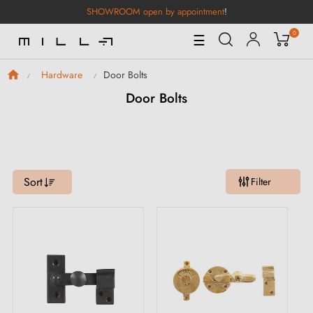
SHOWROOM open by appointment
!
0
Toggle
☰
Navigation
Door Bolts
Hardware
Door Bolts
Sort
Filter