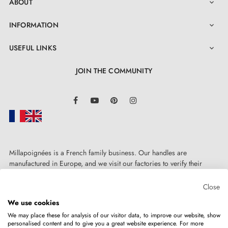
ABOUT

INFORMATION

USEFUL LINKS

JOIN THE COMMUNITY
LinkedIn
Facebook
YouTube
Pinterest
Instagram
Millapoignées is a French family business. Our handles are
manufactured in Europe, and we visit our factories to verify their
quality. Here, there's no automated after-sales service: each request is
handled personally, on a case-by-case basis.
Close
We use cookies
We may place these for analysis of our visitor data, to improve our website, show
personalised content and to give you a great website experience. For more