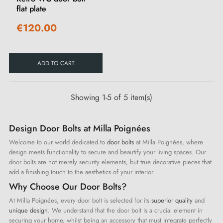
flat plate
€120.00
ADD TO CART
Showing 1-5 of 5 item(s)
Design Door Bolts at Milla Poignées
Welcome to our world dedicated to
door bolts
at Milla Poignées, where
design meets functionality to secure and beautify your living spaces. Our
door bolts are not merely security elements, but true decorative pieces that
add a finishing touch to the aesthetics of your interior.
Why Choose Our Door Bolts?
At Milla Poignées, every door bolt is selected for its
superior quality
and
unique design
. We understand that the door bolt is a crucial element in
securing your home, whilst being an accessory that must integrate perfectly