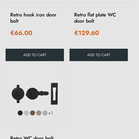
Retro hook iron door
Retro flat plate WC
bolt
door bolt
€66.00
€129.60
ADD TO CART
ADD TO CART
+1
Retro WC door bolt