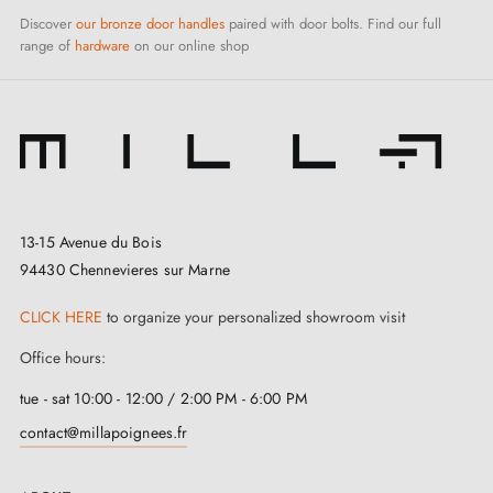
Discover
our bronze door handles
paired with door bolts. Find our full
range of
hardware
on our online shop
13-15 Avenue du Bois
94430 Chennevieres sur Marne
CLICK HERE
to organize your personalized showroom visit
Office hours:
tue - sat 10:00 - 12:00 / 2:00 PM - 6:00 PM
contact@millapoignees.fr