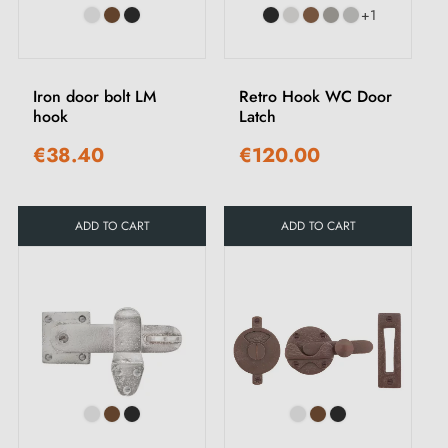
+1
Iron door bolt LM
Retro Hook WC Door
hook
Latch
€38.40
€120.00
ADD TO CART
ADD TO CART