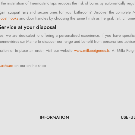
, the installation of thermostatic taps reduces the risk of burns by automatically reg
gant support rails
and secure ones for your bathroom? Discover the complete Mil
r
coat hooks
and door handles by choosing the same finish as the grab rail: chrome, w
ervice at your disposal
es, we are dedicated to offering a personalised experience. If you have specific
nnevières sur Marne to discover our range and benefit from personalised advice
ation or to place an order, visit our website
www.millapoignees.fr
. At Milla Poig
hardware
on our online shop
INFORMATION
USEFUL