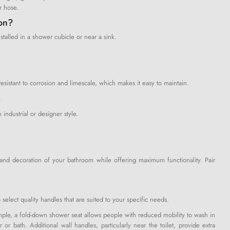
r hose.
ion?
talled in a shower cubicle or near a sink.
istant to corrosion and limescale, which makes it easy to maintain.
.
 industrial or designer style.
e and decoration of your bathroom while offering maximum functionality. Pair
 select quality handles that are suited to your specific needs.
xample, a fold-down shower seat allows people with reduced mobility to wash in
or bath. Additional wall handles, particularly near the toilet, provide extra