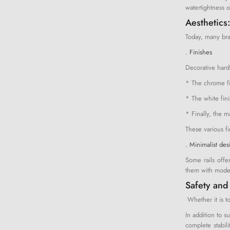
watertightness o
Aesthetics:
Today, many bran
. Finishes
Decorative hardw
* The chrome fi
* The white fini
* Finally, the m
These various f
. Minimalist des
Some rails offe
them with moder
Safety and
Whether it is to
In addition to s
complete stabili