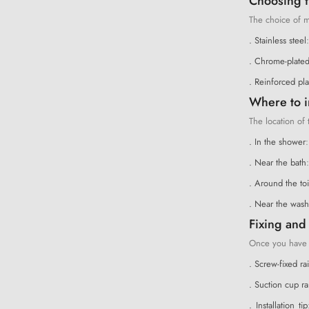
Choosing th
The choice of ma
. Stainless steel
. Chrome-plated
. Reinforced pla
Where to i
The location of 
. In the shower
:
. Near the bath
. Around the toi
. Near the wash
Fixing and 
Once you have ch
. Screw-fixed rai
. Suction cup rai
. Installation tip