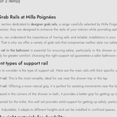
of 2 item(s)
rab Rails at Milla Poignées
 section dedicated to
designer grab rails
, a range carefully selected by Milla Poign
sories: they are designed to enhance the style of your interior while providing opti
es, we understand the importance of having safe and reliable installations in your
r. That is why we offer a variety of grab rails that compromise neither style nor safet
 rail in the bathroom
is essential for ensuring safety, particularly in the shower
ly for greater comfort, choosing the right support rail guarantees a safer bathroom
nt types of support rail
on to consider is the type of support rail. Here are the main rails with their specific 
t rail
: This is the most versatile, ideal for use near the shower tray or the tap.
 rail
: Offering a more natural grip, it is perfect for assisting movements near the b
laced in the corners of the shower or bath, it provides a better grip for getting up o
sential for the toilet, this wall rail provides solid support for getting up safely, partic
: Adjustable, it adapts to different heights and can be installed in confined spaces,