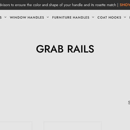
visors to ensure the color and shape of your handle and its rosette match |
SHO
S
WINDOW HANDLES
FURNITURE HANDLES
COAT HOOKS
GRAB RAILS
S