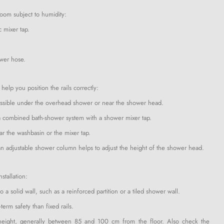
 room subject to humidity:
c mixer tap.
ower hose.
elp you position the rails correctly:
 accessible under the overhead shower or near the shower head.
ve a combined bath-shower system with a shower mixer tap.
ear the washbasin or the mixer tap.
s an adjustable shower column helps to adjust the height of the shower head.
stallation:
 a solid wall, such as a reinforced partition or a tiled shower wall.
term safety than fixed rails.
te height, generally between 85 and 100 cm from the floor. Also check the