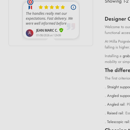
Showing 1-2 
Designer G
Welcome to our
functional acces
At Milla Poigné
falling is highe
Installing a
grab
mobility or simp
The differe
The first criteri
. Straight suppor
. Angled support
. Angled rail
: P
. Raised rail
: Es
. Telescopic rail