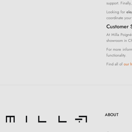
support. Finally
Looking for
ele
coordinate you
Customer S
At Milla Poigné
showroom in Che
For more inform
functionality.
Find all of
our 
ABOUT