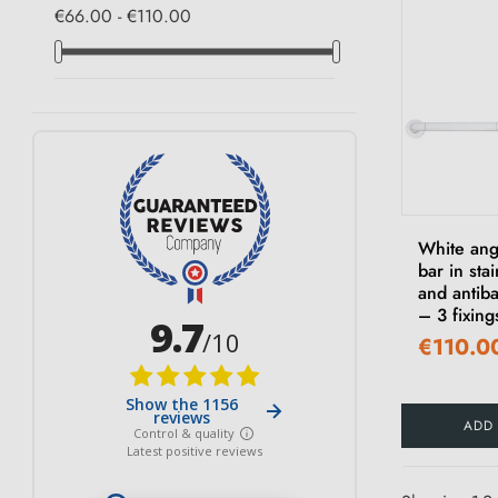
€66.00 - €110.00
White ang
bar in stai
and antiba
– 3 fixing
€110.0
ADD