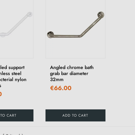
led support
Angled chrome bath
nless steel
grab bar diameter
cterial nylon
32mm
s
€66.00
0
 TO CART
ADD TO CART