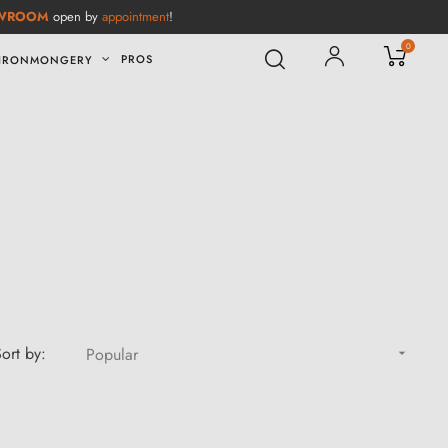
WROOM
open by
appointment
!
0
PROS
IRONMONGERY
ort by:
Popular
