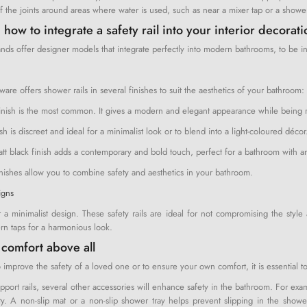
f the joints around areas where water is used, such as near a mixer tap or a showe
 how to integrate a safety rail into your interior decorat
ds offer designer models that integrate perfectly into modern bathrooms, to be ins
are offers shower rails in several finishes to suit the aesthetics of your bathroom:
nish is the most common. It gives a modern and elegant appearance while being res
sh is discreet and ideal for a minimalist look or to blend into a light-coloured décor
att black finish adds a contemporary and bold touch, perfect for a bathroom with an
inishes allow you to combine safety and aesthetics in your bathroom.
igns
r a minimalist design. These safety rails are ideal for not compromising the styl
n taps for a harmonious look.
 comfort above all
 improve the safety of a loved one or to ensure your own comfort, it is essential to
upport rails, several other accessories will enhance safety in the bathroom. For e
ty. A non-slip mat or a non-slip shower tray helps prevent slipping in the shower 