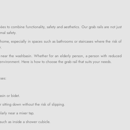
ées to combine functionality, safety and aesthetics. Our grab rails are not just
mal safety.
 home, especially in spaces such as bathrooms or staircases where the risk of
y.
 or near the washbasin. Whether for an elderly person, a person with reduced
 environment. Here is how to choose the grab rail that suits your needs.
uses:
asin or bidet.
r sitting down without the risk of slipping.
ularly near a mixer tap.
 such as inside a shower cubicle.