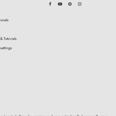
LinkedIn
Facebook
YouTube
Pinterest
Instagram
ionals
& Tutorials
settings