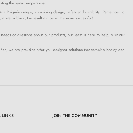
ulating the water temperature.
la Poignées range, combining design, safety and durability. Remember to
hite or black, the result will be all the more successful!
 needs or questions about our products, our team is here to help. Visit our
.
nées, we are proud to offer you designer solutions that combine beauty and
 LINKS
JOIN THE COMMUNITY