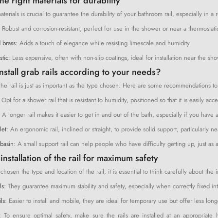
e right materials for durability
terials is crucial to guarantee the durability of your bathroom rail, especially in a
: Robust and corrosion-resistant, perfect for use in the shower or near a thermostati
 brass
: Adds a touch of elegance while resisting limescale and humidity.
stic
: Less expensive, often with non-slip coatings, ideal for installation near the sh
nstall grab rails according to your needs?
the rail is just as important as the type chosen. Here are some recommendations to h
 Opt for a shower rail that is resistant to humidity, positioned so that it is easily
: A longer rail makes it easier to get in and out of the bath, especially if you ha
let
: An ergonomic rail, inclined or straight, to provide solid support, particularly n
basin
: A small support rail can help people who have difficulty getting up, just a
installation of the rail for maximum safety
osen the type and location of the rail, it is essential to think carefully about the in
ls
: They guarantee maximum stability and safety, especially when correctly fixed into
ls
: Easier to install and mobile, they are ideal for temporary use but offer less long-
: To ensure optimal safety, make sure the rails are installed at an appropria