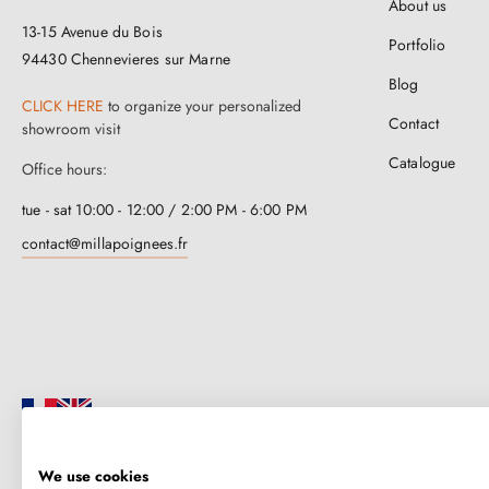
About us
13-15 Avenue du Bois
Portfolio
94430 Chennevieres sur Marne
Blog
CLICK HERE
to organize your personalized
Contact
showroom visit
Catalogue
Office hours:
tue - sat 10:00 - 12:00 / 2:00 PM - 6:00 PM
contact@millapoignees.fr
We use cookies