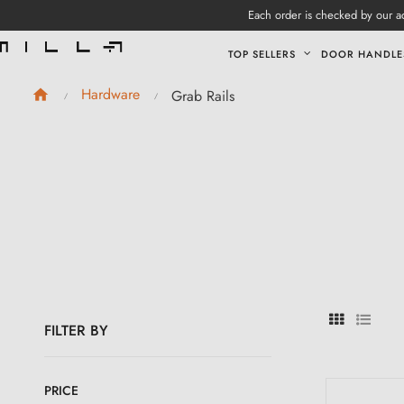
Each order is checked by our ad
TOP SELLERS
DOOR HANDLE
Hardware
Grab Rails
FILTER BY
PRICE