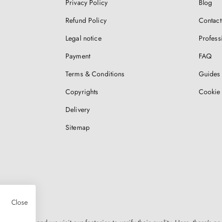
Privacy Policy
Blog
Refund Policy
Contact
Legal notice
Profess
Payment
FAQ
Terms & Conditions
Guides 
Copyrights
Cookie 
Delivery
Sitemap
Close