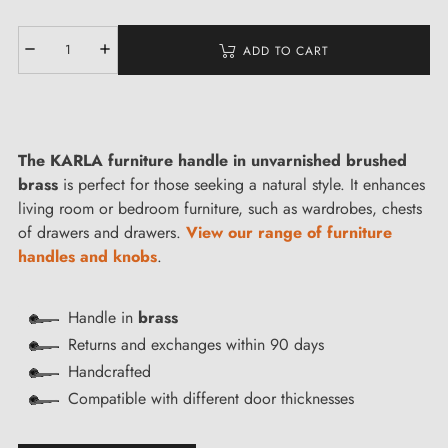
ADD TO CART
The KARLA furniture handle in unvarnished brushed
brass
is perfect for those seeking a natural style. It enhances
living room or bedroom furniture, such as wardrobes, chests
of drawers and drawers.
View our range of furniture
handles and knobs
.
Handle in
brass
Returns and exchanges within 90 days
Handcrafted
Compatible with different door thicknesses