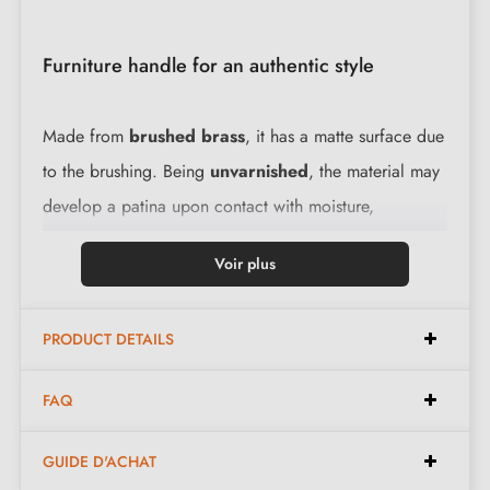
Furniture handle for an authentic style
Made from
brushed brass
, it has a matte surface due
to the brushing. Being
unvarnished
, the material may
develop a patina upon contact with moisture,
particularly in spaces such as the kitchen or bathroom.
Voir plus
However, this metal is easy to maintain.
Discover our
collection of brass furniture handles and knobs.
PRODUCT DETAILS
KARLA window handle characteristics:
FAQ
Material:
brass
GUIDE D'ACHAT
Dimensions:
140 mm x 25 mm