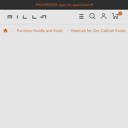
SHOWROOM open by appointment
!
0
Toggle
☰
Navigation
Furniture Handle and Knob
Materials for Our Cabinet Knobs