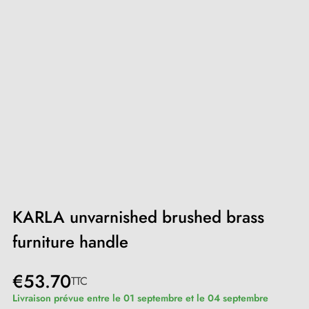
KARLA unvarnished brushed brass
furniture handle
€53.70
TTC
Livraison prévue entre le 01 septembre et le 04 septembre