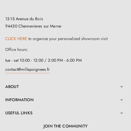
initiated, prepared, or finalised according to the
orders received.
13-15 Avenue du Bois
Returns:
this type of product cannot always be
94430 Chennevieres sur Marne
returned to the workshop, nor easily restocked or
CLICK HERE
to organize your personalized showroom visit
resold, particularly in the case of large quantity orders.
Office hours:
Returns may therefore be limited or refused under our
tue - sat 10:00 - 12:00 / 2:00 PM - 6:00 PM
90-day commercial returns extension.
contact@millapoignees.fr
For a complete project, we recommend ordering a
single piece first to validate the model, finish, and
ABOUT

compatibility before ordering all the required
INFORMATION

quantities.
USEFUL LINKS

JOIN THE COMMUNITY