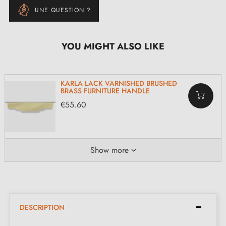
UNE QUESTION ?
YOU MIGHT ALSO LIKE
KARLA LACK VARNISHED BRUSHED
BRASS FURNITURE HANDLE
€55.60
Show more
DESCRIPTION