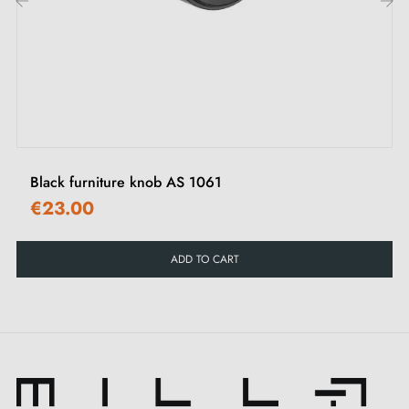
scratches.
‹
›
What to know before ordering this
handcrafted product
Handcrafted product made to order
Black furniture knob AS 1061
This product is not held in stock. It is made or
€23.00
prepared specially to order by a partner artisan
workshop.
ADD TO CART
This is a product from the craftsman's catalogue, made
by hand or in small batches after your order has been
validated. The workshop does not operate like a
factory with permanent stock: each piece may be