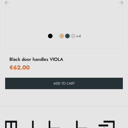
intrigue. It is the colour that transforms a room into an
‹
›
experience, a door into an adventure. It is the canvas
where elegance expresses itself with magnetic intensity,
a true celebration of boldness and refinement.
+4
Our
KALMIA door handle
collection is available in
five exceptional colours
. Each of these shades has
Black door handles VIOLA
been meticulously designed to transcend the ordinary
€62.00
appearance of a door and transform it into something
extraordinary. These colours, imbued with timeless
ADD TO CART
elegance, stand out for their versatility and harmonise
perfectly with all décors. They integrate naturally into
the atmosphere you wish to create and allow you to
personalise each space according to your preferences.