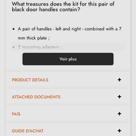
What treasures does the kit for this pair of
black door handles contain?
A pair of handles - left and right - combined with a 7
mm thick plate ;
2 mounting adapters ;
1 spindle of 8mm and 7mm diameter ;
Voir plus
2 M4 through screws (to secure the adapters to the
door) ;
PRODUCT DETAILS
2 screws and a 3 mm Allen key (to secure the
handles to the adapters) ;
ATTACHED DOCUMENTS
Set of wood screws
(on special request)
;
Installation instructions in French ;
FAQ
Construction material: zamak (solid handle, guarantee
of
quality and durability
) ;
GUIDE D'ACHAT