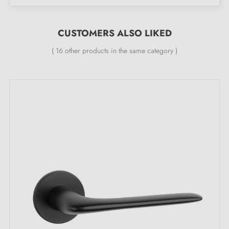
The product is new and the manufacturer
guarantees
24 months
;
CUSTOMERS ALSO LIKED
All our design handles are fitted with a self-smoothing
double metal spring (ensures
great stability
).
( 16 other products in the same category )
What sets the KALMIA black door handle
apart:
Dare to choose the sublime
black handle
, a true icon
of mystery and sophistication. It does not merely adorn
your entrances — it invites you on a journey beyond
every threshold, discovering hidden treasures. This
piece of hardware does not go unnoticed; it is the
jewel that adds a touch of enigma to every space it
graces.
Black
evokes an aura of luxury, mystery and