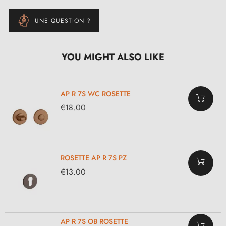
UNE QUESTION ?
YOU MIGHT ALSO LIKE
AP R 7S WC ROSETTE
€18.00
ROSETTE AP R 7S PZ
€13.00
AP R 7S OB ROSETTE