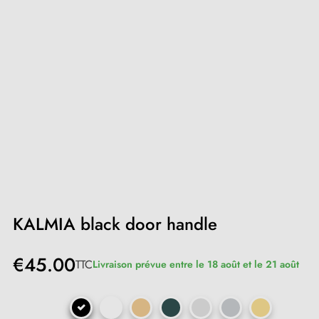
KALMIA black door handle
€45.00
TTC
Livraison prévue entre le 18 août et le 21 août