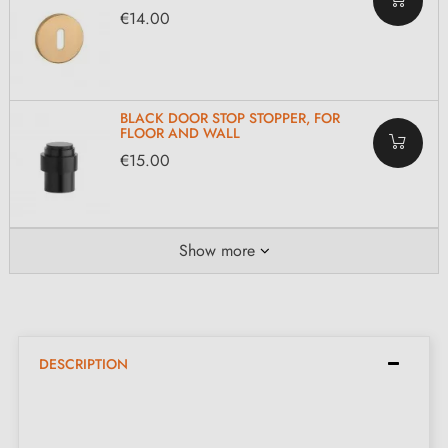
€14.00
BLACK DOOR STOP STOPPER, FOR
FLOOR AND WALL
€15.00
Show more
DESCRIPTION