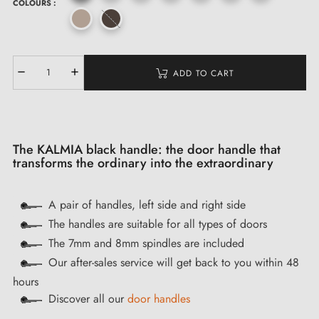
COLOURS :
ADD TO CART
The KALMIA black handle: the door handle that
transforms the ordinary into the extraordinary
A pair of handles, left side and right side
The handles are suitable for all types of doors
The 7mm and 8mm spindles are included
Our after-sales service will get back to you within 48
hours
Discover all our
door handles