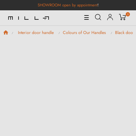
SHOWROOM open by appointment
!
0
Toggle
☰
Navigation
Interior door handle
Colours of Our Handles
Black door