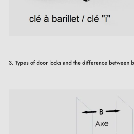
3. Types of door locks and the difference between b