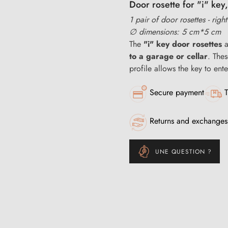
Door rosette for "i" key,
1 pair of door rosettes - righ
∅ dimensions: 5 cm*5 cm
The
"i" key door rosettes
a
to a garage or cellar
. The
profile allows the key to ente
Secure payment
T
Returns and exchanges
UNE QUESTION ?