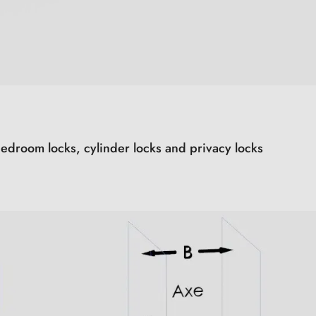
edroom locks, cylinder locks and privacy locks