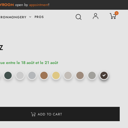
WROOM
open by
appointment
!
0
PROS
IRONMONGERY
Z
ue entre le 18 août et le 21 août
ADD TO CART