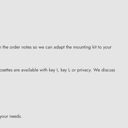
n the order notes so we can adapt the mounting kit to your
osettes are available with key I, key L or privacy. We discuss
 your needs.