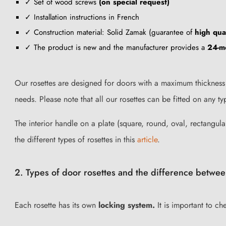
✓ Set of wood screws
(on special request)
✓ Installation instructions in French
✓ Construction material: Solid Zamak (guarantee of
high qual
✓ The product is new and the manufacturer provides a
24-m
Our rosettes are designed for doors with a maximum thickness 
needs. Please note that all our rosettes can be fitted on any 
The interior handle on a plate (square, round, oval, rectangular
the different types of rosettes in this
article
.
2. Types of door rosettes and the difference betwee
Each rosette has its own
locking system.
It is important to ch