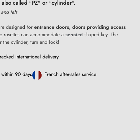
 also called "PZ" or "cylinder".
t and left
re designed for
entrance doors, doors providing access
se rosettes can accommodate a
shaped key. The
serrated
r the cylinder, turn and lock!
racked international delivery
 within 90 days
French after-sales service