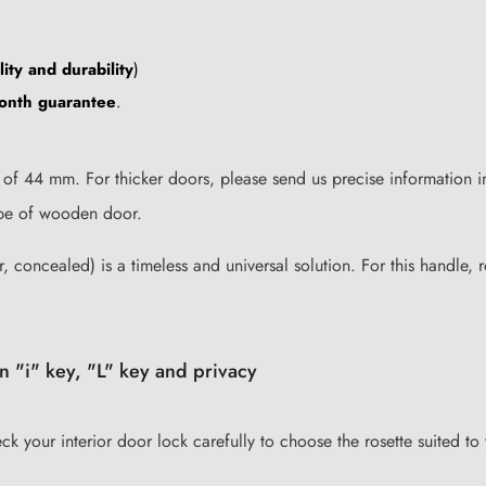
ity and durability
)
onth guarantee
.
of 44 mm. For thicker doors, please send us precise information i
type of wooden door.
, concealed) is a timeless and universal solution. For this handle, r
n "i" key, "L" key and privacy
eck your interior door lock carefully to choose the rosette suited to