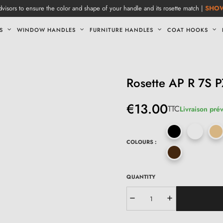
visors to ensure the color and shape of your handle and its rosette match |
SHO
S
WINDOW HANDLES
FURNITURE HANDLES
COAT HOOKS
Rosette AP R 7S P
€13.00
TTC
Livraison prév
COLOURS :
QUANTITY