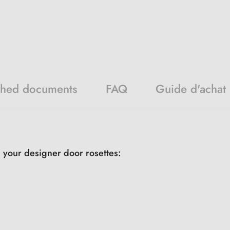
ched documents
FAQ
Guide d'achat
h your designer door rosettes: