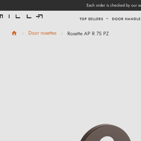
Each order is checked by our ad
TOP SELLERS
DOOR HANDLE
Door rosettes
Rosette AP R 7S PZ