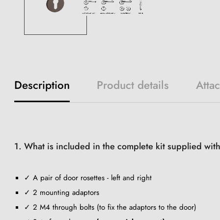
Description
Product details
Atta
1. What is included in the complete kit supplied wit
✓ A pair of door rosettes - left and right
✓ 2 mounting adaptors
✓ 2 M4 through bolts (to fix the adaptors to the door)