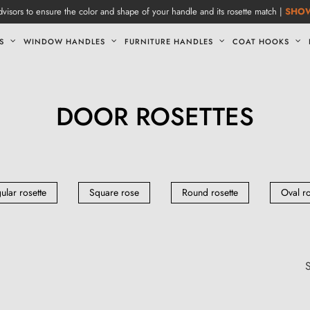
visors to ensure the color and shape of your handle and its rosette match |
SHO
S
WINDOW HANDLES
FURNITURE HANDLES
COAT HOOKS
DOOR ROSETTES
ular rosette
Square rose
Round rosette
Oval r
S