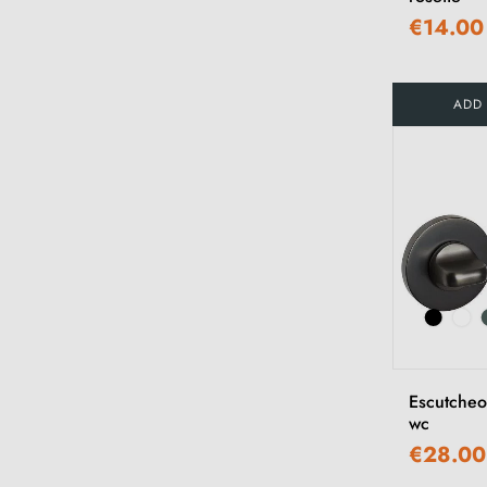
€14.00
ADD
Escutche
wc
€28.00