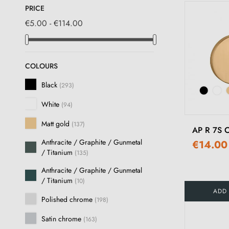
PRICE
€5.00 - €114.00
COLOURS
Black
(293)
White
(94)
Matt gold
(137)
AP R 7S O
Anthracite / Graphite / Gunmetal
€14.00
/ Titanium
(135)
Anthracite / Graphite / Gunmetal
/ Titanium
(10)
ADD
Polished chrome
(198)
Satin chrome
(163)