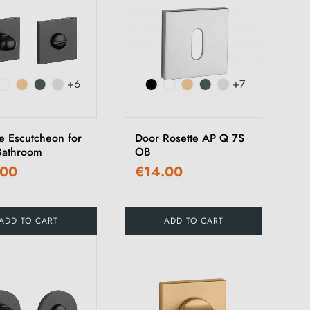
+6
+7
e Escutcheon for
Door Rosette AP Q 7S
athroom
OB
.00
€14.00
ADD TO CART
ADD TO CART