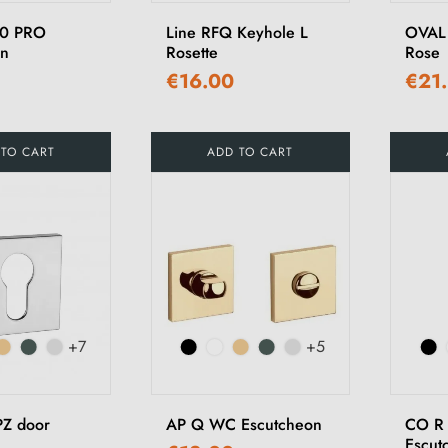
10 PRO
Line RFQ Keyhole L
OVAL
on
Rosette
Rose
€16.00
€21
 TO CART
ADD TO CART
+7
+5
PZ door
AP Q WC Escutcheon
CO R
Escut