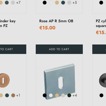
+7
+5
inder key
Rose AP R 5mm OB
PZ cy
n PZ
squar
€15.00
€15
 TO CART
ADD TO CART
+1
+4