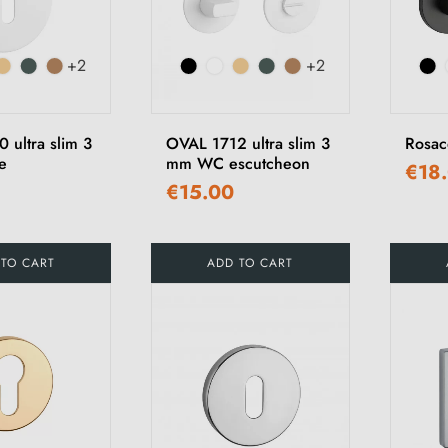
+2
+2
 ultra slim 3
OVAL 1712 ultra slim 3
Rosa
e
mm WC escutcheon
€18
€15.00
 TO CART
ADD TO CART