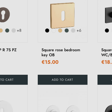
+8
+6
P R 7S PZ
Square rose bedroom
Squar
key OB
WC/B
€15.00
€18
 TO CART
ADD TO CART