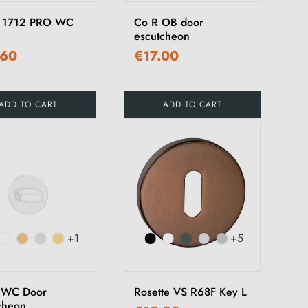
 1712 PRO WC
Co R OB door
escutcheon
.60
€17.00
ADD TO CART
ADD TO CART
+1
+5
 WC Door
Rosette VS R68F Key L
cheon