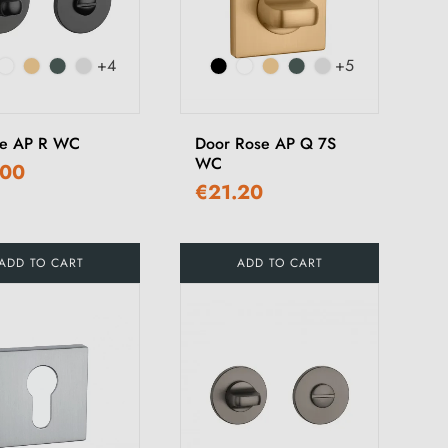
+4
+5
ce AP R WC
Door Rose AP Q 7S
WC
.00
€21.20
ADD TO CART
ADD TO CART