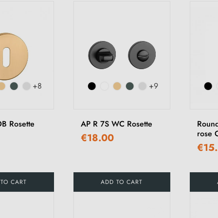
+8
+9
B Rosette
AP R 7S WC Rosette
Round
rose 
€18.00
€15
 TO CART
ADD TO CART