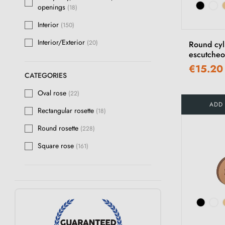
openings
(18)
Polished raw bronze
(12)
Interior
(150)
Polished Gold
(36)
Interior/Exterior
(20)
Round cyl
escutcheo
Matt black
(3)
€15.20
Chrome
(1)
CATEGORIES
Oval rose
Multicolour
(22)
(15)
ADD
Rectangular rosette
(18)
Matt Slate
(3)
Round rosette
(228)
Polished Varnished Brass
(15)
Square rose
(161)
Anthracite
(15)
Pearl silver
(1)
Ivory
(40)
Chocolate
(3)