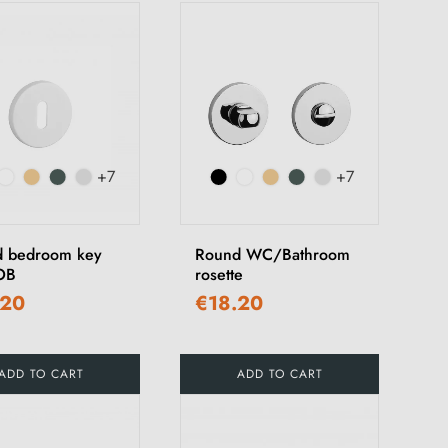
+7
+7
 bedroom key
Round WC/Bathroom
OB
rosette
.20
€18.20
ADD TO CART
ADD TO CART