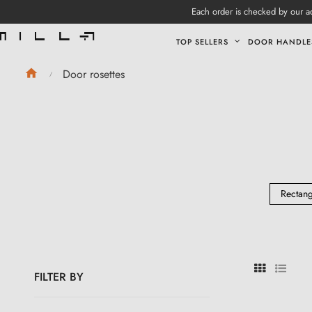
Each order is checked by our ad
TOP SELLERS
DOOR HANDLE
Door rosettes
Rectang
FILTER BY