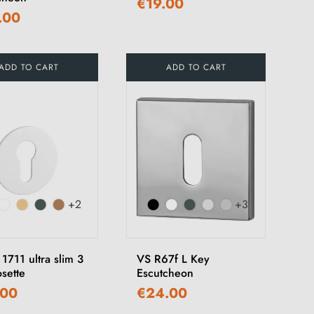
€19.00
.00
ADD TO CART
ADD TO CART
+2
+3
1711 ultra slim 3
VS R67f L Key
sette
Escutcheon
.00
€24.00