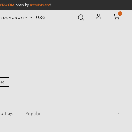
WROOM
open by
appointment
!
0
PROS
IRONMONGERY
ose
ort by:
Popular
