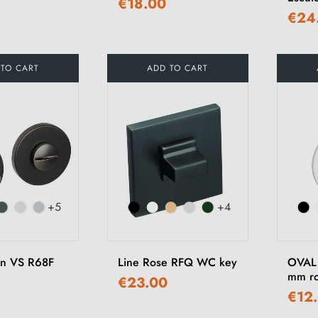
€18.00
€24
 TO CART
ADD TO CART
+5
+4
on VS R68F
Line Rose RFQ WC key
OVAL 
mm ro
€23.00
€12