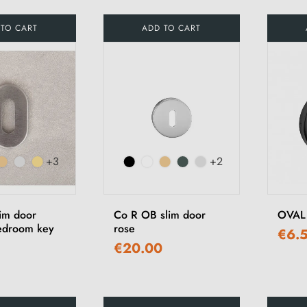
 TO CART
ADD TO CART
+3
+2
im door
Co R OB slim door
OVAL 
bedroom key
rose
€6.
€20.00