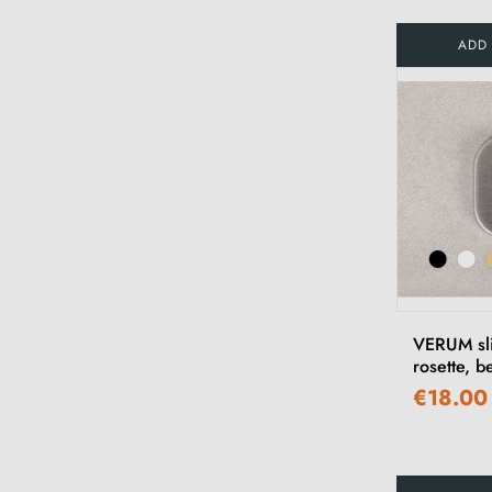
ADD
VERUM sl
rosette, 
€18.00