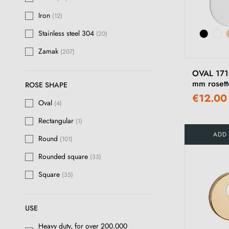
Antique brass
(6)
Iron
(12)
Stainless steel
Stainless steel 304
(23)
(20)
Zamak
Aged
(207)
(3)
Bronze
(43)
OVAL 1710
mm rosett
ROSE SHAPE
Rose gold
(5)
€12.00
Oval
(4)
Rust
(13)
Rectangular
(1)
Graphite matte
(3)
ADD
Round
(101)
Aged Iron
(12)
Rounded square
(33)
White Bronze
(12)
Square
(35)
Raw Bronze
(15)
Raw Metal
USE
(14)
Heavy duty, for over 200,000
Satin White Bronze
(12)