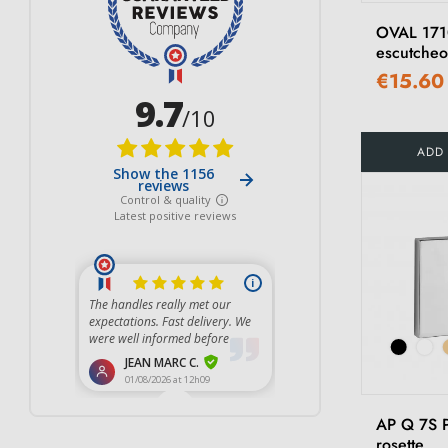
Light Brown
(19)
OVAL 17
Graphite
(3)
escutche
€15.60
Brown
(13)
Matt Dark Brown
(4)
ADD
AP Q 7S 
rosette