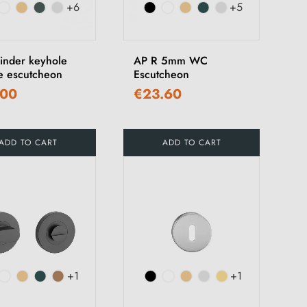
+6
+5
linder keyhole
AP R 5mm WC
e escutcheon
Escutcheon
.00
€23.60
ADD TO CART
ADD TO CART
+1
+1