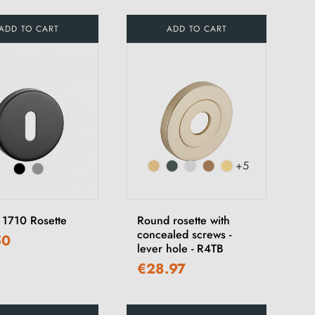
ADD TO CART
ADD TO CART
+5
1710 Rosette
Round rosette with
concealed screws -
50
lever hole - R4TB
€28.97