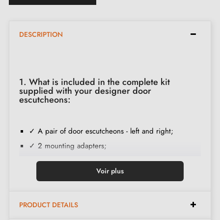
DESCRIPTION
1. What is included in the complete kit
supplied with your designer door
escutcheons:
✓ A pair of door escutcheons - left and right;
✓ 2 mounting adapters;
✓ 2 M4 through screws; (to fix the adapters to the
Voir plus
door);
✓ Wood screw set
(on special request)
;
✓ Installation instructions in French;
PRODUCT DETAILS
✓ Construction material: Solid Zamak (guarantee of