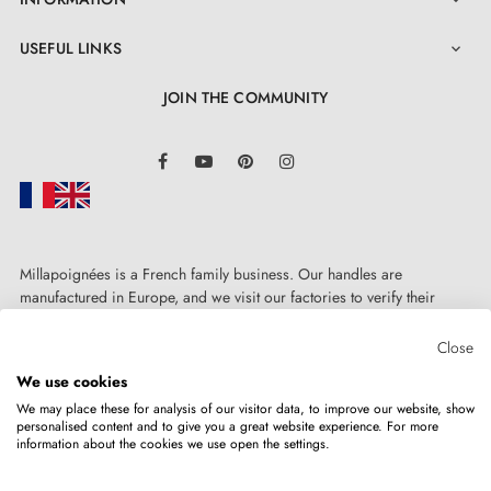

USEFUL LINKS

JOIN THE COMMUNITY
LinkedIn
Facebook
YouTube
Pinterest
Instagram
Millapoignées is a French family business. Our handles are
manufactured in Europe, and we visit our factories to verify their
quality. Here, there's no automated after-sales service: each request is
handled personally, on a case-by-case basis.
Close
4. The advantages of door escutcheons
We use cookies
associated with your designer handle
We may place these for analysis of our visitor data, to improve our website, show
personalised content and to give you a great website experience. For more
information about the cookies we use open the settings.
Copyright © 2026
MILLA POIGNEES
All rights reserved.
Door escutcheons for AP door handles are
distinguished by manufacturing precision and solid