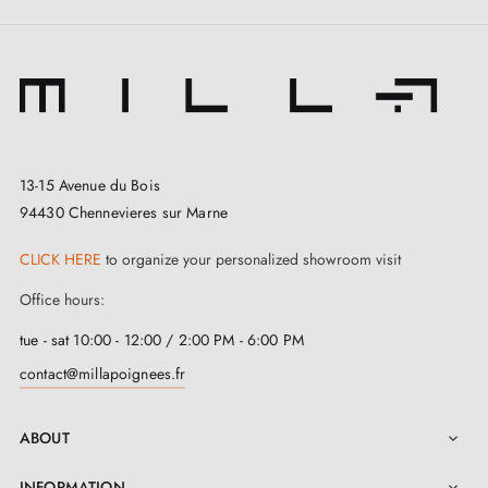
13-15 Avenue du Bois
94430 Chennevieres sur Marne
CLICK HERE
to organize your personalized showroom visit
Office hours:
3. Types of door locks and the difference
between bedroom locks, cylinder locks and
tue - sat 10:00 - 12:00 / 2:00 PM - 6:00 PM
privacy locks
contact@millapoignees.fr
ABOUT

INFORMATION