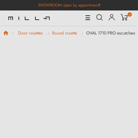
SHOWROOM open by appointment
!
0
Toggle
☰
Navigation
OVAL 1710 PRO escutcheon
Door rosettes
Round rosette