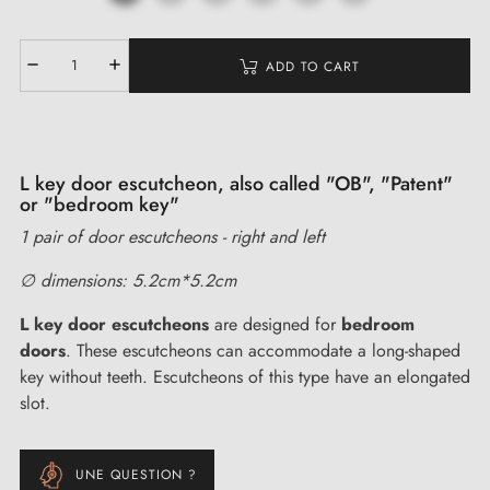
ADD TO CART
L key door escutcheon, also called "OB", "Patent"
or "bedroom key"
1 pair of door escutcheons - right and left
∅ dimensions: 5.2cm*5.2cm
L key door escutcheons
are designed for
bedroom
doors
. These escutcheons can accommodate a long-shaped
key without teeth. Escutcheons of this type have an elongated
slot.
UNE QUESTION ?