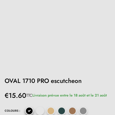
OVAL 1710 PRO escutcheon
€15.60
TTC
Livraison prévue entre le 18 août et le 21 août
COLOURS :