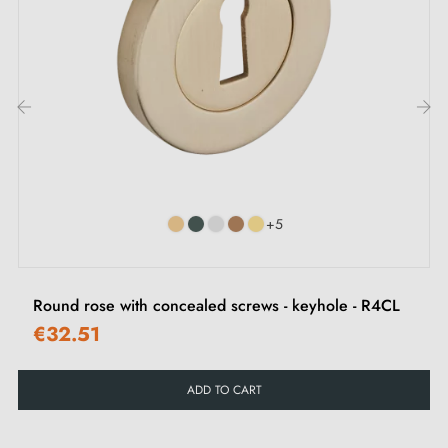
I, key L or privacy lock. We discuss the different types
of escutcheons in this
article
.
2. Types of door escutcheons and the
difference between "i" key, "L" key and
‹
›
privacy lock
Each escutcheon has its own
locking system.
It is
+5
important to check your interior door lock carefully to
choose the escutcheon suited to your needs.
Round rose with concealed screws - keyhole - R4CL
€32.51
ADD TO CART