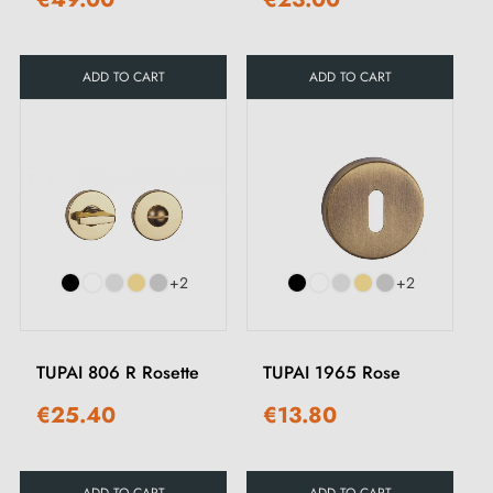
ADD TO CART
ADD TO CART
+2
+2
TUPAI 806 R Rosette
TUPAI 1965 Rose
€25.40
€13.80