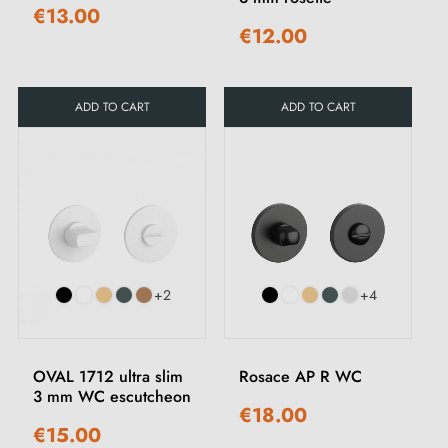
€13.00
€12.00
ADD TO CART
ADD TO CART
+2
+4
OVAL 1712 ultra slim
Rosace AP R WC
3 mm WC escutcheon
€18.00
€15.00