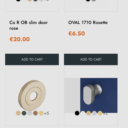
Co R OB slim door
OVAL 1710 Rosette
rose
€6.50
€20.00
ADD TO CART
ADD TO CART
+5
+2