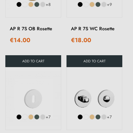
+8
+9
AP R 7S OB Rosette
AP R 7S WC Rosette
€14.00
€18.00
ADD TO CART
ADD TO CART
+7
+7