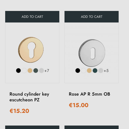
ADD TO CART
ADD TO CART
+7
+5
Round cylinder key
Rose AP R 5mm OB
escutcheon PZ
€15.00
€15.20