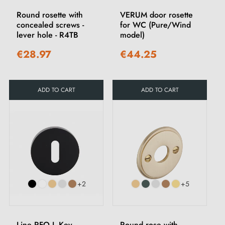
Round rosette with
VERUM door rosette
concealed screws -
for WC (Pure/Wind
lever hole - R4TB
model)
€28.97
€44.25
ADD TO CART
ADD TO CART
+2
+5
Line RFO L Key
Round rose with