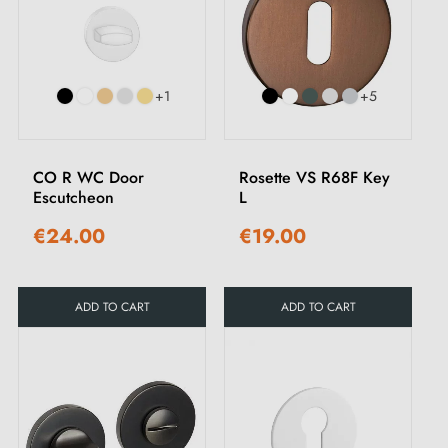
+1
+5
CO R WC Door
Rosette VS R68F Key
Escutcheon
L
€24.00
€19.00
ADD TO CART
ADD TO CART