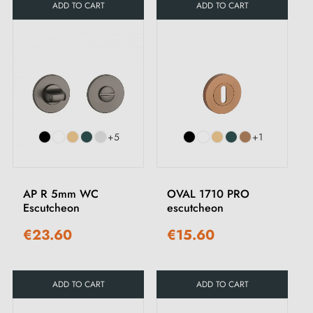
ADD TO CART
ADD TO CART
+5
+1
AP R 5mm WC
OVAL 1710 PRO
Escutcheon
escutcheon
€23.60
€15.60
ADD TO CART
ADD TO CART