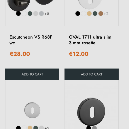
+5
+2
Escutcheon VS R68F
OVAL 1711 ultra slim
wc
3 mm rosette
€28.00
€12.00
ADD TO CART
ADD TO CART
+2