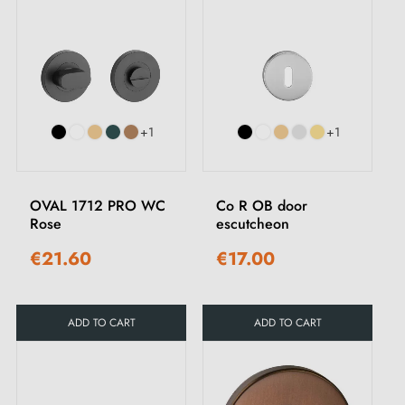
+1
+1
OVAL 1712 PRO WC
Co R OB door
Rose
escutcheon
€21.60
€17.00
ADD TO CART
ADD TO CART