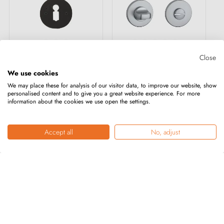
+4
Close
We use cookies
CDF door rose key
7S Round Keyhole
We may place these for analysis of our visitor data, to improve our website, show
personalised content and to give you a great website experience. For more
OB-326
Plate for
information about the cookies we use open the settings.
WC/Bathroom
€20.40
€19.00
Accept all
No, adjust
ADD TO CART
ADD TO CART
Showing 1-36 of 228 item(s)
1
2
3
…
7