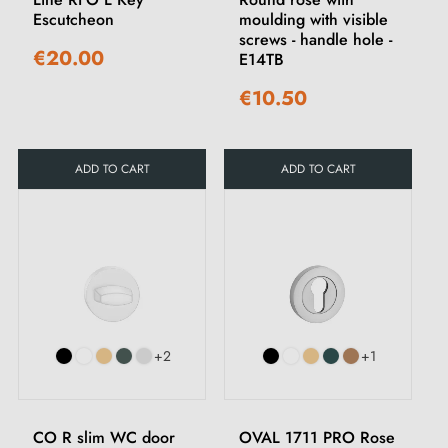
Escutcheon
moulding with visible
screws - handle hole -
€20.00
E14TB
€10.50
ADD TO CART
ADD TO CART
+2
+1
CO R slim WC door
OVAL 1711 PRO Rose