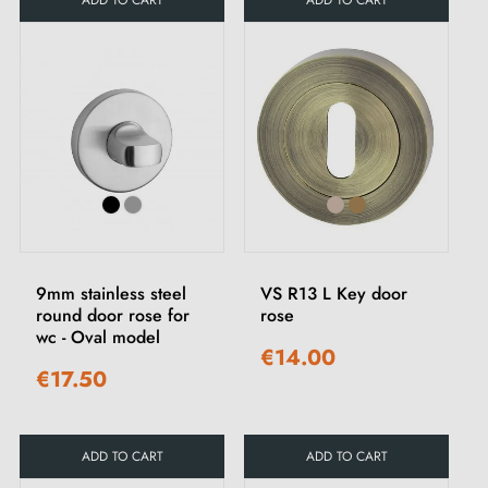
ADD TO CART
ADD TO CART
9mm stainless steel
VS R13 L Key door
round door rose for
rose
wc - Oval model
€14.00
€17.50
ADD TO CART
ADD TO CART