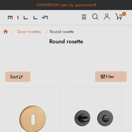
SHOWROOM open by appointment
!
0
Toggle
☰
Navigation
Round rosette
Door rosettes
Round rosette
Sort
Filter