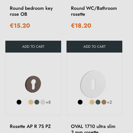
Round bedroom key
Round WC/Bathroom
rose OB
rosette
€15.20
€18.20
ADD TO CART
ADD TO CART
+8
+2
Rosette AP R 7S PZ
OVAL 1710 ultra slim
3 mm rosette