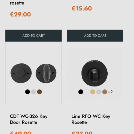
rosette
€15.60
€29.00
ADD TO CART
ADD TO CART
+2
CDF WC-326 Key
Line RFO WC Key
Door Rosette
Rosette
€49.00
€23.00