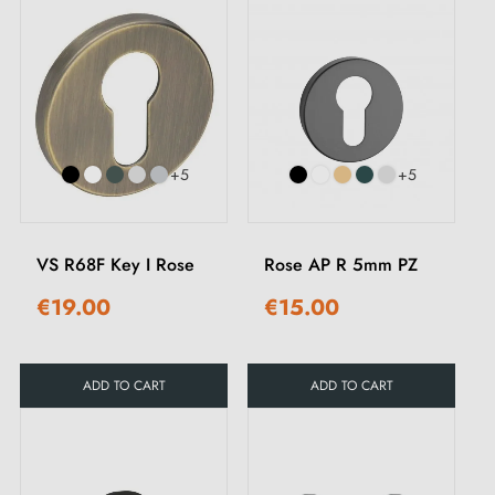
+5
+5
VS R68F Key I Rose
Rose AP R 5mm PZ
€19.00
€15.00
ADD TO CART
ADD TO CART