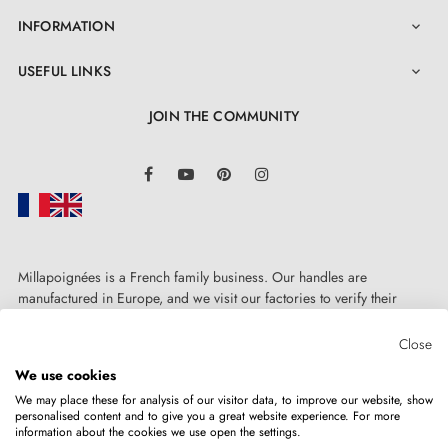
INFORMATION

USEFUL LINKS

JOIN THE COMMUNITY
LinkedIn
Facebook
YouTube
Pinterest
Instagram
4. The advantages of door rosettes combined
with your designer handle
Millapoignées is a French family business. Our handles are
manufactured in Europe, and we visit our factories to verify their
quality. Here, there's no automated after-sales service: each request is
Door rosettes for AP door handles are distinguished by
handled personally, on a case-by-case basis.
Close
manufacturing precision and the solid metal
We use cookies
construction of the mounting adapters. The rosette
We may place these for analysis of our visitor data, to improve our website, show
cover is pressure-fitted, making it highly aesthetic on
personalised content and to give you a great website experience. For more
information about the cookies we use open the settings.
Copyright © 2026
MILLA POIGNEES
All rights reserved.