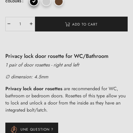
COLOURS :
ADD TO CART
Privacy lock door rosette for WC/Bathroom
1 pair of door rosettes - right and left
∅ dimension: 4.5mm
Privacy lock door rosettes
are recommended for WC,
bathroom or bedroom doors. Rosettes of this type allow you
to lock and unlock a door from the inside as they have an
integrated bolt/latch.
UNE QUESTION ?