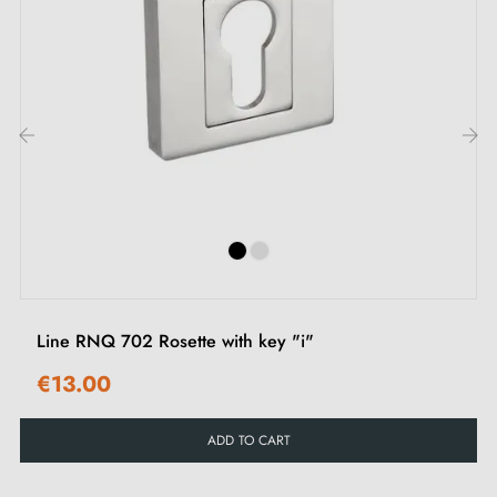
2. Types of door rosettes and the difference
between "I" key, "L" key and privacy lock
Each rosette has its own
locking system.
It's important
to check your interior door lock carefully to choose
‹
›
the rosette suited to your needs.
Line RNQ 702 Rosette with key "i"
€13.00
ADD TO CART