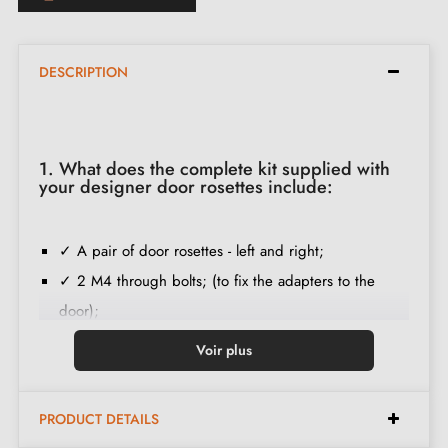
DESCRIPTION
1. What does the complete kit supplied with
your designer door rosettes include:
✓ A pair of door rosettes - left and right;
✓ 2 M4 through bolts; (to fix the adapters to the
door);
✓ Set of wood screws
(on special request)
;
Voir plus
✓ Assembly instructions in French;
✓ Construction material: iron;
PRODUCT DETAILS
✓ The product is new and the manufacturer