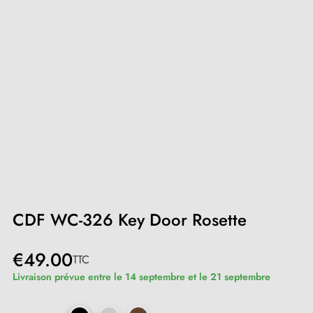
CDF WC-326 Key Door Rosette
€49.00
TTC
Livraison prévue entre le 14 septembre et le 21 septembre