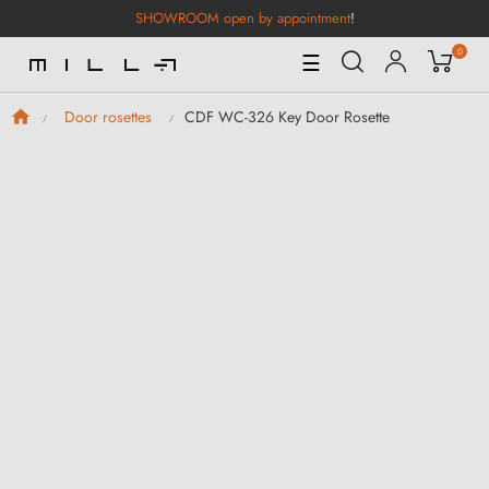
SHOWROOM open by appointment
!
0
Toggle
☰
Navigation
CDF WC-326 Key Door Rosette
Door rosettes