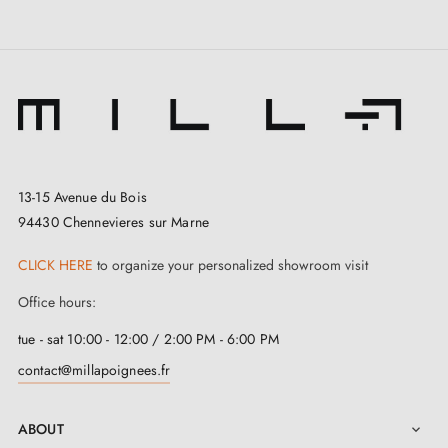
3. Types of door locks and the difference
13-15 Avenue du Bois
between bedroom locks, cylinder locks and
94430 Chennevieres sur Marne
bathroom locks
CLICK HERE
to organize your personalized showroom visit
Office hours:
tue - sat 10:00 - 12:00 / 2:00 PM - 6:00 PM
contact@millapoignees.fr
ABOUT
