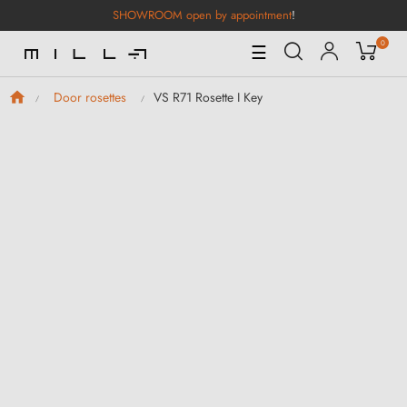
SHOWROOM open by appointment
!
0
Toggle
☰
Navigation
VS R71 Rosette I Key
Door rosettes