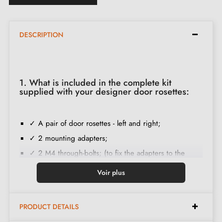
DESCRIPTION
1. What is included in the complete kit
supplied with your designer door rosettes:
✓ A pair of door rosettes - left and right;
✓ 2 mounting adapters;
✓ 2 M4 through-bolts; (to fix the adapters to the
door);
Voir plus
✓ Set of wood screws
(on special request)
;
✓ Assembly instructions in English;
PRODUCT DETAILS
✓ Construction material: Solid Zamak (guarantee of