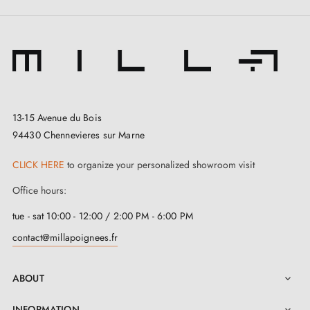
13-15 Avenue du Bois
94430 Chennevieres sur Marne
3. Types of door locks and the difference
between bedroom locks, cylinder locks and
CLICK HERE
to organize your personalized showroom visit
privacy locks
Office hours:
tue - sat 10:00 - 12:00 / 2:00 PM - 6:00 PM
contact@millapoignees.fr
ABOUT

INFORMATION