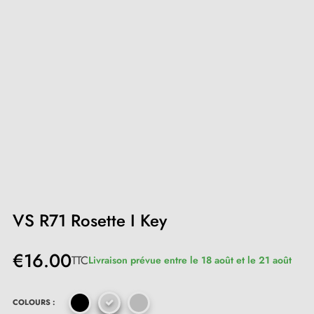
VS R71 Rosette I Key
€16.00
TTC
Livraison prévue entre le 18 août et le 21 août
COLOURS :