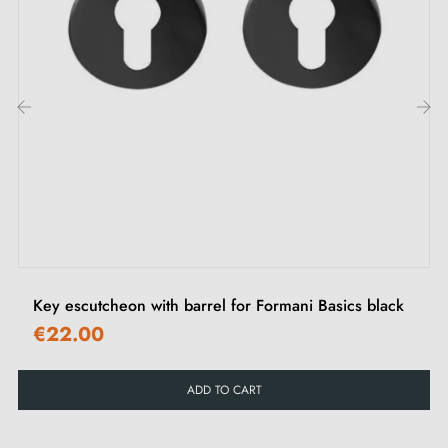
2. Types of door rosettes and the difference
between "i" key, "L" key and privacy lock
Each rosette has its own
locking system.
It's important
‹
›
to check your interior door lock carefully to choose
the rosette suited to your needs.
Key escutcheon with barrel for Formani Basics black
€22.00
ADD TO CART