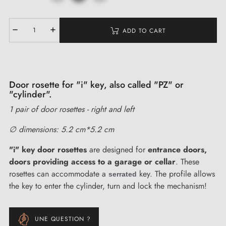
ADD TO CART
Door rosette for "i" key, also called "PZ" or
"cylinder".
1 pair of door rosettes - right and left
∅ dimensions: 5.2 cm*5.2 cm
"i" key door rosettes
are designed for
entrance doors,
doors providing access to a garage or cellar
. These
rosettes can accommodate a
key. The profile allows
serrated
the key to enter the cylinder, turn and lock the mechanism!
UNE QUESTION ?