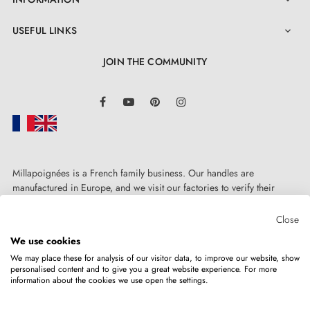

USEFUL LINKS

JOIN THE COMMUNITY
LinkedIn
Facebook
YouTube
Pinterest
Instagram
Millapoignées is a French family business. Our handles are
4. The features of door rosettes associated
manufactured in Europe, and we visit our factories to verify their
with your designer handle
quality. Here, there's no automated after-sales service: each request is
handled personally, on a case-by-case basis.
Close
Door rosettes for AP door handles are distinguished by
We use cookies
We may place these for analysis of our visitor data, to improve our website, show
their manufacturing precision and solid metal
personalised content and to give you a great website experience. For more
information about the cookies we use open the settings.
Copyright © 2026
MILLA POIGNEES
All rights reserved.
construction of the mounting adapters. The rosette
cover is press-fitted, which makes it highly aesthetic on