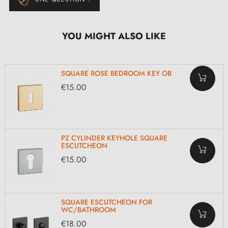
YOU MIGHT ALSO LIKE
SQUARE ROSE BEDROOM KEY OB
€15.00
PZ CYLINDER KEYHOLE SQUARE
ESCUTCHEON
€15.00
SQUARE ESCUTCHEON FOR
WC/BATHROOM
€18.00