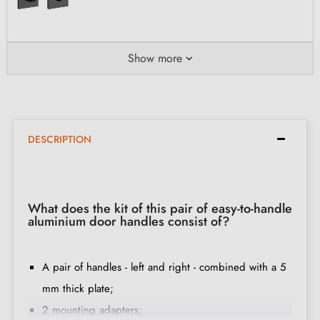
Show more
DESCRIPTION
What does the kit of this pair of easy-to-handle
aluminium door handles consist of?
A pair of handles - left and right - combined with a 5
mm thick plate;
2 mounting adapters;