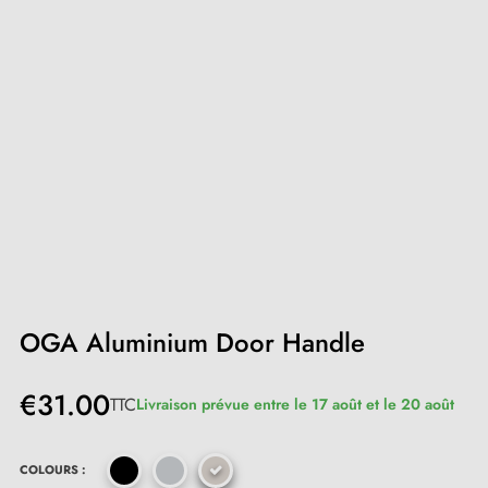
OGA Aluminium Door Handle
€31.00
TTC
Livraison prévue entre le 17 août et le 20 août
COLOURS :