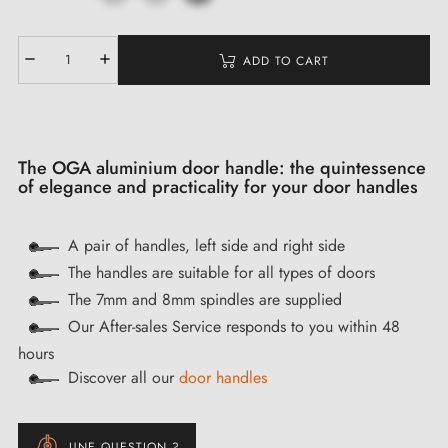
ADD TO CART
The OGA aluminium door handle: the quintessence
of elegance and practicality for your door handles
A pair of handles, left side and right side
The handles are suitable for all types of doors
The 7mm and 8mm spindles are supplied
Our After-sales Service responds to you within 48
hours
Discover all our
door handles
UNE QUESTION ?