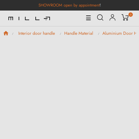
SHOWROOM open by appointment
!
0
Toggle
☰
Navigation
Interior door handle
Handle Material
Aluminium Door Ha