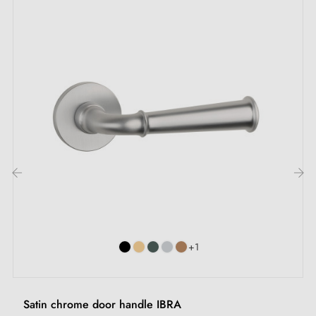
Let yourself be tempted by the
aluminium handle
OGA, an invitation to excellence that redefines your
door handle experience. A perfect fusion between
elegance and strength, this
aluminium door handle
embodies extraordinary lightness whilst promising
unequalled durability. Prepare to succumb to its
undeniable charm and give a new dimension to your
interior.
‹
›
This handle is available in
three elegant finishes
.
Whether you're seeking timeless charm, sophistication
+1
or authenticity, each finish brings a touch of class to
your door. The
matching escutcheons
complete the
Satin chrome door handle IBRA
ensemble and offer an impeccable finish. These