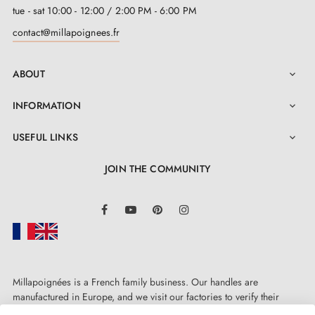
shine, saving you time without compromising
tue - sat 10:00 - 12:00 / 2:00 PM - 6:00 PM
appearance.
contact@millapoignees.fr
For hassle-free installation, we supply this handle with
ABOUT

all necessary mounting accessories. Furthermore, it is
INFORMATION

sold in pairs to offer you a complete solution for your
doors. We have confidence in the quality of our
USEFUL LINKS

products, which is why we offer a
two-year warranty
JOIN THE COMMUNITY
to ensure your peace of mind and to demonstrate our
commitment to excellence.
LinkedIn
Facebook
YouTube
Pinterest
Instagram
Millapoignées is a French family business. Our handles are
manufactured in Europe, and we visit our factories to verify their
quality. Here, there's no automated after-sales service: each request is