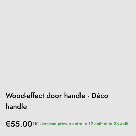
Wood-effect door handle - Déco
handle
€55.00
TTC
Livraison prévue entre le 19 août et le 24 août