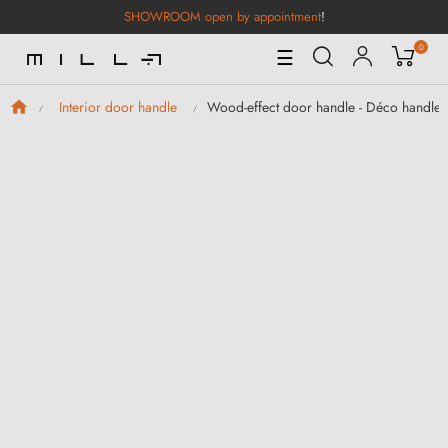
SHOWROOM open by appointment
!
0
Toggle
☰
Navigation
Wood-effect door handle - Déco handle
Interior door handle