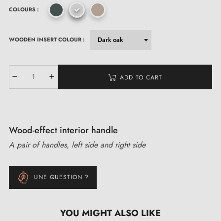
COLOURS :
WOODEN INSERT COLOUR :
ADD TO CART
Wood-effect interior handle
A pair of handles, left side and right side
UNE QUESTION ?
YOU MIGHT ALSO LIKE