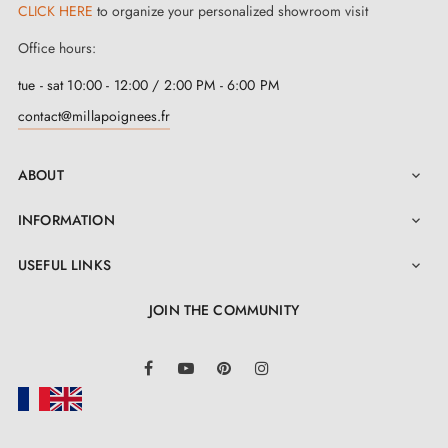
door handles
CLICK HERE
to organize your personalized showroom visit
Office hours:
Our designer interior handle brand
tue - sat 10:00 - 12:00 / 2:00 PM - 6:00 PM
contact@millapoignees.fr
Our handles are "substantial", of high quality, with
unique design
and, above all, at an
attractive
ABOUT

price
. The handles will surely arouse the curiosity of
INFORMATION
guests visiting your homes. If you are looking for

durable, fashionable and quick-to-install high-quality
USEFUL LINKS

interior handles
- you are in the right place! Our
JOIN THE COMMUNITY
manufacturers have ensured that the handles impress
not only with their design, but above all with excellent
LinkedIn
Facebook
YouTube
Pinterest
Instagram
finish and a wide range of patterns and colours.
These door handles are made of Zamak (zinc and