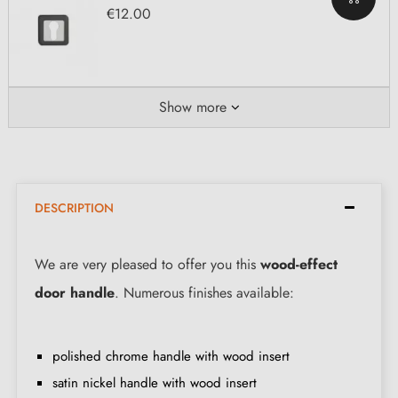
€12.00
Show more
DESCRIPTION
We are very pleased to offer you this
wood-effect
door handle
. Numerous finishes available:
polished chrome handle with wood insert
satin nickel handle with wood insert