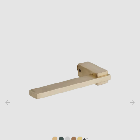
stability);
- 2 door handle plates with a thickness of 10 mm;
- 2 mounting adapters;
- 1 handle spindle of 8x8 mm diagonal;
- 2 M4 through bolts; (for fixing the adapters to the
door);
- 2 Allen screws and a 3 mm Allen key (for fixing the
handles to the adapters);
- Set of wood screws
;
- Assembly instructions in French;
- Construction material:
Aluminium handle (guarantee
of high quality and durability);
‹
›
- Available in combination with polished chrome, satin
nickel and gun metal (anthracite) colours
+5