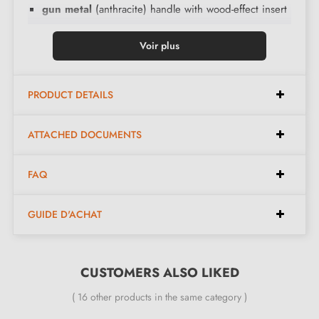
gun metal
(anthracite) handle with wood-effect insert
Voir plus
Here are the wood insert colours:
PRODUCT DETAILS
Dark oak
Golden oak
ATTACHED DOCUMENTS
Walnut
Sonoma oak
FAQ
Sanremo oak
GUIDE D'ACHAT
The advantages of the Deco handle:
CUSTOMERS ALSO LIKED
- A pair of solid handles - left and right - equipped
( 16 other products in the same category )
with self-levelling double metal spring (ensures great