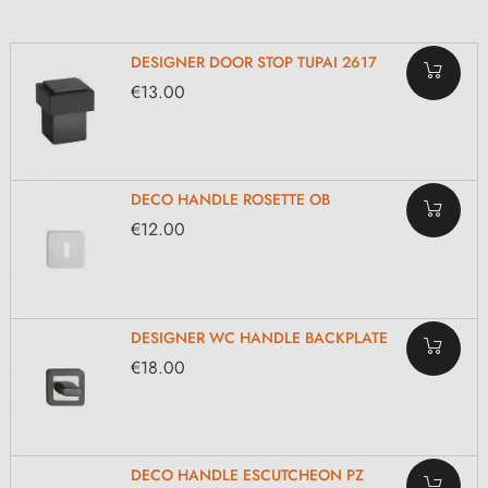
DESIGNER DOOR STOP TUPAI 2617
€13.00
DECO HANDLE ROSETTE OB
€12.00
DESIGNER WC HANDLE BACKPLATE
€18.00
DECO HANDLE ESCUTCHEON PZ