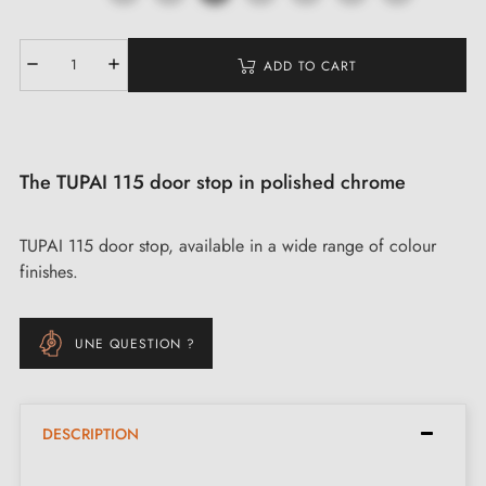
ADD TO CART
The TUPAI 115 door stop in polished chrome
TUPAI 115 door stop, available in a wide range of colour
finishes.
UNE QUESTION ?
DESCRIPTION