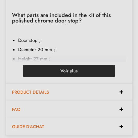
What parts are included in the kit of this
polished chrome door stop?
Door stop ;
Diameter 20 mm ;
Height 27 mm ;
Rubber ring ;
Voir plus
M6 screw mounting ;
Mounting instructions in French ;
PRODUCT DETAILS
Double thread ;
Construction material: brass ;
FAQ
The product is new and the manufacturer guarantees
24 months
;
GUIDE D'ACHAT
Country of production: Portugal.