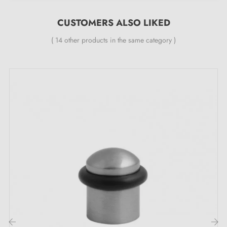
CUSTOMERS ALSO LIKED
( 14 other products in the same category )
The unique advantages of this TUPAI 115 door
stop in polished chrome finish :
Combine convenience with refinement with the
chrome door stop
TUPAI 115! Its striking
polished
chrome colour
brings a fresh touch to your door and