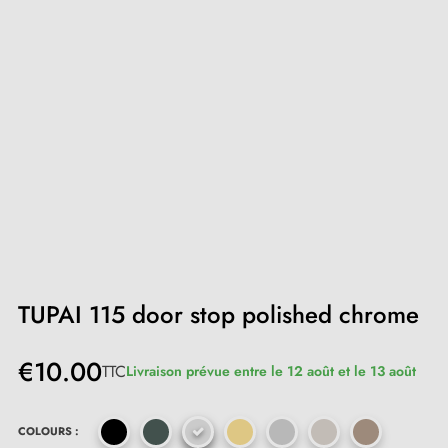
TUPAI 115 door stop polished chrome
€10.00
TTC
Livraison prévue entre le 12 août et le 13 août
COLOURS :