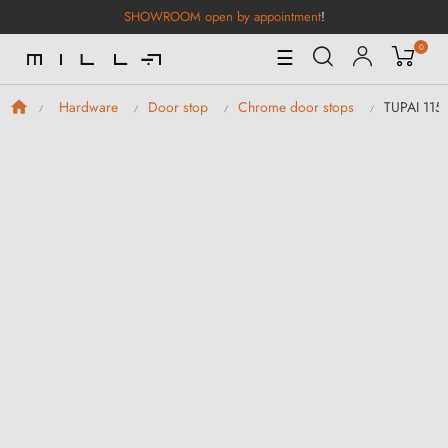
SHOWROOM open by appointment
!
0
Toggle
☰
Navigation
TUPAI 115
Hardware
Door stop
Chrome door stops