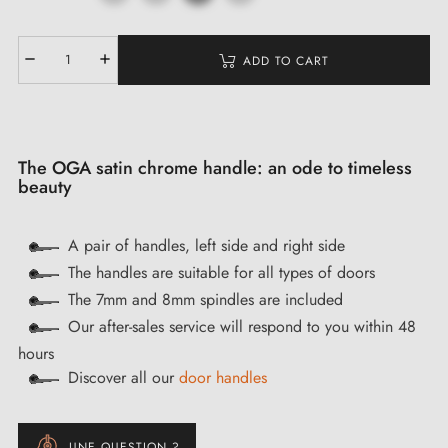
ADD TO CART
The OGA satin chrome handle: an ode to timeless
beauty
A pair of handles, left side and right side
The handles are suitable for all types of doors
The 7mm and 8mm spindles are included
Our after-sales service will respond to you within 48
hours
Discover all our
door handles
UNE QUESTION ?