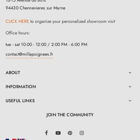
Made from a
first-rate material
, this stunning
satin
94430 Chennevieres sur Marne
chrome door handle
is a true warrior of longevity,
CLICK HERE
to organize your personalized showroom visit
ready to withstand the test of time for many years. And
Office hours:
guess what? It is just as easy to maintain as a well-kept
secret. A quick wipe with a slightly damp soft sponge,
tue - sat 10:00 - 12:00 / 2:00 PM - 6:00 PM
followed by a dry cloth, and you will see it come back
contact@millapoignees.fr
to life before your eyes, radiant and majestic.
ABOUT

When you unbox this gem, you will find not just a
INFORMATION

simple
satin finish chrome handle
. No, it is much
more than that. You will get your hands on a pair of
USEFUL LINKS

these jewels, delivered with all the essential mounting
JOIN THE COMMUNITY
accessories for a hassle-free installation. And wait,
LinkedIn
there is more! It is not just a matter of functionality.
Facebook
YouTube
Pinterest
Instagram
This marvel also comes with a two-year guarantee,