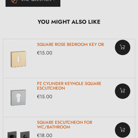
YOU MIGHT ALSO LIKE
SQUARE ROSE BEDROOM KEY OB
€15.00
PZ CYLINDER KEYHOLE SQUARE
ESCUTCHEON
€15.00
SQUARE ESCUTCHEON FOR
WC/BATHROOM
€18.00