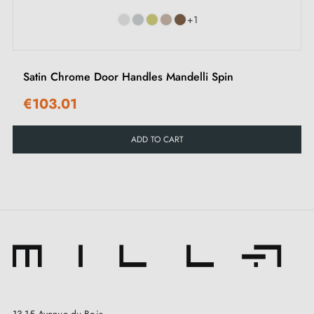
evokes comfort and grace.
+1
At
Milla Poignées
, every detail matters, because we
believe every moment deserves to be enhanced by
Satin Chrome Door Handles Mandelli Spin
elegance and beauty. For us, hardware is not simply
€103.01
functional — it transforms into a true work of art, a
declaration of refinement and sophistication. It is in
ADD TO CART
this spirit that we are delighted to present our OGA
range, a collection of
door handles
available in
three magnificent colours
. Each of these shades tells
a unique story, evokes a distinct atmosphere and
instantly transforms your doors. To complete the look,
we also offer an exquisite selection of
matching latch
rosettes
, which you can discover on this page.
13-15 Avenue du Bois