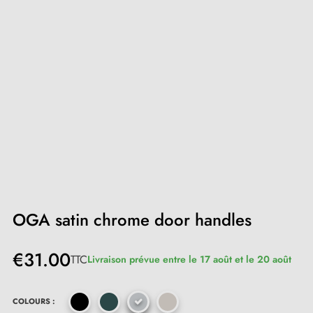
OGA satin chrome door handles
€31.00
TTC
Livraison prévue entre le 17 août et le 20 août
COLOURS :