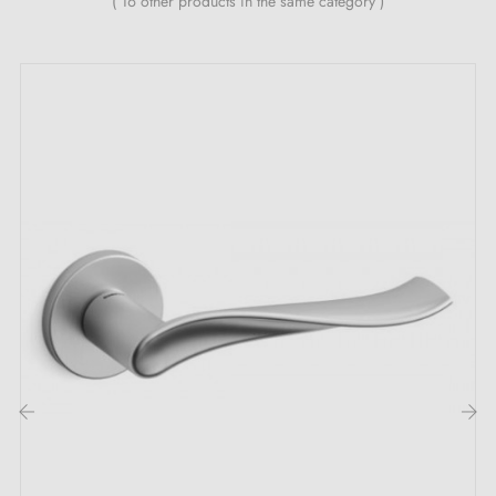
( 16 other products in the same category )
The magic concealed behind the OGA satin
chrome door handle:
Discover the
satin chrome handle
, an exceptional
piece of hardware that embodies elegance and
refinement at their peak. The
satin chrome
colour, as
soft as a nocturnal whisper, evokes a timeless beauty. It
captures the light in a unique way, creating a subtle
shimmer that dances across its surface, like stars
twinkling in the starry night. The satin texture beneath
your fingers offers a soothing softness, reminiscent of
the caress of a gentle breeze on a summer evening. It
‹
›
is a true feast for the senses, a delicate touch that