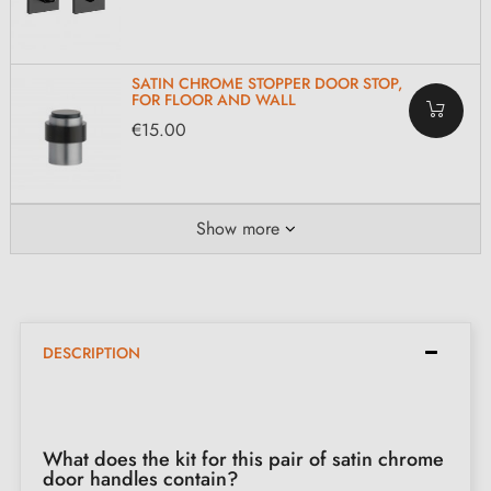
SATIN CHROME STOPPER DOOR STOP,
FOR FLOOR AND WALL
€15.00
Show more
DESCRIPTION
What does the kit for this pair of satin chrome
door handles contain?