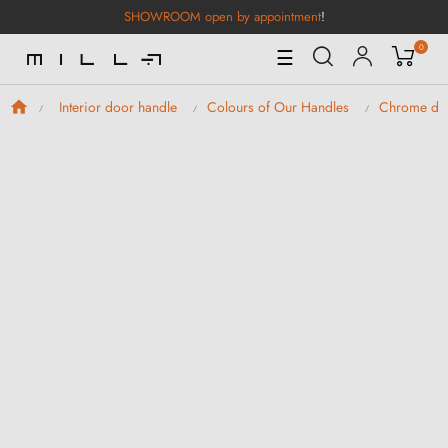
SHOWROOM open by appointment
!
0
Toggle
☰
Navigation
Interior door handle
Colours of Our Handles
Chrome doo