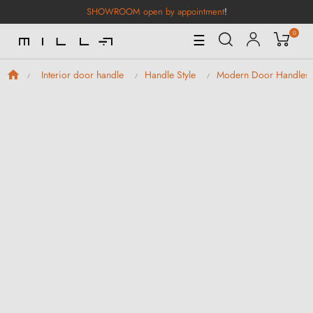
SHOWROOM open by appointment
!
0
Toggle
☰
Navigation
Interior door handle
Handle Style
Modern Door Handles