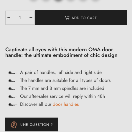
ADD TO CART
Captivate all eyes with this modern OMA door
handle: the ultimate embodiment of chic design
A pair of handles, left side and right side
The handles are suitable for all types of doors
The 7 mm and 8 mm spindles are included
Our after-sales service will reply within 48h
Discover all our
door handles
UNE QUESTION ?