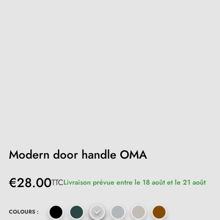
Modern door handle OMA
€28.00
TTC
Livraison prévue entre le 18 août et le 21 août
COLOURS :