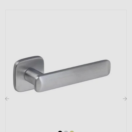
All our designer handles are fitted with dual self-
levelling metal springs (mounted on the door leaf on
metal adapters);
The features that make the ultra-trendy
modern door handle OMA shine:
Imagine stepping into a place where every detail
breathes chic and style. A space where even the most
discreet door is transformed into a work of art in its
own right. Choose this
modern handle
OMA and let
yourself be carried away by the magical combination
of functionality and aesthetics, where the ordinary
‹
›
becomes extraordinary, and where every hand gesture
becomes both a sensory and visual experience. Buckle