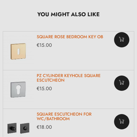
YOU MIGHT ALSO LIKE
SQUARE ROSE BEDROOM KEY OB
€15.00
PZ CYLINDER KEYHOLE SQUARE
ESCUTCHEON
€15.00
SQUARE ESCUTCHEON FOR
WC/BATHROOM
€18.00