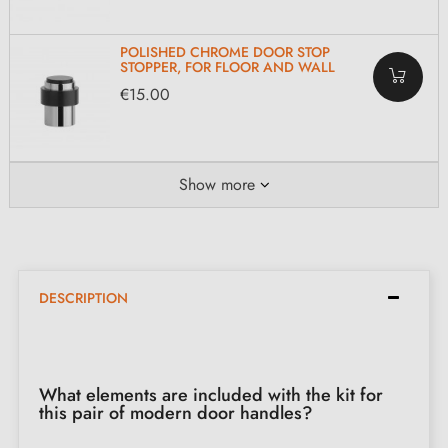
POLISHED CHROME DOOR STOP
STOPPER, FOR FLOOR AND WALL
€15.00
Show more
DESCRIPTION
What elements are included with the kit for
this pair of modern door handles?