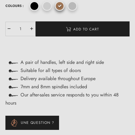
COLOURS :
ADD TO CART
A pair of handles, left side and right side
Suitable for all types of doors
Delivery available throughout Europe
7mm and 8mm spindles included
Our after-sales service responds to you within 48
hours
UNE QUESTION ?