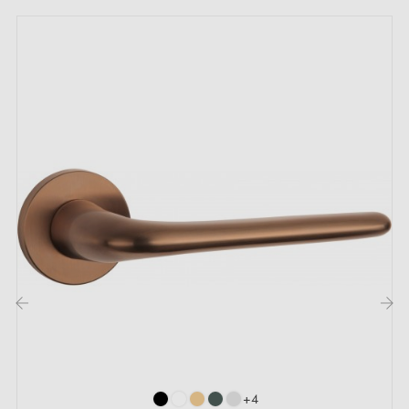
Mounting adapters
Two square spindles: 7x7 mm for France, 8x8 mm for
Belgium, Switzerland and the EU
M4 screws for solid fixing
Screws and 3 mm Allen key for assembly
Mounting templates
Detailed installation instructions and videos
Description:
The JACOB door handle in
copper
finish brings a
warm and elegant touch to your interior doors,
‹
›
whether in bedrooms, the kitchen or the living room.
Its coppery hue highlights its oval shape and
+4
harmonises easily with all interior styles, from classic to