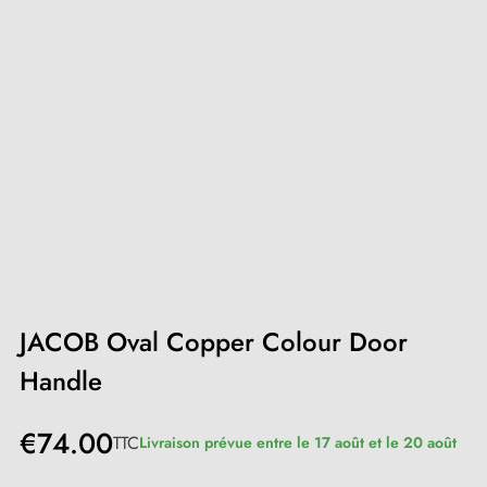
JACOB Oval Copper Colour Door
Handle
€74.00
TTC
Livraison prévue entre le 17 août et le 20 août