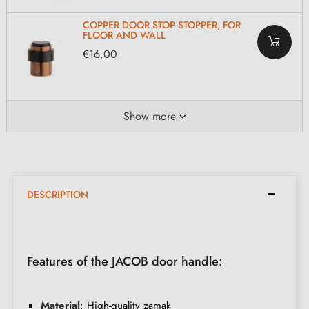
COPPER DOOR STOP STOPPER, FOR
FLOOR AND WALL
€16.00
Show more
DESCRIPTION
Features of the JACOB door handle:
Material
: High-quality zamak