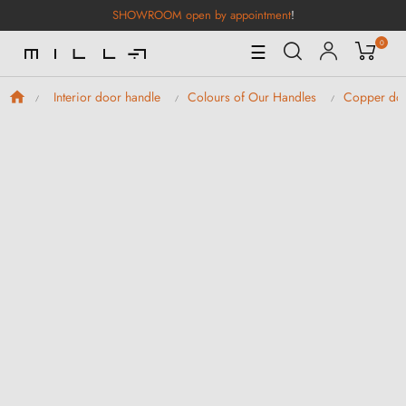
SHOWROOM open by appointment
!
0
Toggle
☰
Navigation
Interior door handle
Colours of Our Handles
Copper doo