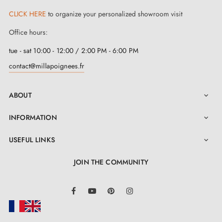
CLICK HERE
to organize your personalized showroom visit
Office hours:
tue - sat 10:00 - 12:00 / 2:00 PM - 6:00 PM
contact@millapoignees.fr
ABOUT

INFORMATION

USEFUL LINKS

JOIN THE COMMUNITY
LinkedIn
Facebook
YouTube
Pinterest
Instagram