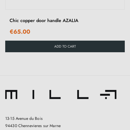
contemporary.
Chic copper door handle AZALIA
See our selection of
copper door handles
on our
Millapoignées website.
€65.00
ADD TO CART
13-15 Avenue du Bois
94430 Chennevieres sur Marne