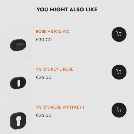
YOU MIGHT ALSO LIKE
ROSE VS R75 WC
€30.00
VS R75 KEY L ROSE
€26.00
VS R75 ROSE WITH KEY I
€26.00