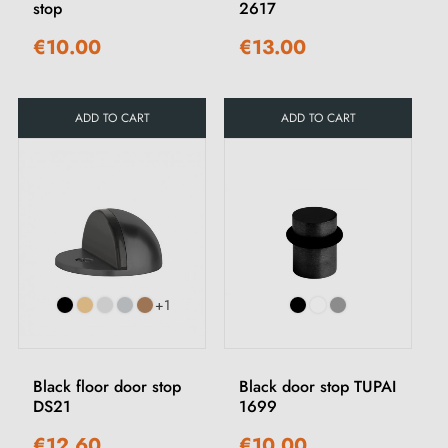
stop
2617
€10.00
€13.00
ADD TO CART
ADD TO CART
+1
Black floor door stop
Black door stop TUPAI
DS21
1699
€12.60
€10.00