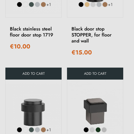
+1
+1
Black stainless steel
Black door stop
floor door stop 1719
STOPPER, for floor
and wall
€10.00
€15.00
ADD TO CART
ADD TO CART
+1