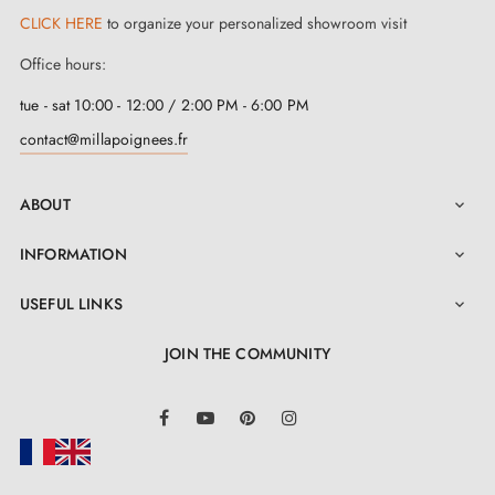
CLICK HERE
to organize your personalized showroom visit
Office hours:
tue - sat 10:00 - 12:00 / 2:00 PM - 6:00 PM
contact@millapoignees.fr
ABOUT

INFORMATION

USEFUL LINKS

JOIN THE COMMUNITY
LinkedIn
Facebook
YouTube
Pinterest
Instagram