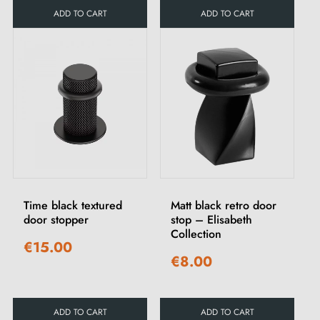
ADD TO CART
ADD TO CART
Time black textured
Matt black retro door
door stopper
stop – Elisabeth
Collection
€15.00
€8.00
ADD TO CART
ADD TO CART