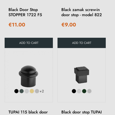
Black Door Stop
Black zamak screw-in
STOPPER 1722 F5
door stop - model 822
€11.00
€9.00
ADD TO CART
ADD TO CART
+2
TUPAI 115 black door
Black door stop TUPAI