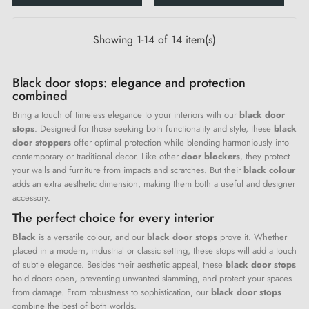
Showing 1-14 of 14 item(s)
Black door stops: elegance and protection
combined
Bring a touch of timeless elegance to your interiors with our
black door
stops
. Designed for those seeking both functionality and style, these
black
door stoppers
offer optimal protection while blending harmoniously into
contemporary or traditional decor. Like other
door blockers
, they protect
your walls and furniture from impacts and scratches. But their
black colour
adds an extra aesthetic dimension, making them both a useful and designer
accessory.
The perfect choice for every interior
Black
is a versatile colour, and our
black door stops
prove it. Whether
placed in a modern, industrial or classic setting, these stops will add a touch
of subtle elegance. Besides their aesthetic appeal, these
black door stops
hold doors open, preventing unwanted slamming, and protect your spaces
from damage. From robustness to sophistication, our
black door stops
combine the best of both worlds.