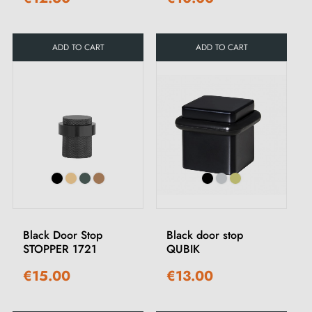
ADD TO CART
ADD TO CART
Black Door Stop
Black door stop
STOPPER 1721
QUBIK
€15.00
€13.00