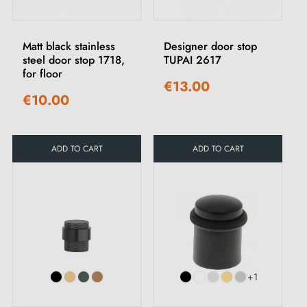
Matt black stainless
Designer door stop
steel door stop 1718,
TUPAI 2617
for floor
€13.00
€10.00
ADD TO CART
ADD TO CART
+1