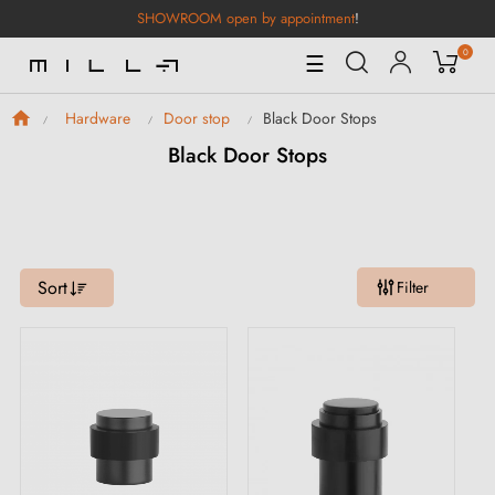
SHOWROOM open by appointment
!
0
Toggle
☰
Navigation
Black Door Stops
Hardware
Door stop
Black Door Stops
Sort
Filter