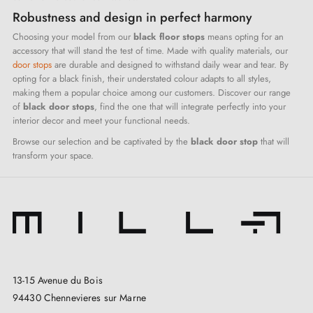
Robustness and design in perfect harmony
Choosing your model from our
black floor stops
means opting for an
accessory that will stand the test of time. Made with quality materials, our
door stops
are durable and designed to withstand daily wear and tear. By
opting for a black finish, their understated colour adapts to all styles,
making them a popular choice among our customers. Discover our range
of
black door stops
, find the one that will integrate perfectly into your
interior decor and meet your functional needs.
Browse our selection and be captivated by the
black door stop
that will
transform your space.
13-15 Avenue du Bois
94430 Chennevieres sur Marne