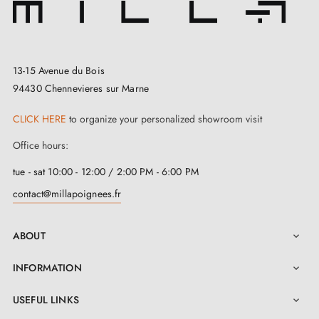
13-15 Avenue du Bois
94430 Chennevieres sur Marne
CLICK HERE
to organize your personalized showroom visit
Office hours:
tue - sat 10:00 - 12:00 / 2:00 PM - 6:00 PM
contact@millapoignees.fr
ABOUT

INFORMATION

USEFUL LINKS
