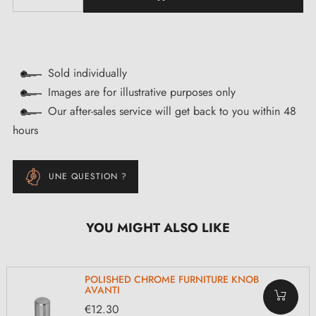
Sold individually
Images are for illustrative purposes only
Our after-sales service will get back to you within 48
hours
UNE QUESTION ?
YOU MIGHT ALSO LIKE
POLISHED CHROME FURNITURE KNOB
AVANTI
€12.30