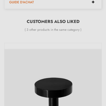
GUIDE D'ACHAT
Furniture knob
Mounting screw
CUSTOMERS ALSO LIKED
( 3 other products in the same category )
Description:
Made from
aluminium
, this knob stands out for its
minimalist design and unique surface. It adds an
elegant touch to your furniture. Perfect for drawers,
cupboards and wardrobes, it easily adapts to different
interior styles thanks to its soft colours.
Find our collection of
aluminium furniture handles and
knobs
on our Milla Poignées shop.