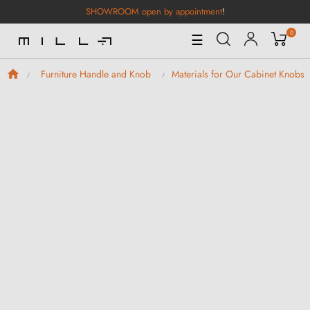
SHOWROOM open by appointment
!
0
Toggle
☰
Navigation
Furniture Handle and Knob
Materials for Our Cabinet Knobs