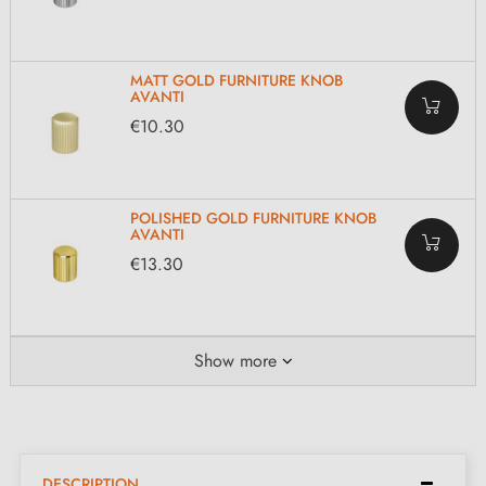
MATT GOLD FURNITURE KNOB
AVANTI
€10.30
POLISHED GOLD FURNITURE KNOB
AVANTI
€13.30
Show more
DESCRIPTION