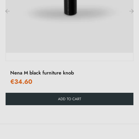
‹
›
Nena M black furniture knob
€34.60
ADD TO CART