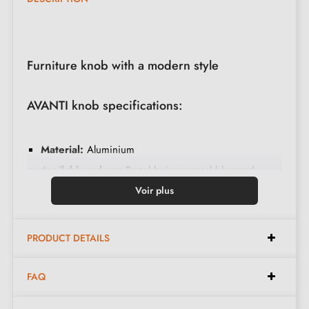
Furniture knob with a modern style
AVANTI knob specifications:
Material:
Aluminium
Available colour:
Pastel beige, pastel blue and
pastel pink
Voir plus
Dimensions:
Height 28 mm, Width 10 mm
Fitting:
Simple fixing
PRODUCT DETAILS
Care:
Clean with mild products
FAQ
Included in the kit: