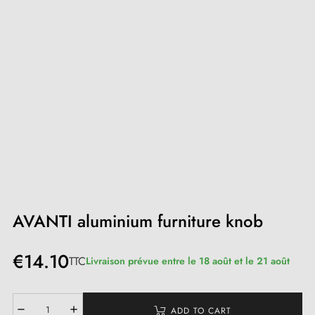
AVANTI aluminium furniture knob
€14.10
TTC
Livraison prévue entre le 18 août et le 21 août
ADD TO CART