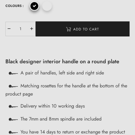
COLOURS :
ADD TO CART
Black designer interior handle on a round plate
A pair of handles, left side and right side
Matching rosettes for the handle at the bottom of the
product page
Delivery within 10 working days
The 7mm and 8mm spindle are included
You have 14 days to return or exchange the product