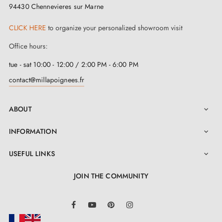
Option to adapt the mounting kit
94430 Chennevieres sur Marne
CLICK HERE
to organize your personalized showroom visit
Office hours:
tue - sat 10:00 - 12:00 / 2:00 PM - 6:00 PM
contact@millapoignees.fr
ABOUT

INFORMATION

USEFUL LINKS

JOIN THE COMMUNITY
LinkedIn
Facebook
YouTube
Pinterest
Instagram