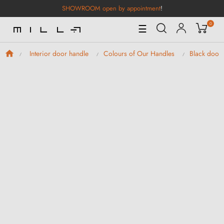
SHOWROOM open by appointment
!
0
Toggle
☰
Navigation
Interior door handle
Colours of Our Handles
Black door