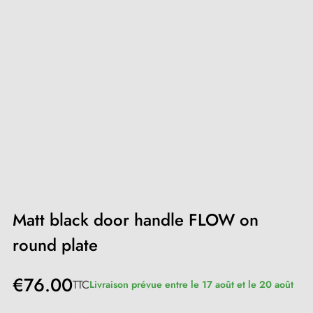
Matt black door handle FLOW on
round plate
€76.00
TTC
Livraison prévue entre le 17 août et le 20 août