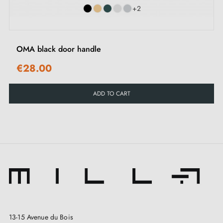
2. MILLA POIGNEES COMMITMENTS
+2
Specialist in the sale of designer door handles
at
OMA black door handle
competitive prices, Milla Poignées offers premium
€28.00
products at the best price.
ADD TO CART
All our products are carefully selected.
We work with our European suppliers to provide
quality handles.
We monitor your order from start to finish, right
through to delivery at your home.
We regularly expand our range with new products to
offer you a wide choice of designer handles
Sample available on request
13-15 Avenue du Bois