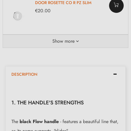
DOOR ROSETTE CO R PZ SLIM
€20.00
Show more
DESCRIPTION
1. THE HANDLE'S STRENGTHS
The
black Flow handle
- features a beautiful line that,
as its name suggests, "slides".