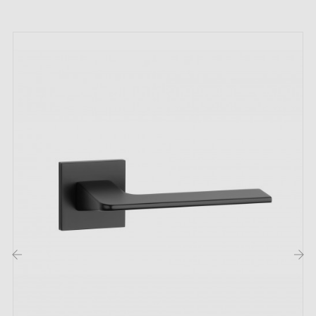
MILLA's recipe for perfection is, above all, a
thoughtful design, an attention to detail, but also
carefully selected materials, characterised by their
durability and resistance to different types of damage.
These small works of art, which delight with their visual
appeal, are also functional and therefore offer great
comfort of use. They will certainly be appreciated by
aesthetes in search of unconventional solutions. The
handle model in black is very popular! We encourage
you to discover more about the range offered by our
online shop Millapoignees. Every door handle on a
round backplate available in our online hardware shop
is different, yet each one is equally unique.
‹
›