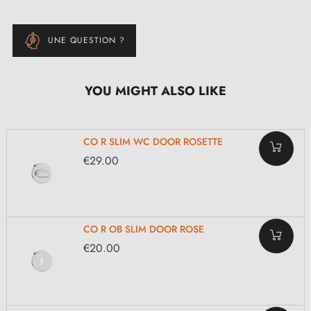
UNE QUESTION ?
YOU MIGHT ALSO LIKE
CO R SLIM WC DOOR ROSETTE
€29.00
CO R OB SLIM DOOR ROSE
€20.00