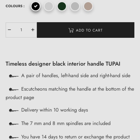
COLOURS :
ADD TO CART
Timeless designer black interior handle TUPAI
A pair of handles, left-hand side and right-hand side
Escutcheons matching the handle at the bottom of the
product page
Delivery within 10 working days
The 7 mm and 8 mm spindles are included
You have 14 days to return or exchange the product