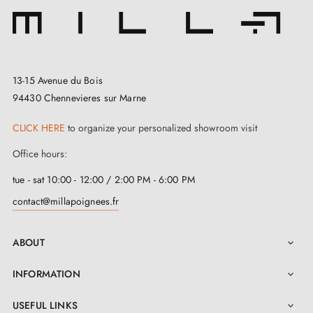
13-15 Avenue du Bois
94430 Chennevieres sur Marne
CLICK HERE
to organize your personalized showroom visit
Office hours:
tue - sat 10:00 - 12:00 / 2:00 PM - 6:00 PM
contact@millapoignees.fr
ABOUT

INFORMATION

USEFUL LINKS
