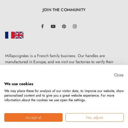
JOIN THE COMMUNITY
LinkedIn
Facebook
YouTube
Pinterest
Instagram
Millapoignées is a French family business. Our handles are
manufactured in Europe, and we visit our factories to verify their
quality. Here, there's no automated after-sales service: each request is
handled personally, on a case-by-case basis.
Close
3. PRACTICAL INFO
We use cookies
We may place these for analysis of our visitor data, to improve our website, show
personalised content and to give you a great website experience. For more
Browse all our models in a
catalogue
information about the cookies we use open the settings.
Copyright © 2026
MILLA POIGNEES
All rights reserved.
Take advantage of our tips for easy handle installation
Accept all
No, adjust
by watching our
video tutorial
!
Merchant approved by the Société des Avis Garantis,
click here to verify
.