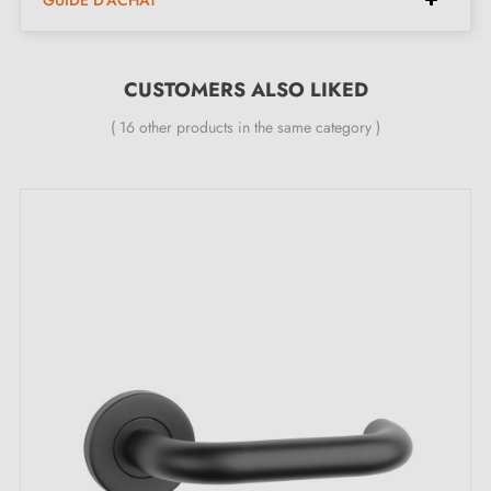
CUSTOMERS ALSO LIKED
( 16 other products in the same category )
2. MILLA POIGNEES COMMITMENTS
Specialist in the sale of designer black door