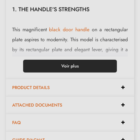
1. THE HANDLE'S STRENGTHS
This magnificent
black door handle
on a rectangular
plate aspires to modernity. This model is characterised
by its rectangular plate and elegant lever, giving it a
unique and very modern style.
Voir plus
Thanks to its clean lines, this handle suits both modern
homes and timeless interior décor. Robust and elegant
PRODUCT DETAILS
creations bring originality to your interior.
ATTACHED DOCUMENTS
Complete the look of your handle with the associated
closing escutcheons
. These can be found at the
FAQ
bottom of the product page.
GUIDE D'ACHAT