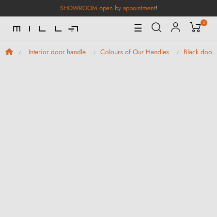
SHOWROOM open by appointment
!
0
Toggle
☰
Navigation
Interior door handle
Colours of Our Handles
Black door