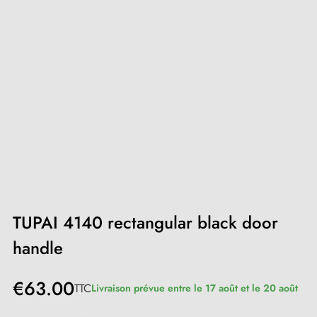
TUPAI 4140 rectangular black door
handle
€63.00
TTC
Livraison prévue entre le 17 août et le 20 août