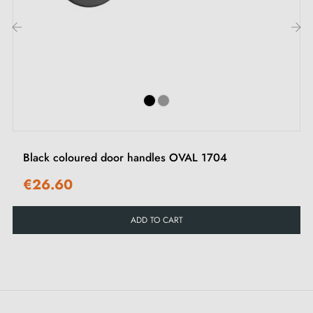
handles
at competitive prices, Milla Poignées offers
premium products at the best price.
‹
›
All our products are carefully selected.
We work closely with our European suppliers to
provide quality handles.
We monitor your order from start to delivery at your
Black coloured door handles OVAL 1704
door.
€26.60
We regularly expand our range with new products to
offer you a wide choice of designer handles
ADD TO CART
Sample available on request
Option to adapt the mounting kit