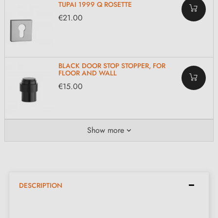
TUPAI 1999 Q ROSETTE
€21.00
BLACK DOOR STOP STOPPER, FOR
FLOOR AND WALL
€15.00
Show more
DESCRIPTION