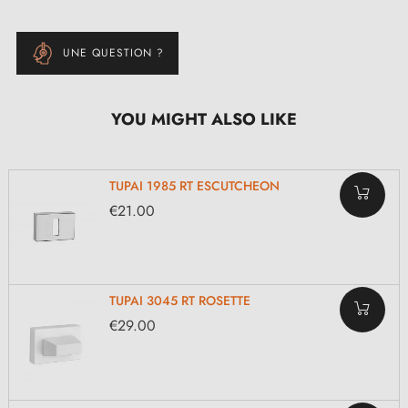
UNE QUESTION ?
YOU MIGHT ALSO LIKE
TUPAI 1985 RT ESCUTCHEON
€21.00
TUPAI 3045 RT ROSETTE
€29.00