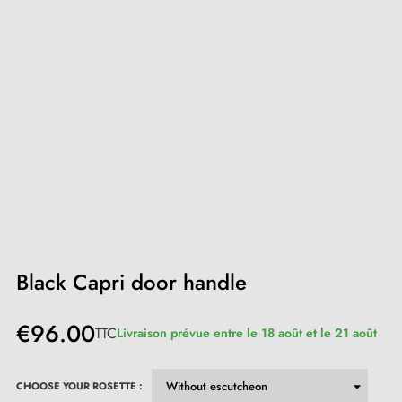
Black Capri door handle
€96.00
TTC
Livraison prévue entre le 18 août et le 21 août
CHOOSE YOUR ROSETTE :