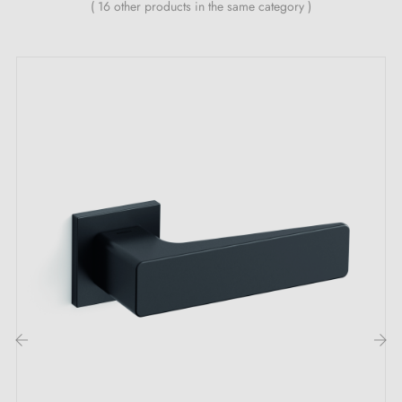
( 16 other products in the same category )
‹
›