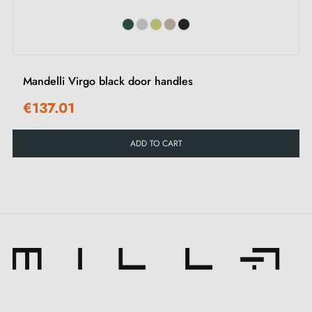
Mandelli Virgo black door handles
€137.01
ADD TO CART