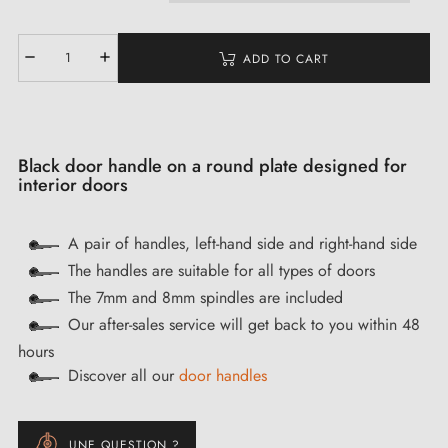
ADD TO CART
Black door handle on a round plate designed for
interior doors
A pair of handles, left-hand side and right-hand side
The handles are suitable for all types of doors
The 7mm and 8mm spindles are included
Our after-sales service will get back to you within 48
hours
Discover all our
door handles
UNE QUESTION ?