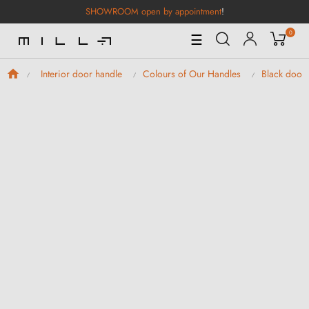
SHOWROOM open by appointment
!
0
Toggle
☰
Navigation
Interior door handle
Colours of Our Handles
Black door