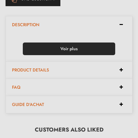
DESCRIPTION
Voir plus
PRODUCT DETAILS
FAQ
GUIDE D'ACHAT
CUSTOMERS ALSO LIKED