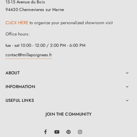
13-15 Avenue du Bois
94430 Chennevieres sur Marne
CLICK HERE
to organize your personalized showroom visit
Office hours:
tue - sat 10:00 - 12:00 / 2:00 PM - 6:00 PM
contact@millapoignees.fr
ABOUT

INFORMATION

USEFUL LINKS

JOIN THE COMMUNITY
LinkedIn
Facebook
YouTube
Pinterest
Instagram