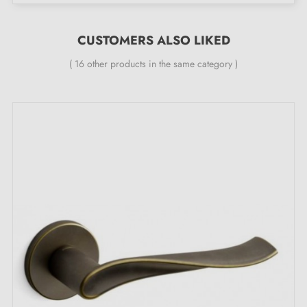
Double metal spring for stability
24-month manufacturer's warranty
CUSTOMERS ALSO LIKED
Suitable for 44 mm thick doors
( 16 other products in the same category )
For thicker doors or lift-up door handles, contact us
by email
Included:
Mounting adapters
Two square spindles: 7x7 mm for France, 8x8 mm for
Belgium, Switzerland and the EU
M4 screws for robust fixing
Screws and 3 mm Allen key for assembly
Installation templates