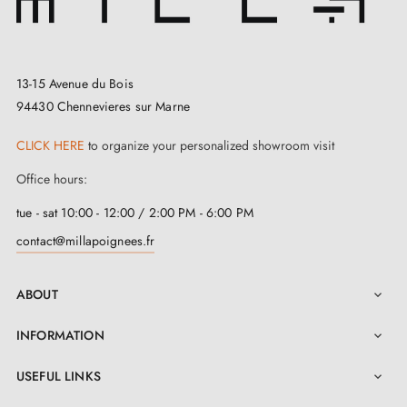
13-15 Avenue du Bois
94430 Chennevieres sur Marne
CLICK HERE
to organize your personalized showroom visit
Office hours:
tue - sat 10:00 - 12:00 / 2:00 PM - 6:00 PM
contact@millapoignees.fr
ABOUT

INFORMATION

USEFUL LINKS
