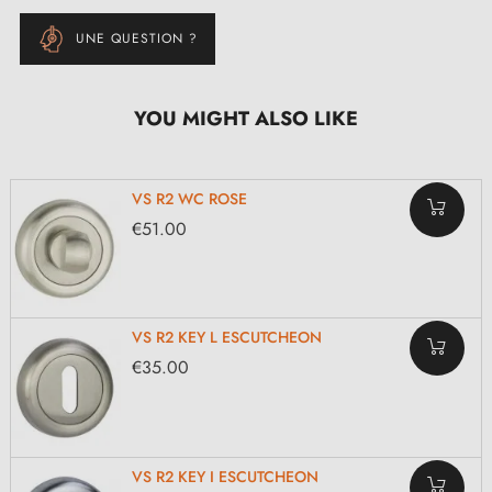
UNE QUESTION ?
YOU MIGHT ALSO LIKE
VS R2 WC ROSE
€51.00
VS R2 KEY L ESCUTCHEON
€35.00
VS R2 KEY I ESCUTCHEON