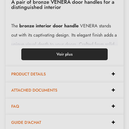
A pair of bronze VENERA door handles for a
distinguished interior
The
bronze interior door handle
VENERA stands
out with its captivating design. Its elegant finish adds a
unique visual depth to your doors. Crafted from solid
raw material, its levers offer both quality and
Voir plus
functionality. Installation is simple thanks to all the
accessories provided.
PRODUCT DETAILS
Features:
ATTACHED DOCUMENTS
FAQ
Pair of handles with 10 mm rose
Material: brass
GUIDE D'ACHAT
Heavy and solid door handle