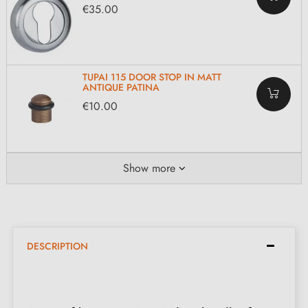
€35.00
TUPAI 115 DOOR STOP IN MATT
ANTIQUE PATINA
€10.00
Show more
DESCRIPTION