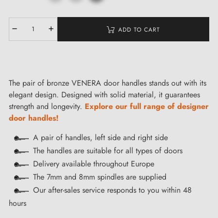
ADD TO CART
The pair of bronze VENERA door handles stands out with its
elegant design. Designed with solid material, it guarantees
strength and longevity.
Explore our full range of designer
door handles!
A pair of handles, left side and right side
The handles are suitable for all types of doors
Delivery available throughout Europe
The 7mm and 8mm spindles are supplied
Our after-sales service responds to you within 48
hours