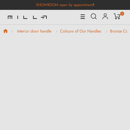
SHOWROOM open by appointment
!
0
Toggle
☰
Navigation
Interior door handle
Colours of Our Handles
Bronze Col