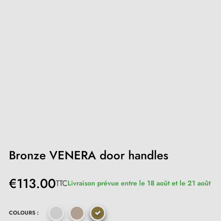
Bronze VENERA door handles
€113.00
TTC
Livraison prévue entre le 18 août et le 21 août
COLOURS :