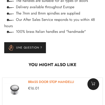
The handles are suitable for all types of doors
Delivery available throughout Europe
The 7mm and 8mm spindles are supplied
Our After Sales Service responds to you within 48
hours
100% brass Italian handles and "handmade"
UNE QUESTION ?
YOU MIGHT ALSO LIKE
BRASS DOOR STOP MANDELLI
€16.01