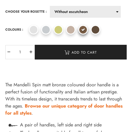
CHOOSE YOUR ROSETTE :
COLOURS :
ADD TO CART
The Mandelli Spin matt bronze coloured door handle is a
perfect fusion of functionality and Italian artisan prestige.
With its timeless design, it transcends trends to last through
the ages.
Browse our unique category of door handles
for all styles
.
A pair of handles, left side and right side