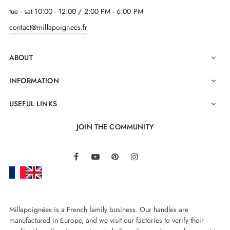
tue - sat 10:00 - 12:00 / 2:00 PM - 6:00 PM
contact@millapoignees.fr
ABOUT

INFORMATION

USEFUL LINKS

JOIN THE COMMUNITY
LinkedIn
Facebook
YouTube
Pinterest
Instagram
Millapoignées is a French family business. Our handles are
manufactured in Europe, and we visit our factories to verify their