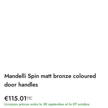
Mandelli Spin matt bronze coloured
door handles
€115.01
TTC
Livraison prévue entre le 30 septembre et le 07 octobre