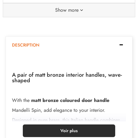
Show more
DESCRIPTION
A pair of matt bronze interior handles, wave-
shaped
With the
matt bronze coloured door handle
Mandelli Spin, add elegance to your interior.
Designed in pure brass, this Italian handle combines
robustness and refined design. It represents a lasting
Voir plus