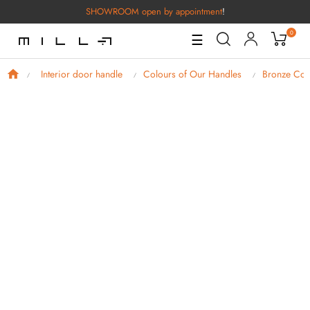
SHOWROOM open by appointment
!
0
Toggle
☰
Navigation
Interior door handle
Colours of Our Handles
Bronze Col