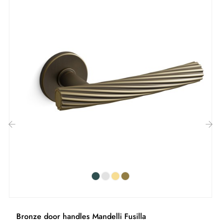
Included:
Mounting adapters
Two square spindles: 7x7 mm for France, 8x8 mm for
Belgium, Switzerland and the EU
M4 screws for robust fixing
Screws and 3 mm Allen key for assembly
Set of wood screws (on special request)
Assembly instructions in French
‹
›
Bronze door handles Mandelli Fusilla