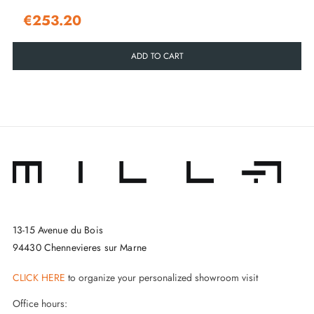
€253.20
ADD TO CART
13-15 Avenue du Bois
94430 Chennevieres sur Marne
CLICK HERE
to organize your personalized showroom visit
Office hours: