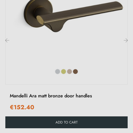
Mounting adapters
Two square spindles: 7x7mm for France, 8x8mm for
Belgium, Switzerland and the EU
M4 screws for robust fixing
Screws and 3mm Allen key for assembly
‹
›
Set of wood screws (on special request)
Installation instructions in French
Mandelli Ara matt bronze door handles
€152.40
ADD TO CART