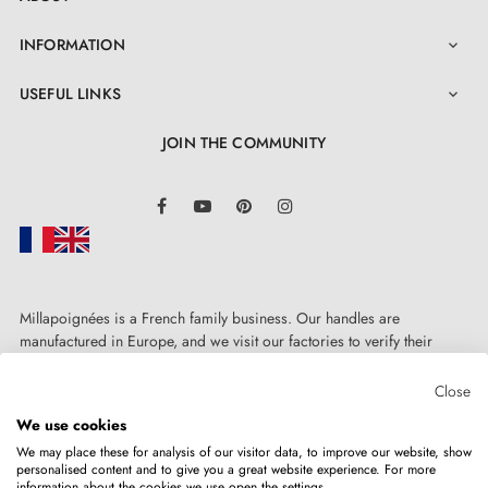
INFORMATION

USEFUL LINKS

JOIN THE COMMUNITY
LinkedIn
Facebook
YouTube
Pinterest
Instagram
Millapoignées is a French family business. Our handles are
manufactured in Europe, and we visit our factories to verify their
quality. Here, there's no automated after-sales service: each request is
handled personally, on a case-by-case basis.
Close
We use cookies
We may place these for analysis of our visitor data, to improve our website, show
personalised content and to give you a great website experience. For more
information about the cookies we use open the settings.