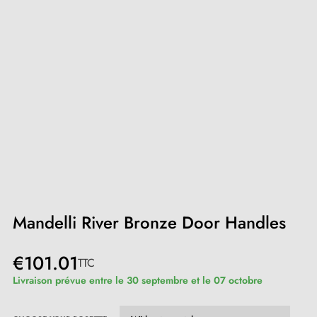
Mandelli River Bronze Door Handles
€101.01
TTC
Livraison prévue entre le 30 septembre et le 07 octobre