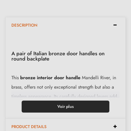
DESCRIPTION
A pair of Italian bronze door handles on
round backplate
This
bronze interior door handle
Mandelli River, in
brass, offers not only exceptional strength but also a
timeless appearance. Its carefully designed levers add
a prestigious touch to your doors. Installing this handle
Voir plus
is easy thanks to our installation instructions and all the
accessories provided.
PRODUCT DETAILS