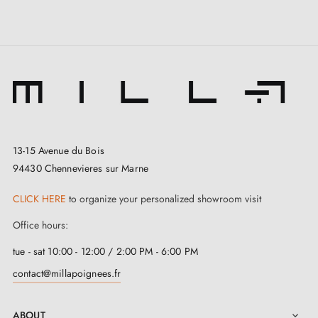
13-15 Avenue du Bois
94430 Chennevieres sur Marne
CLICK HERE
to organize your personalized showroom visit
Office hours:
tue - sat 10:00 - 12:00 / 2:00 PM - 6:00 PM
contact@millapoignees.fr
ABOUT
