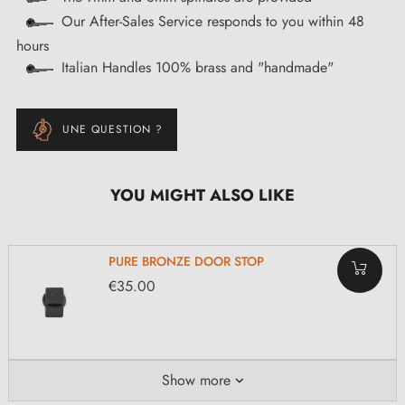
Our After-Sales Service responds to you within 48
hours
Italian Handles 100% brass and "handmade"
UNE QUESTION ?
YOU MIGHT ALSO LIKE
PURE BRONZE DOOR STOP
€35.00
Show more