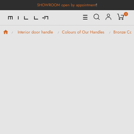
SHOWROOM open by appointment
!
0
Toggle
☰
Navigation
Interior door handle
Colours of Our Handles
Bronze Col