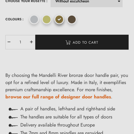
CHOOSE YOUR ROSETTE :
COLOURS :
ADD TO CART
By choosing the Mandelli River bronze door handle pair, you
opt for a refined level of luxury. Made in Italy, it exemplifies
premium craftsmanship excellence. For more finishes,
browse our full range of designer door handles
.
A pair of handles, left-hand and right-hand side
The handles are suitable for all types of doors
Delivery available throughout Europe
The 7mm and 8mm spindles are provided