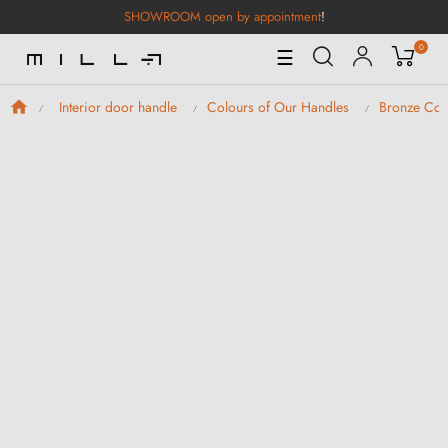
SHOWROOM open by appointment
!
0
Toggle
☰
Navigation
Interior door handle
Colours of Our Handles
Bronze Col