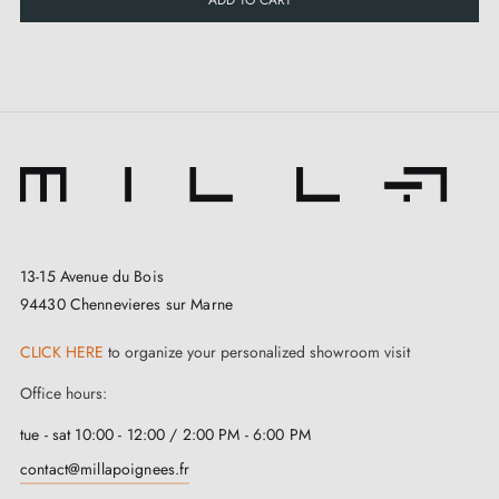
13-15 Avenue du Bois
94430 Chennevieres sur Marne
CLICK HERE
to organize your personalized showroom visit
Office hours:
tue - sat 10:00 - 12:00 / 2:00 PM - 6:00 PM
contact@millapoignees.fr