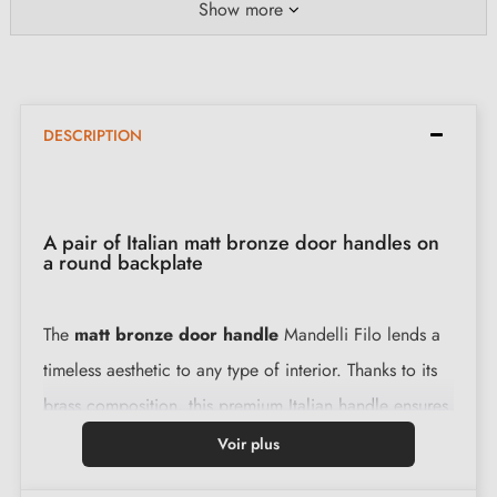
Show more
DESCRIPTION
A pair of Italian matt bronze door handles on
a round backplate
The
matt bronze door handle
Mandelli Filo lends a
timeless aesthetic to any type of interior. Thanks to its
brass composition, this premium Italian handle ensures
long-term use without compromise.
Voir plus