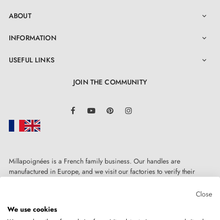
ABOUT

INFORMATION

USEFUL LINKS

JOIN THE COMMUNITY
LinkedIn
Facebook
YouTube
Pinterest
Instagram
Millapoignées is a French family business. Our handles are
manufactured in Europe, and we visit our factories to verify their
quality. Here, there's no automated after-sales service: each request is
handled personally, on a case-by-case basis.
Close
We use cookies