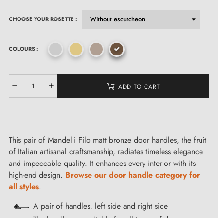
CHOOSE YOUR ROSETTE :
COLOURS :
ADD TO CART
This pair of Mandelli Filo matt bronze door handles, the fruit
of Italian artisanal craftsmanship, radiates timeless elegance
and impeccable quality. It enhances every interior with its
high-end design.
Browse our door handle category for
all styles
.
A pair of handles, left side and right side