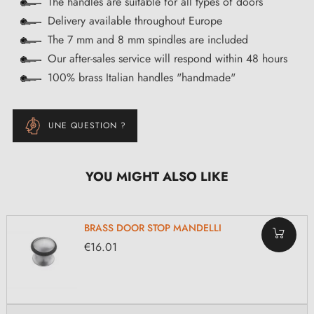
The handles are suitable for all types of doors
Delivery available throughout Europe
The 7 mm and 8 mm spindles are included
Our after-sales service will respond within 48 hours
100% brass Italian handles "handmade"
UNE QUESTION ?
YOU MIGHT ALSO LIKE
BRASS DOOR STOP MANDELLI
€16.01