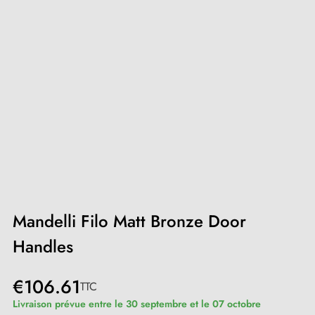
Mandelli Filo Matt Bronze Door
Handles
€106.61
TTC
Livraison prévue entre le 30 septembre et le 07 octobre