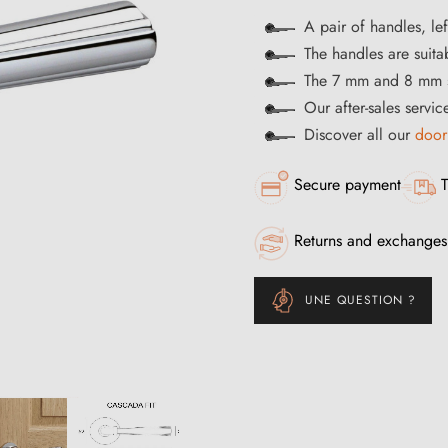
A pair of handles, lef
The handles are suitab
The 7 mm and 8 mm s
Our after-sales servi
Discover all our
door
Secure payment
T
Returns and exchanges
UNE QUESTION ?