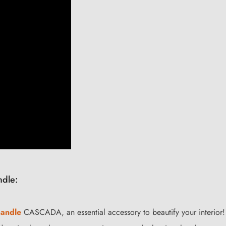
ndle:
handle
CASCADA, an essential accessory to beautify your interior!