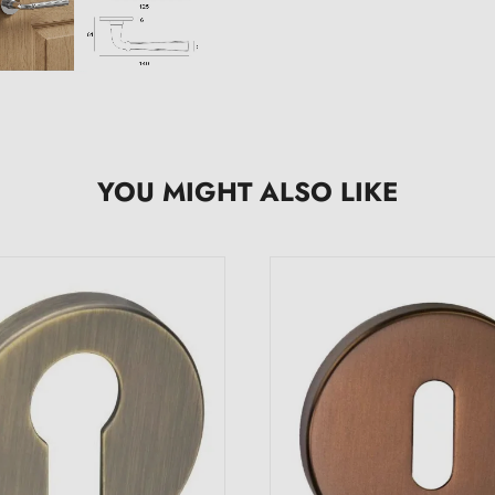
YOU MIGHT ALSO LIKE