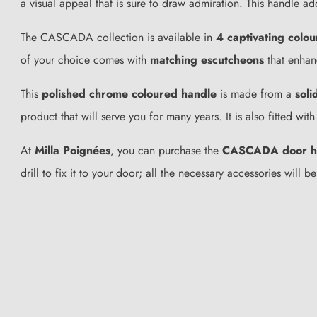
a visual appeal that is sure to draw admiration. This handle ad
The CASCADA collection is available in
4 captivating colou
of your choice comes with
matching escutcheons
that enhanc
This
polished chrome coloured handle
is made from a
soli
product that will serve you for many years. It is also fitted w
At
Milla Poignées
, you can purchase the
CASCADA door h
drill to fix it to your door; all the necessary accessories wil