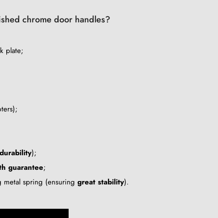
polished chrome door handles?
k plate;
ters);
durability
);
th guarantee
;
ng metal spring (ensuring
great stability
).