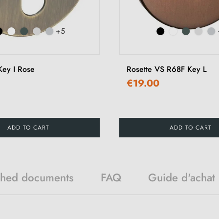
+5
ey I Rose
Rosette VS R68F Key L
€19.00
ADD TO CART
ADD TO CART
ched documents
FAQ
Guide d'achat