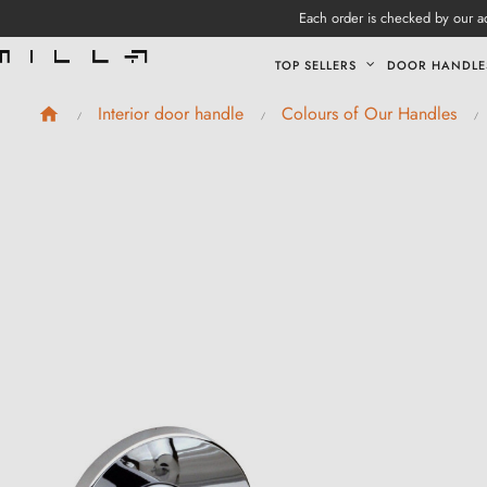
Each order is checked by our ad
TOP SELLERS
DOOR HANDLE
Interior door handle
Colours of Our Handles