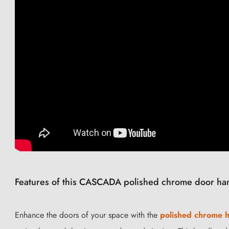
Features of this CASCADA polished chrome door ha
Enhance the doors of your space with the
polished chrome 