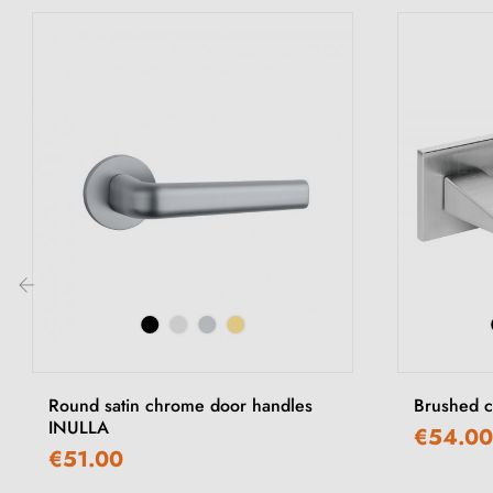
‹
Round satin chrome door handles
Brushed c
INULLA
€54.00
€51.00