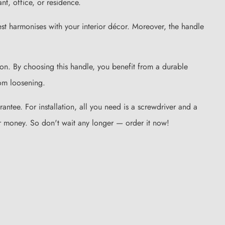
nt, office, or residence.
st harmonises with your interior décor. Moreover, the handle
sion. By choosing this handle, you benefit from a durable
rom loosening.
tee. For installation, all you need is a screwdriver and a
 for money. So don't wait any longer — order it now!