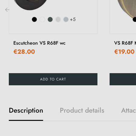
+5
‹
Escutcheon VS R68F wc
VS R68F K
€28.00
€19.00
ADD TO CART
Description
Product details
Atta