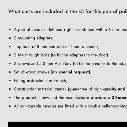
What parts are included in the kit for this pair of 
A pair of handles - left and right - combined with a 6 mm thic
2 mounting adapters;
1 spindle of 8 mm and one of 7 mm diameter;
2 M4 through bolts (to fix the adapters to the door);
2 screws and a 3 mm Allen key (to fix the handles to the adap
Set of wood screws
(on special request)
;
Fitting instructions in French;
Construction material: zamak (guarantee of high
quality and 
The product is new and the manufacturer provides a
24-mon
All our durable handles are fitted with a double self-smoothi