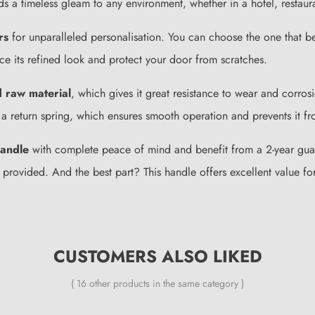
ds a timeless gleam to any environment, whether in a hotel, restaura
rs
for unparalleled personalisation. You can choose the one that be
e its refined look and protect your door from scratches.
d raw material
, which gives it great resistance to wear and corro
ith a return spring, which ensures smooth operation and prevents it f
andle
with complete peace of mind and benefit from a 2-year guaran
l be provided. And the best part? This handle offers excellent value
CUSTOMERS ALSO LIKED
( 16 other products in the same category )