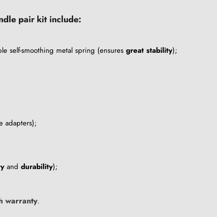
le pair kit include:
le self-smoothing metal spring (ensures
great stability
);
e adapters);
ty
and
durability
);
h warranty
.