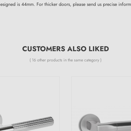
igned is 44mm. For thicker doors, please send us precise informat
CUSTOMERS ALSO LIKED
( 16 other products in the same category )