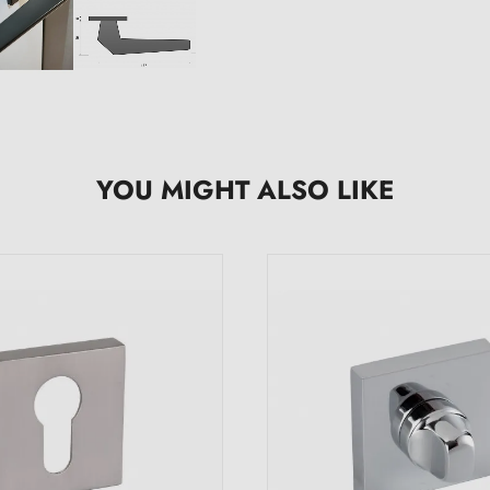
YOU MIGHT ALSO LIKE