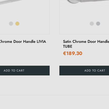
Chrome Door Handle LIVIA
Satin Chrome Door Hand
TUBE
€189.30
ADD TO CART
ADD TO CART