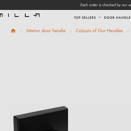
Each order is checked by our ad
TOP SELLERS
DOOR HANDLE
Interior door handle
Colours of Our Handles