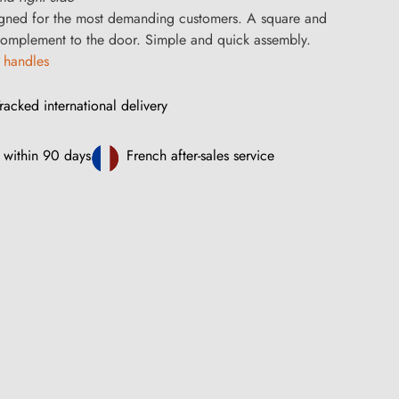
gned for the most demanding customers. A square and
 complement to the door. Simple and quick assembly.
 handles
racked international delivery
 within 90 days
French after-sales service