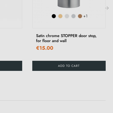
+1
›
Satin chrome STOPPER door stop,
for floor and wall
€15.00
ADD TO CART