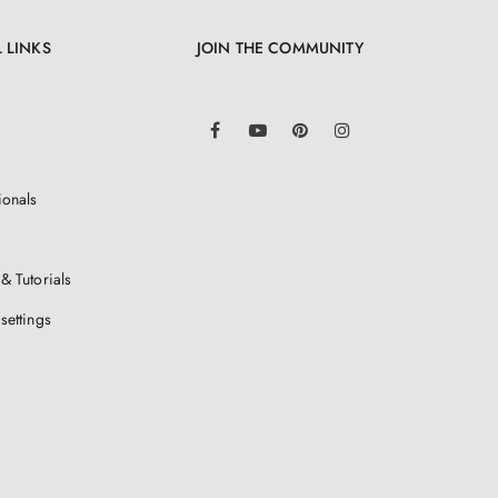
 LINKS
JOIN THE COMMUNITY
LinkedIn
Facebook
YouTube
Pinterest
Instagram
ionals
& Tutorials
settings