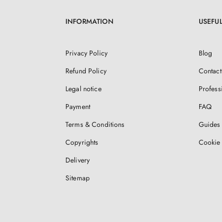
INFORMATION
USEFUL
Privacy Policy
Blog
Refund Policy
Contact
Legal notice
Profess
Payment
FAQ
Terms & Conditions
Guides 
Copyrights
Cookie 
Delivery
Sitemap