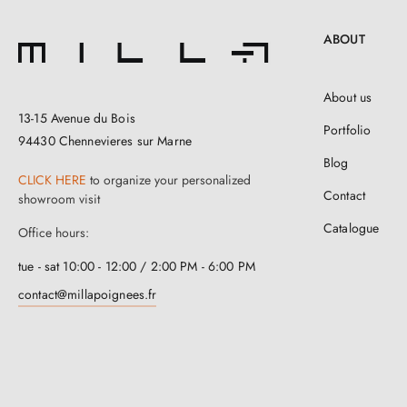
ABOUT
About us
13-15 Avenue du Bois
Portfolio
94430 Chennevieres sur Marne
Blog
CLICK HERE
to organize your personalized
Contact
showroom visit
Catalogue
Office hours:
tue - sat 10:00 - 12:00 / 2:00 PM - 6:00 PM
contact@millapoignees.fr