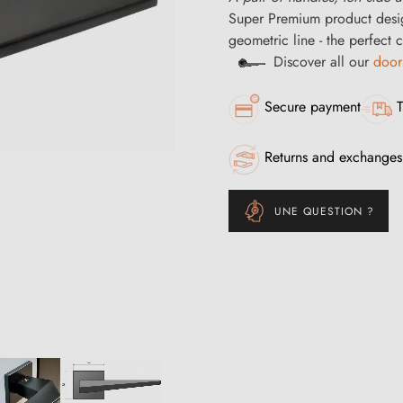
Super Premium product desi
geometric line - the perfect
Discover all our
door
Secure payment
T
Returns and exchanges
UNE QUESTION ?