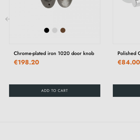
‹
Chrome-plated iron 1020 door knob
Polished 
€198.20
€84.00
ADD TO CART