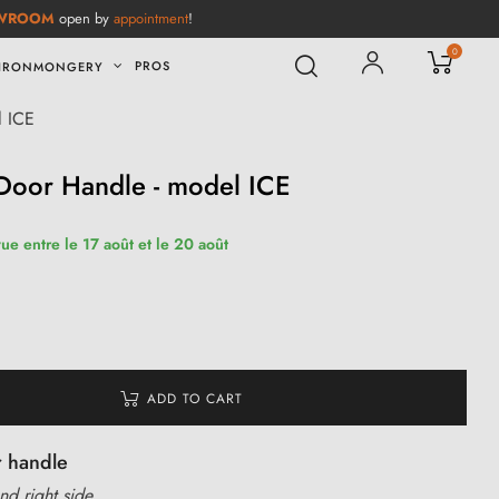
WROOM
open by
appointment
!
0
PROS
IRONMONGERY
l ICE
Door Handle - model ICE
ue entre le 17 août et le 20 août
ADD TO CART
r handle
nd right side