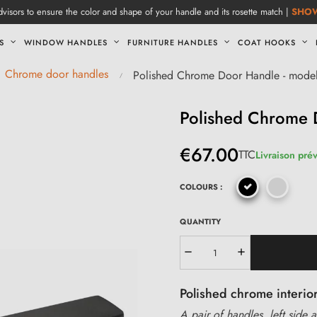
visors to ensure the color and shape of your handle and its rosette match |
SHO
S
WINDOW HANDLES
FURNITURE HANDLES
COAT HOOKS
Chrome door handles
Polished Chrome Door Handle - mode
Polished Chrome 
€67.00
TTC
Livraison prév
COLOURS :
QUANTITY
Polished chrome interio
A pair of handles, left side a