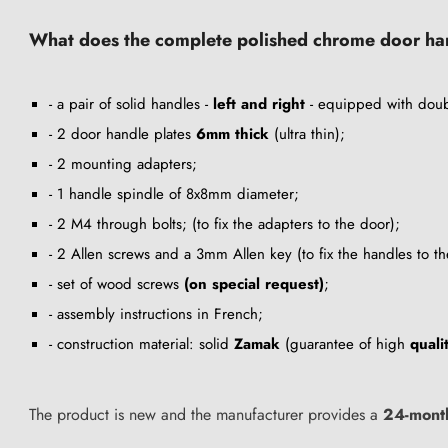
What does the complete polished chrome door hand
- a pair of solid handles -
left and right
- equipped with doub
- 2 door handle plates
6mm thick
(ultra thin);
- 2 mounting adapters;
- 1 handle spindle of 8x8mm diameter;
- 2 M4 through bolts; (to fix the adapters to the door);
- 2 Allen screws and a 3mm Allen key (to fix the handles to th
- set of wood screws
(on special request)
;
- assembly instructions in French;
- construction material: solid
Zamak
(guarantee of high
quali
The product is new and the manufacturer provides a
24-mont