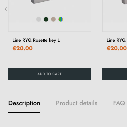
‹
Line RYQ Rosette key L
Line RYQ 
€20.00
€20.00
ADD TO CART
Description
Product details
FAQ