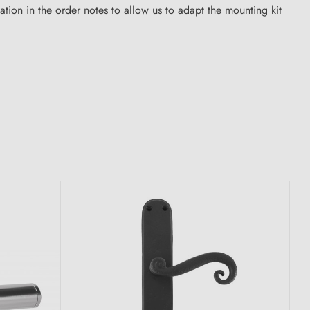
ion in the order notes to allow us to adapt the mounting kit