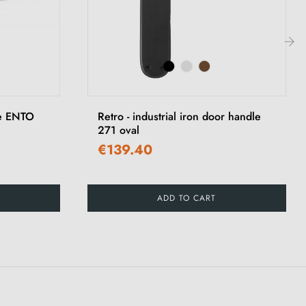
›
le ENTO
Retro - industrial iron door handle
271 oval
€139.40
ADD TO CART