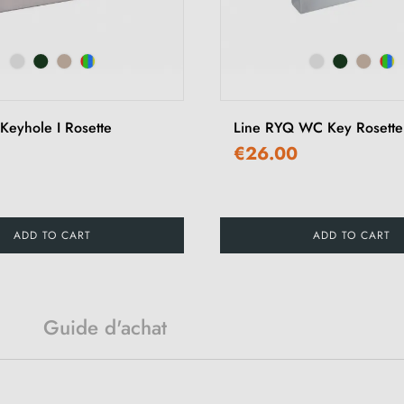
Keyhole I Rosette
Line RYQ WC Key Rosette
€26.00
ADD TO CART
ADD TO CART
Guide d'achat