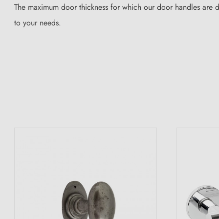
The maximum door thickness for which our door handles are des
to your needs.