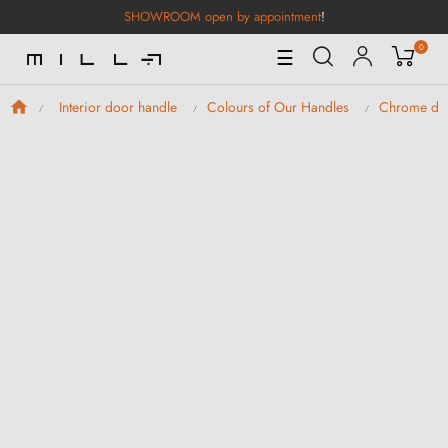
SHOWROOM open by appointment
!
0
Toggle
☰
Navigation
Interior door handle
Colours of Our Handles
Chrome doo