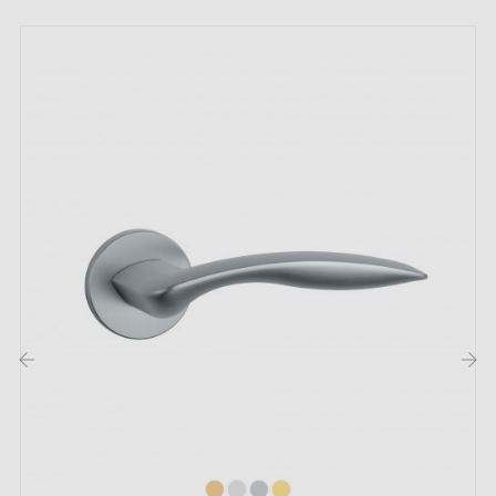
Country of manufacture: Portugal
The highlights of this TUPAI 940 polished
chrome door handle:
Transform your doors into an elegant statement of
authenticity with this
polished chrome handle
TUPAI
940! With its
chrome
sheen and polished finish, it
instantly elevates the character and refinement of any
door, whether it's your bedroom, office, kitchen or
bathroom. This unmistakable touch of luxury transforms
the aesthetics of your décor in the blink of an eye,
‹
›
creating an elegant and refined atmosphere.
Discover the exceptional variety of
four magnificent