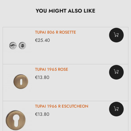
YOU MIGHT ALSO LIKE
TUPAI 806 R ROSETTE
€25.40
TUPAI 1965 ROSE
€13.80
TUPAI 1966 R ESCUTCHEON
€13.80