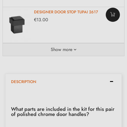
DESIGNER DOOR STOP TUPAI 2617
€13.00
Show more
DESCRIPTION
What parts are included in the kit for this pair
of polished chrome door handles?