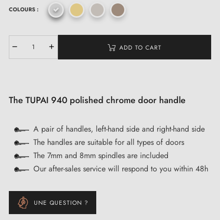
COLOURS :
ADD TO CART
The TUPAI 940 polished chrome door handle
A pair of handles, left-hand side and right-hand side
The handles are suitable for all types of doors
The 7mm and 8mm spindles are included
Our after-sales service will respond to you within 48h
UNE QUESTION ?