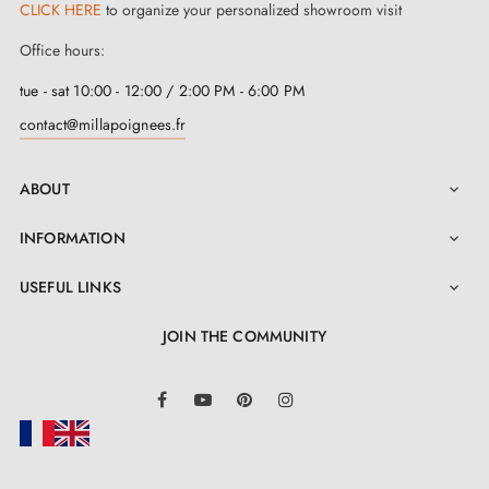
CLICK HERE
to organize your personalized showroom visit
Whatever the thickness of your doors, up to 44 mm,
Office hours:
we have the bespoke solution to suit every
tue - sat 10:00 - 12:00 / 2:00 PM - 6:00 PM
configuration! Furthermore, fitting our elegant
contact@millapoignees.fr
polished chrome door handles
is child's play, made
easy by their self-adjusting metal springs and metal
ABOUT

adapters.
INFORMATION

USEFUL LINKS

JOIN THE COMMUNITY
LinkedIn
Facebook
YouTube
Pinterest
Instagram