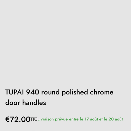
TUPAI 940 round polished chrome
door handles
€72.00
TTC
Livraison prévue entre le 17 août et le 20 août