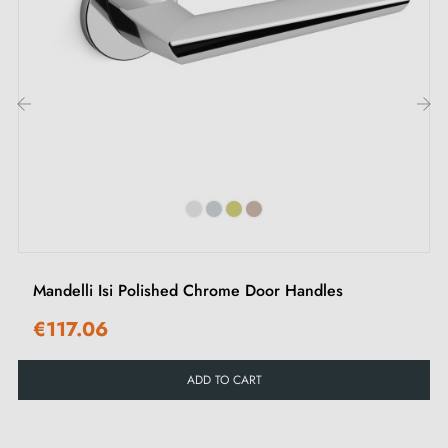
M4 screws for robust fixing
3mm Allen screws and key for assembly
Set of wood screws (on special request)
Installation instructions in French
‹
›
Mandelli Isi Polished Chrome Door Handles
€117.06
ADD TO CART