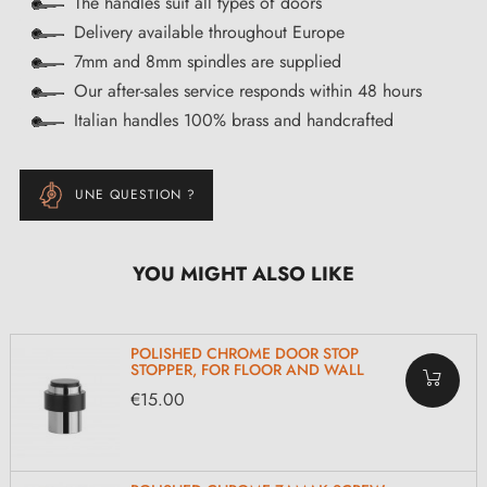
The handles suit all types of doors
Delivery available throughout Europe
7mm and 8mm spindles are supplied
Our after-sales service responds within 48 hours
Italian handles 100% brass and handcrafted
UNE QUESTION ?
YOU MIGHT ALSO LIKE
POLISHED CHROME DOOR STOP
STOPPER, FOR FLOOR AND WALL
€15.00