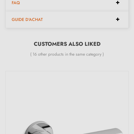
FAQ
Pair of handles with 6mm rose (ultra-thin)
GUIDE D'ACHAT
Material: ceramic and brass
Heavy, solid door handle
Double metal spring for stability
CUSTOMERS ALSO LIKED
24-month manufacturer's warranty
( 16 other products in the same category )
Suitable for 44mm thick doors
For thicker doors or lift-up door handles, contact us
by email
Included:
Mounting adapters
Two square spindles: 7x7mm for France, 8x8mm for
Belgium, Switzerland and the EU