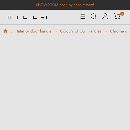
SHOWROOM open by appointment
!
0
Toggle
☰
Navigation
Interior door handle
Colours of Our Handles
Chrome doo