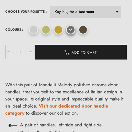
CHOOSE YOUR ROSETTE :
COLOURS :
ADD TO CART
With this pair of Mandelli Melody polished chrome door
handles, treat yourself to the excellence of Italian design in
your space. Its original style and impeccable quality make it
an ideal choice.
Visit our dedicated door handle
category
to discover our collection.
A pair of handles, left side and right side