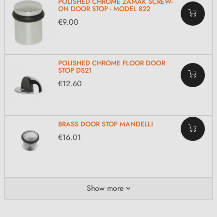
POLISHED CHROME ZAMAK SCREW-
ON DOOR STOP - MODEL 822
€9.00
POLISHED CHROME FLOOR DOOR
STOP DS21
€12.60
BRASS DOOR STOP MANDELLI
€16.01
Show more