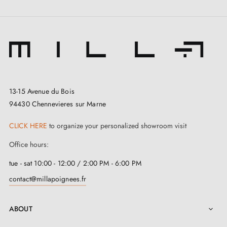
13-15 Avenue du Bois
94430 Chennevieres sur Marne
CLICK HERE
to organize your personalized showroom visit
Office hours:
tue - sat 10:00 - 12:00 / 2:00 PM - 6:00 PM
contact@millapoignees.fr
ABOUT
