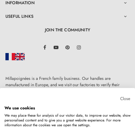
INFORMATION

USEFUL LINKS

JOIN THE COMMUNITY
LinkedIn
Facebook
YouTube
Pinterest
Instagram
Millapoignées is a French family business. Our handles are
manufactured in Europe, and we visit our factories to verify their
quality. Here, there's no automated after-sales service: each request is
handled personally, on a case-by-case basis.
Close
We use cookies
We may place these for analysis of our visitor data, to improve our website, show
personalised content and to give you a great website experience. For more
information about the cookies we use open the settings.
Copyright © 2026
MILLA POIGNEES
All rights reserved.