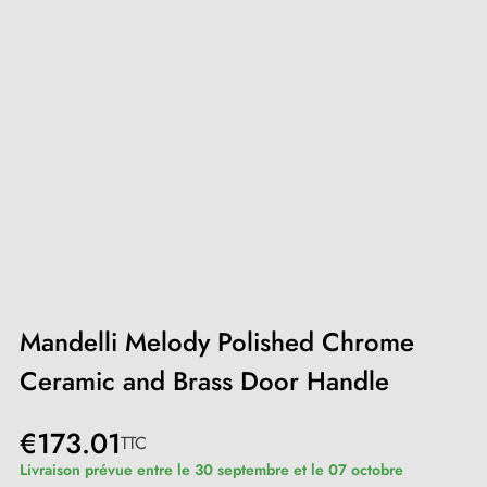
Mandelli Melody Polished Chrome
Ceramic and Brass Door Handle
€173.01
TTC
Livraison prévue entre le 30 septembre et le 07 octobre