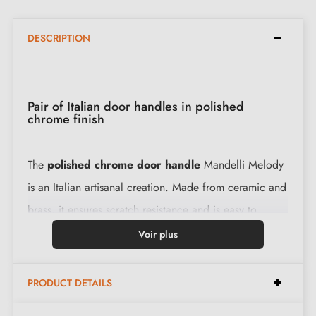
DESCRIPTION
Pair of Italian door handles in polished
chrome finish
The
polished chrome door handle
Mandelli Melody
is an Italian artisanal creation. Made from ceramic and
brass, it ensures scratch resistance and is easy to
maintain. With a 2-year warranty, this luxurious handle
Voir plus
is a safe investment for your interior.
PRODUCT DETAILS
Features: