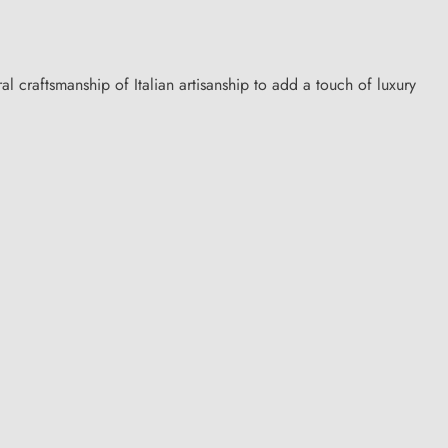
al craftsmanship of Italian artisanship to add a touch of luxury