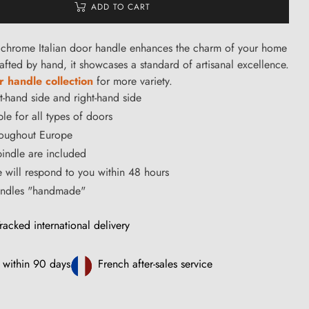
ADD TO CART
chrome Italian door handle enhances the charm of your home
afted by hand, it showcases a standard of artisanal excellence.
 handle collection
for more variety.
ft-hand side and right-hand side
le for all types of doors
hroughout Europe
ndle are included
ce will respond to you within 48 hours
handles "handmade"
racked international delivery
 within 90 days
French after-sales service