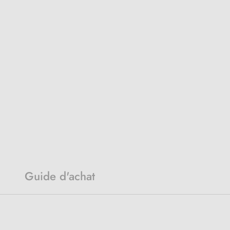
Guide d'achat