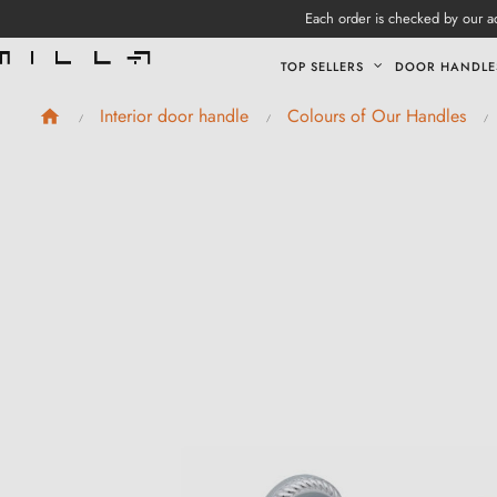
Each order is checked by our ad
TOP SELLERS
DOOR HANDLE
Interior door handle
Colours of Our Handles