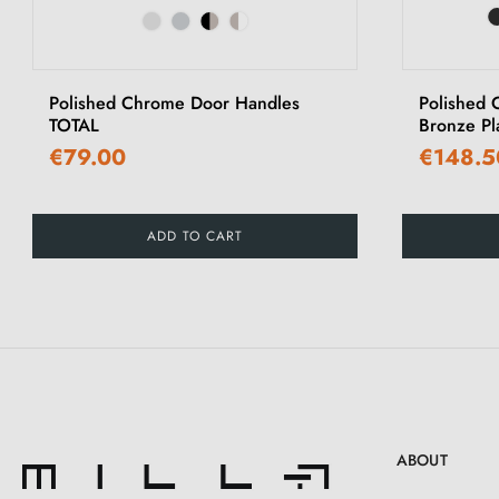
‹
Polished Chrome Door Handles
Polished 
TOTAL
Bronze P
€79.00
€148.5
ADD TO CART
ABOUT