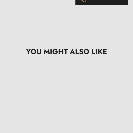
YOU MIGHT ALSO LIKE