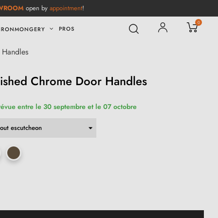
WROOM
open by
appointment
!
0
PROS
IRONMONGERY
 Handles
lished Chrome Door Handles
révue entre le 30 septembre et le 07 octobre