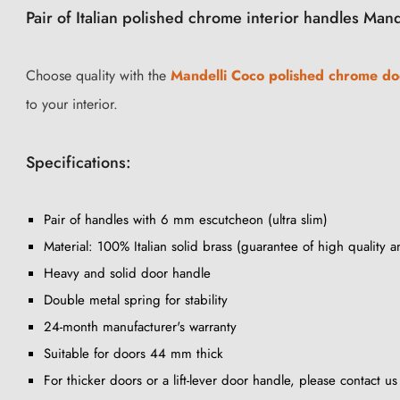
Pair of Italian polished chrome interior handles Man
Choose quality with the
Mandelli Coco polished chrome do
to your interior.
Specifications:
Pair of handles with 6 mm escutcheon (ultra slim)
Material: 100% Italian solid brass (guarantee of high quality a
Heavy and solid door handle
Double metal spring for stability
24-month manufacturer's warranty
Suitable for doors 44 mm thick
For thicker doors or a lift-lever door handle, please contact u