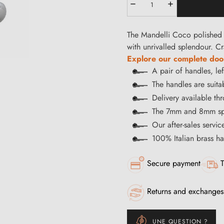
The Mandelli Coco polished 
with unrivalled splendour. Cr
Explore our complete door
A pair of handles, le
The handles are suitab
Delivery available t
The 7mm and 8mm spi
Our after-sales servi
100% Italian brass 
Secure payment
T
Returns and exchanges
UNE QUESTION ?