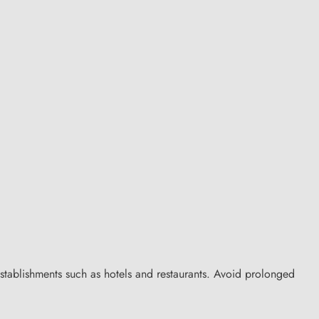
stablishments such as hotels and restaurants. Avoid prolonged