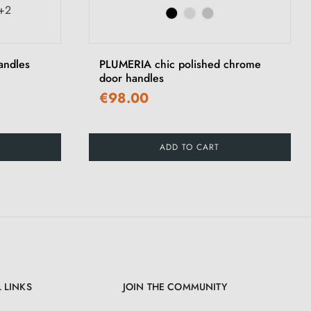
+2
›
andles
PLUMERIA chic polished chrome
door handles
€98.00
ADD TO CART
 LINKS
JOIN THE COMMUNITY