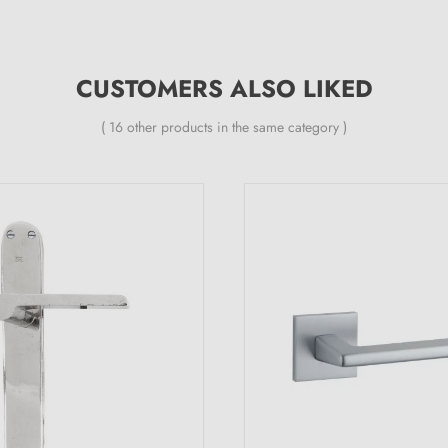
CUSTOMERS ALSO LIKED
( 16 other products in the same category )