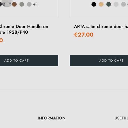
+1
Chrome Door Handle on
ARTA satin chrome door h
late 1928/P40
€27.00
0
ADD TO CART
ADD TO CART
INFORMATION
USEFUL