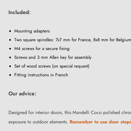
Included:
Mounting adapters
Two square spindles: 7x7 mm for France, 8x8 mm for Belgium
M4 screws for a secure fixing
Screws and 3 mm Allen key for assembly
Set of wood screws (on special request)
Fitting instructions in French
Our advice:
Designed for interior doors, this Mandelli Coco polished chro
exposure to outdoor elements.
Remember to use door stop