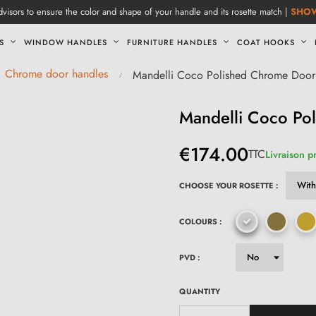
visors to ensure the color and shape of your handle and its rosette match |
SHO
S
WINDOW HANDLES
FURNITURE HANDLES
COAT HOOKS
Chrome door handles
Mandelli Coco Polished Chrome Door
Mandelli Coco Po
€174.00
TTC
Livraison p
CHOOSE YOUR ROSETTE :
COLOURS :
PVD :
QUANTITY