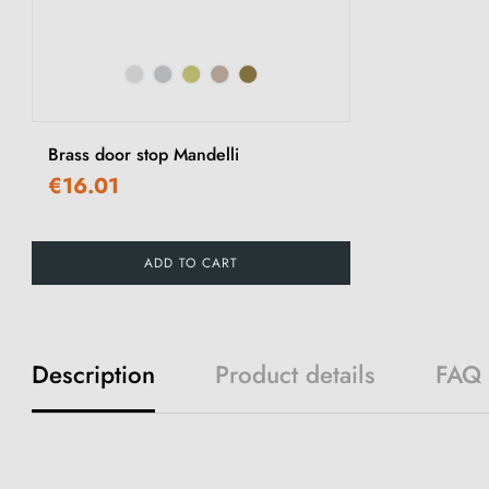
Brass door stop Mandelli
€16.01
ADD TO CART
Description
Product details
FAQ