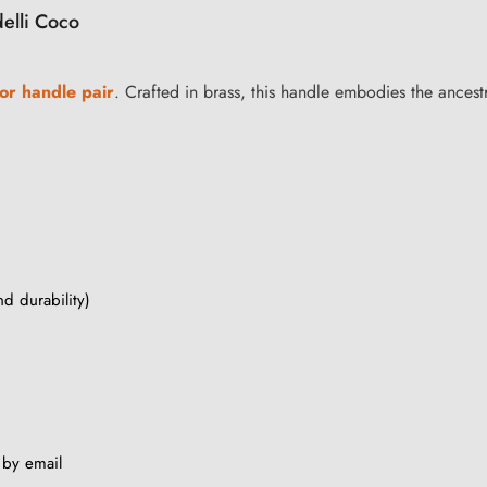
delli Coco
or handle pair
. Crafted in brass, this handle embodies the ancestr
nd durability)
s by email