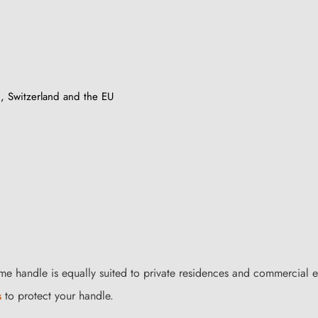
, Switzerland and the EU
me handle is equally suited to private residences and commercial e
s
to protect your handle.