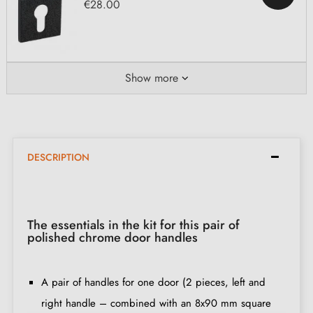
€28.00
Show more
DESCRIPTION
The essentials in the kit for this pair of
polished chrome door handles
A pair of handles for one door (2 pieces, left and
right handle – combined with an 8x90 mm square