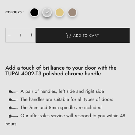
COLOURS :
ADD TO CART
Add a touch of brilliance to your door with the
TUPAI 4002-T3 polished chrome handle
A pair of handles, left side and right side
The handles are suitable for all types of doors
The 7mm and 8mm spindle are included
Our after-sales service will respond to you within 48
hours