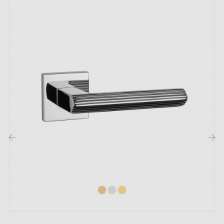
illuminates any space with unrivalled brilliance. Its
captivating finish adds a touch of luxury, whether for
an elegant kitchen, a refined bathroom or public
spaces. On opening and closing, the brilliance of the
polished chrome reflects a confident personality. This
subtle yet so distinctive element transforms the
atmosphere of your room. Thanks to this exceptional
handle, every interaction becomes a small moment of
wonder.
‹
›
A variety of shades is available to meet all your
decorative aspirations. Our
four colour options
, from
the most discreet to the most daring, will satisfy all
your desires. In addition, the
matching roses
,