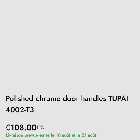
Polished chrome door handles TUPAI
4002-T3
€108.00
TTC
Livraison prévue entre le 18 août et le 21 août