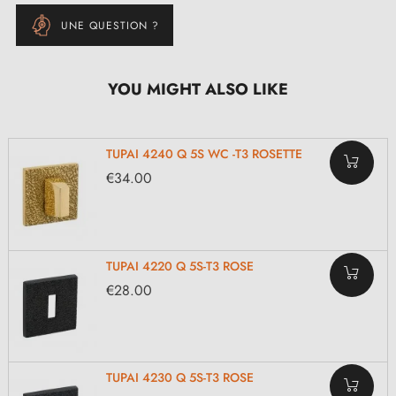
UNE QUESTION ?
YOU MIGHT ALSO LIKE
TUPAI 4240 Q 5S WC -T3 ROSETTE
€34.00
TUPAI 4220 Q 5S-T3 ROSE
€28.00
TUPAI 4230 Q 5S-T3 ROSE