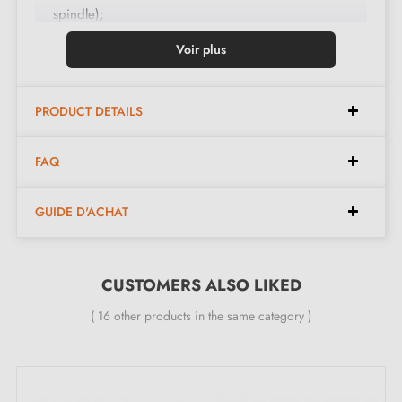
spindle);
Handle set;
Voir plus
Mechanism with "click" system;
One M6 grub screw;
PRODUCT DETAILS
Mounting instructions in French;
Construction material: Brass;
FAQ
The product is brand new and the manufacturer gives
you a
24-month guarantee
;
GUIDE D'ACHAT
All our designer brass handles are fitted with a return
spring
CUSTOMERS ALSO LIKED
What distinguishes the TUPAI 4002-T3
( 16 other products in the same category )
polished chrome door handle:
The
polished chrome door handle
TUPAI 4002-T3