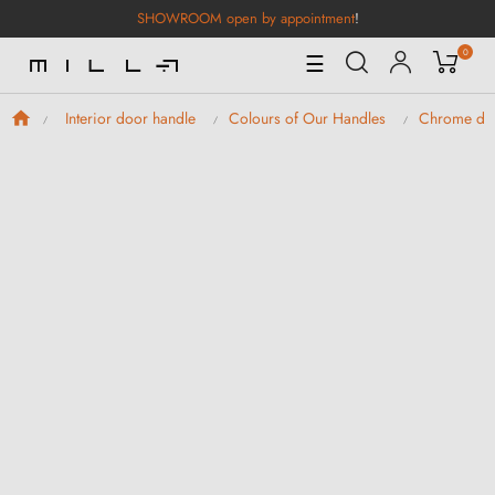
SHOWROOM open by appointment
!
0
Toggle
☰
Navigation
Interior door handle
Colours of Our Handles
Chrome doo