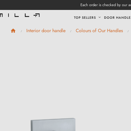
Each order is checked by our ad
TOP SELLERS
DOOR HANDLE
Interior door handle
Colours of Our Handles