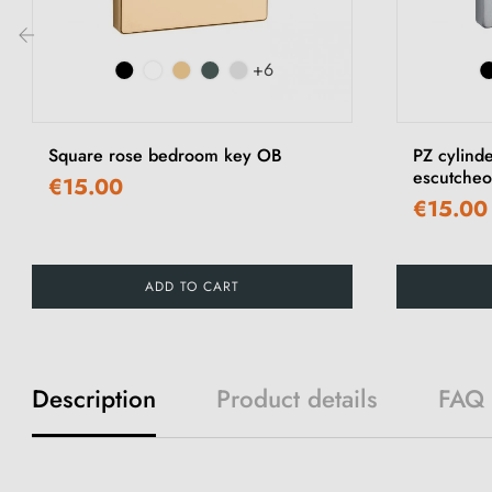
+6
‹
Square rose bedroom key OB
PZ cylind
escutche
€15.00
€15.00
ADD TO CART
Description
Product details
FAQ