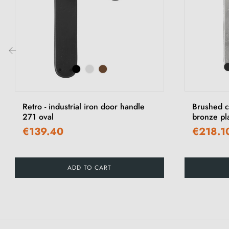
‹
Retro - industrial iron door handle
Brushed c
271 oval
bronze pl
€139.40
€218.1
ADD TO CART