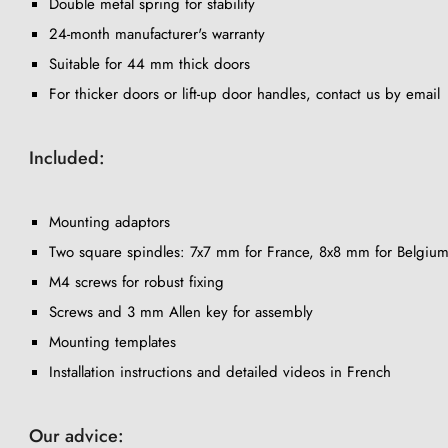
Double metal spring for stability
24-month manufacturer's warranty
Suitable for 44 mm thick doors
For thicker doors or lift-up door handles, contact us by email
Included:
Mounting adaptors
Two square spindles: 7x7 mm for France, 8x8 mm for Belgium
M4 screws for robust fixing
Screws and 3 mm Allen key for assembly
Mounting templates
Installation instructions and detailed videos in French
Our advice: