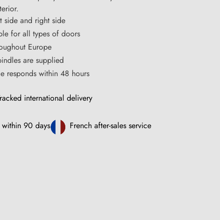
erior.
t side and right side
le for all types of doors
hroughout Europe
ndles are supplied
ce responds within 48 hours
racked international delivery
 within 90 days
French after-sales service