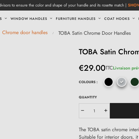
visors to ensure the color and shape of your handle and its rosette match |
SHO
S
WINDOW HANDLES
FURNITURE HANDLES
COAT HOOKS
Chrome door handles
TOBA Satin Chrome Door Handles
TOBA Satin Chro
€29.00
TTC
Livraison pré
COLOURS :
QUANTITY
The TOBA satin chrome interi
Suitable for interior doors, 