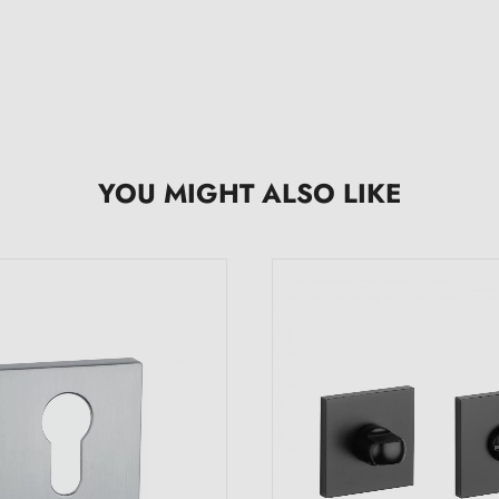
YOU MIGHT ALSO LIKE