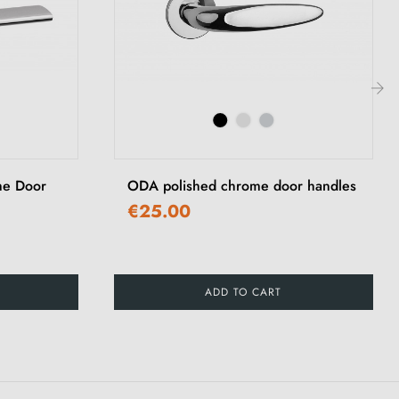
›
me Door
ODA polished chrome door handles
€25.00
ADD TO CART