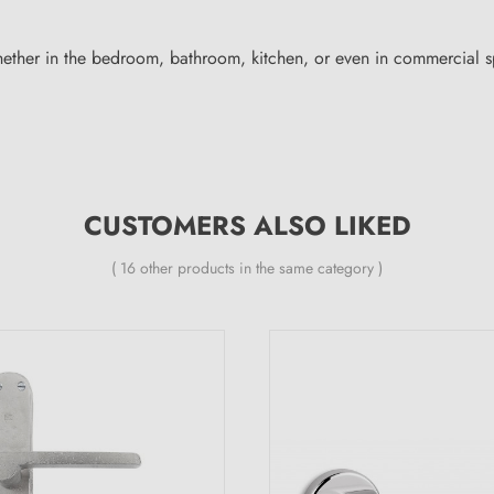
ether in the bedroom, bathroom, kitchen, or even in commercial sp
CUSTOMERS ALSO LIKED
( 16 other products in the same category )