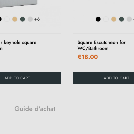
+6
er keyhole square
Square Escutcheon for
on
WC/Bathroom
€18.00
ADD TO CART
ADD TO CART
Guide d'achat