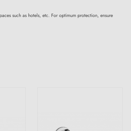
aces such as hotels, etc. For optimum protection, ensure