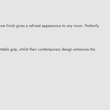
me finish gives a refined appearance to any room. Perfectly
table grip, whilst their contemporary design enhances the