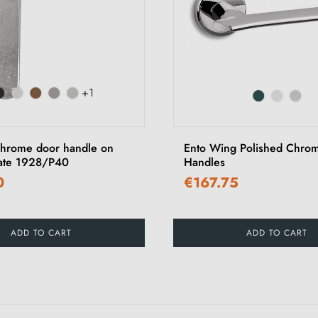
+1
hrome door handle on
Ento Wing Polished Chro
ate 1928/P40
Handles
0
€167.75
ADD TO CART
ADD TO CART