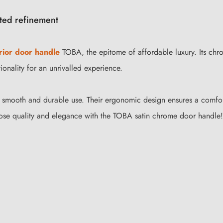
ted refinement
rior door handle
TOBA, the epitome of affordable luxury. Its chro
ionality for an unrivalled experience.
r smooth and durable use. Their ergonomic design ensures a comfor
oose quality and elegance with the TOBA satin chrome door handle!