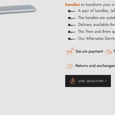
handles
to transform your int
A pair of handles, lef
The handles are suitab
Delivery available t
The 7mm and 8mm spi
Our After-sales Servi
Secure payment
T
Returns and exchanges
UNE QUESTION ?