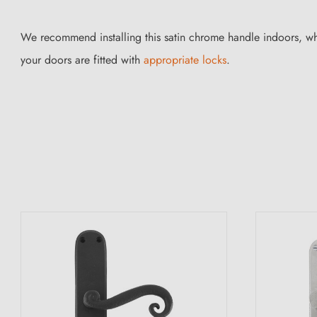
We recommend installing this satin chrome handle indoors, wh
your doors are fitted with
appropriate locks
.