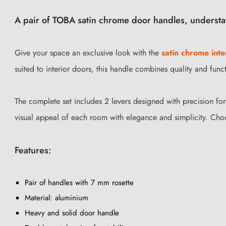
A pair of TOBA satin chrome door handles, understa
Give your space an exclusive look with the
satin chrome inte
suited to interior doors, this handle combines quality and funct
The complete set includes 2 levers designed with precision fo
visual appeal of each room with elegance and simplicity. Ch
Features:
Pair of handles with 7 mm rosette
Material: aluminium
Heavy and solid door handle