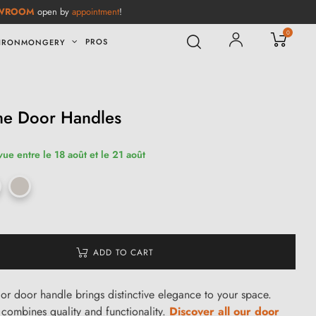
WROOM
open by
appointment
!
0
PROS
IRONMONGERY
me Door Handles
vue entre le 18 août et le 21 août
ADD TO CART
or door handle brings distinctive elegance to your space.
it combines quality and functionality.
Discover all our door