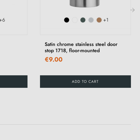
+6
+1
›
Satin chrome stainless steel door
stop 1718, floor-mounted
€9.00
ADD TO CART