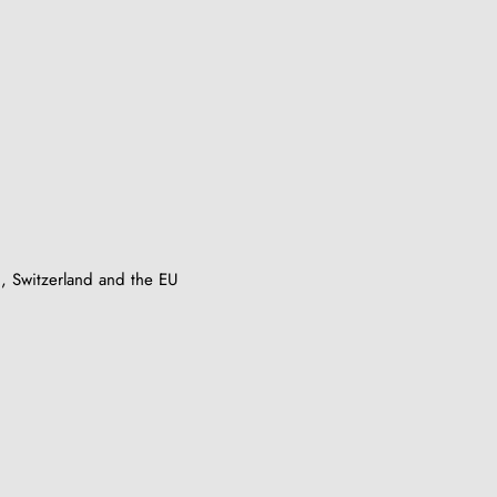
, Switzerland and the EU