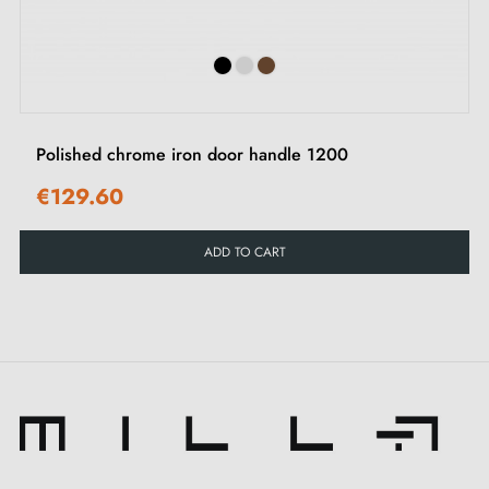
Polished chrome iron door handle 1200
€129.60
ADD TO CART