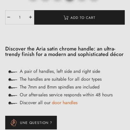
ADD TO CART
Discover the Aria satin chrome handle: an ultra-
trendy finish for a modern and sophisticated décor
A pair of handles, left side and right side
The handles are suitable for all door types
The 7mm and 8mm spindles are included
Our after-sales service responds within 48 hours
Discover all our
door handles
UNE QUESTION ?