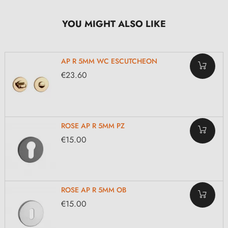
YOU MIGHT ALSO LIKE
AP R 5MM WC ESCUTCHEON
€23.60
ROSE AP R 5MM PZ
€15.00
ROSE AP R 5MM OB
€15.00