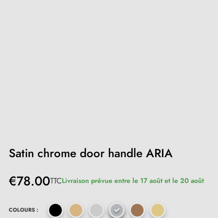
Satin chrome door handle ARIA
€78.00
TTC
Livraison prévue entre le 17 août et le 20 août
COLOURS :