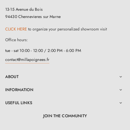
13-15 Avenue du Bois
94430 Chennevieres sur Marne
CLICK HERE
to organize your personalized showroom visit
Office hours:
tue - sat 10:00 - 12:00 / 2:00 PM - 6:00 PM
contact@millapoignees.fr
ABOUT

INFORMATION

USEFUL LINKS

JOIN THE COMMUNITY
LinkedIn