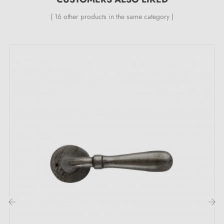
smoothing metal spring (ensuring
great stability
).
( 16 other products in the same category )
‹
›