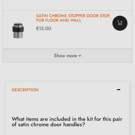
SATIN CHROME STOPPER DOOR STOP,
FOR FLOOR AND WALL
€15.00
Show more
DESCRIPTION
What items are included in the kit for this pair
of satin chrome door handles?