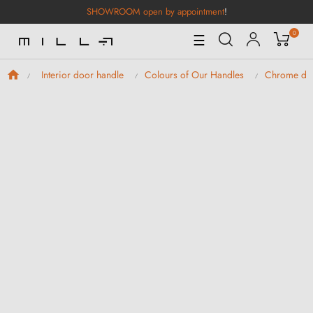
SHOWROOM open by appointment
!
0
Toggle
☰
Navigation
Interior door handle
Colours of Our Handles
Chrome doo