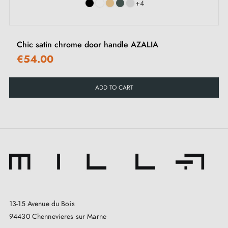
+4
Chic satin chrome door handle AZALIA
€54.00
ADD TO CART
13-15 Avenue du Bois
94430 Chennevieres sur Marne