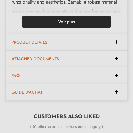
functionality and aesthetics. Zamak, a robust material,
gives it remarkable longevity and ease of maintenance.
In addition, this handle is equipped with a return
Voir plus
spring that ensures reliable and comfortable daily use.
PRODUCT DETAILS
Features:
ATTACHED DOCUMENTS
Pair of handles with 10 mm rose
FAQ
Material: solid zamak (guarantee of high quality and
durability)
GUIDE D'ACHAT
Heavy and solid door handle
Double metal spring for stability
24-month manufacturer's warranty
CUSTOMERS ALSO LIKED
Suitable for doors 44 mm thick
( 16 other products in the same category )
For thicker doors or lift-up door handles, contact us