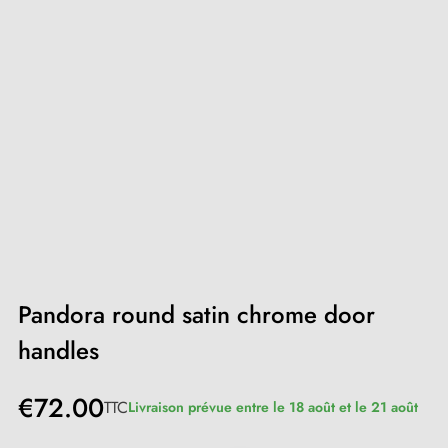
Pandora round satin chrome door
handles
€72.00
TTC
Livraison prévue entre le 18 août et le 21 août