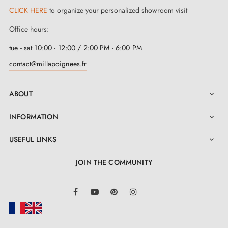
CLICK HERE
to organize your personalized showroom visit
Office hours:
tue - sat 10:00 - 12:00 / 2:00 PM - 6:00 PM
contact@millapoignees.fr
ABOUT

INFORMATION

USEFUL LINKS

JOIN THE COMMUNITY
LinkedIn
Facebook
YouTube
Pinterest
Instagram