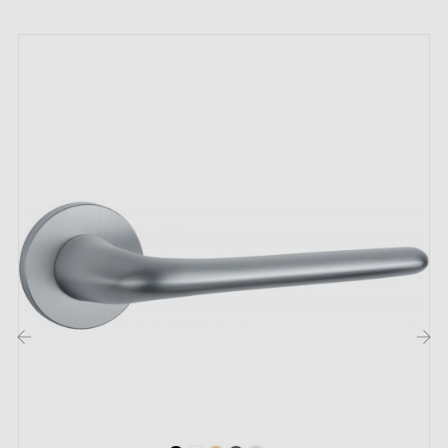
by email
Included:
Mounting adapters
Two square spindles: 7x7 mm for France, 8x8 mm for
Belgium, Switzerland and the EU
M4 screws for robust fixing
Screws and 3 mm Allen key for assembly
Set of wood screws (on special request)
Assembly instructions in French
‹
›