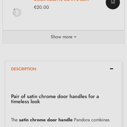
€20.00
Show more
DESCRIPTION
Pair of satin chrome door handles for a
timeless look
The
satin chrome door handle
Pandora combines