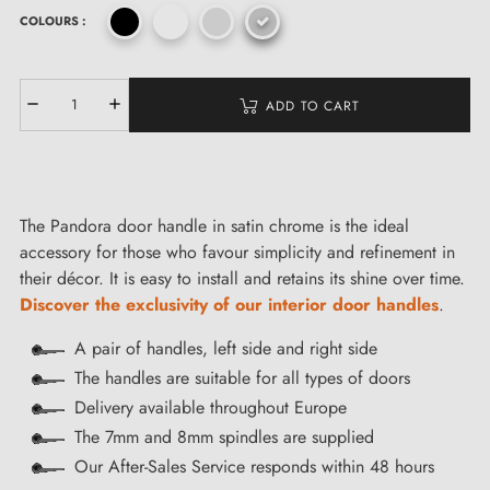
COLOURS :
ADD TO CART
The Pandora door handle in satin chrome is the ideal
accessory for those who favour simplicity and refinement in
their décor. It is easy to install and retains its shine over time.
Discover the exclusivity of our interior door handles
.
A pair of handles, left side and right side
The handles are suitable for all types of doors
Delivery available throughout Europe
The 7mm and 8mm spindles are supplied
Our After-Sales Service responds within 48 hours