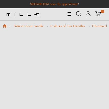
SHOWROOM open by appointment
!
0
Toggle
☰
Navigation
Interior door handle
Colours of Our Handles
Chrome doo