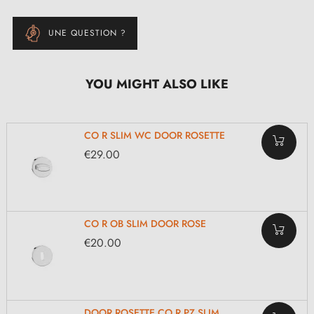
UNE QUESTION ?
YOU MIGHT ALSO LIKE
CO R SLIM WC DOOR ROSETTE
€29.00
CO R OB SLIM DOOR ROSE
€20.00
DOOR ROSETTE CO R PZ SLIM