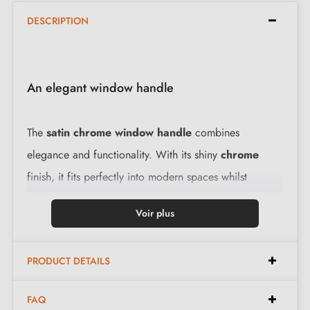
DESCRIPTION
An elegant window handle
The
satin chrome window handle
combines
elegance and functionality. With its shiny
chrome
finish, it fits perfectly into modern spaces whilst
offering a comfortable grip.
View our range of
Voir plus
chrome window handles
.
PRODUCT DETAILS
Features of the KALMIA window handle:
FAQ