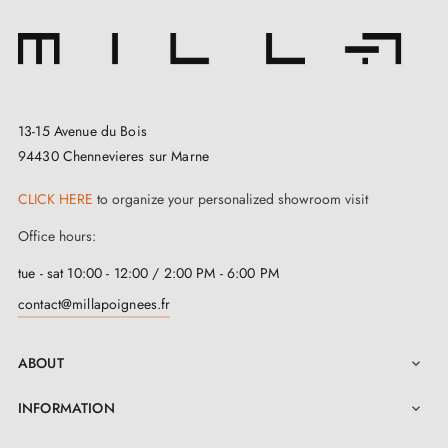
13-15 Avenue du Bois
94430 Chennevieres sur Marne
CLICK HERE
to organize your personalized showroom visit
Office hours:
tue - sat 10:00 - 12:00 / 2:00 PM - 6:00 PM
contact@millapoignees.fr
ABOUT

INFORMATION
