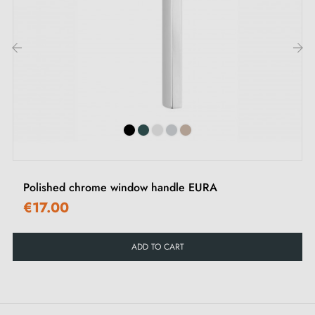
Allen screws and key
‹
›
Polished chrome window handle EURA
€17.00
ADD TO CART