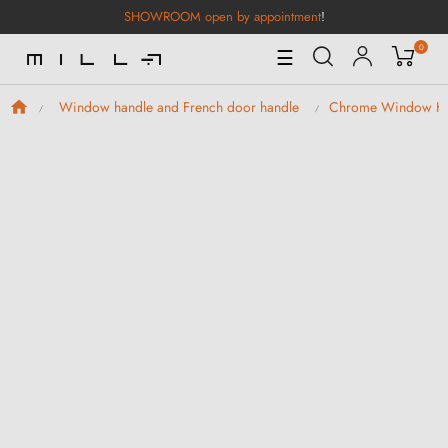
SHOWROOM open by appointment
!
0
Toggle
☰
Navigation
Window handle and French door handle
Chrome Window H