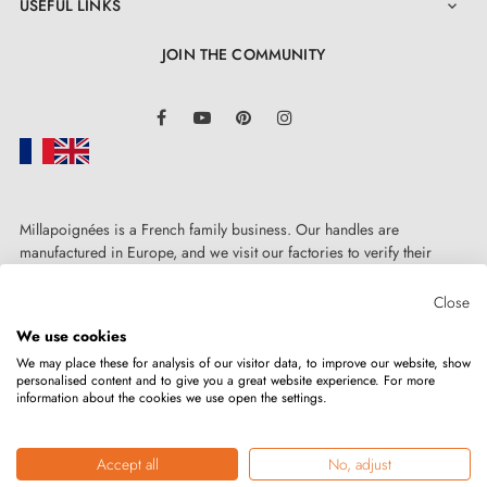
USEFUL LINKS

JOIN THE COMMUNITY
LinkedIn
Facebook
YouTube
Pinterest
Instagram
Millapoignées is a French family business. Our handles are
manufactured in Europe, and we visit our factories to verify their
quality. Here, there's no automated after-sales service: each request is
handled personally, on a case-by-case basis.
Close
We use cookies
We may place these for analysis of our visitor data, to improve our website, show
personalised content and to give you a great website experience. For more
information about the cookies we use open the settings.
Copyright © 2026
MILLA POIGNEES
All rights reserved.
Accept all
No, adjust