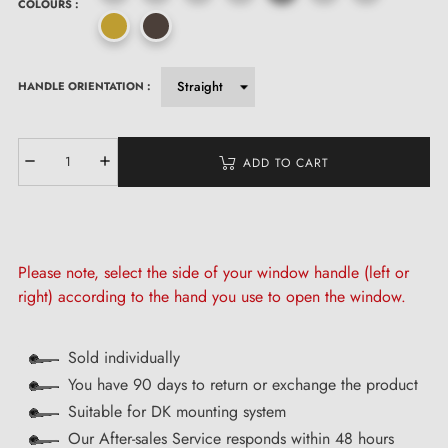
COLOURS :
HANDLE ORIENTATION :
ADD TO CART
Please note, select the side of your window handle (left or
right) according to the hand you use to open the window.
Sold individually
You have 90 days to return or exchange the product
Suitable for DK mounting system
Our After-sales Service responds within 48 hours