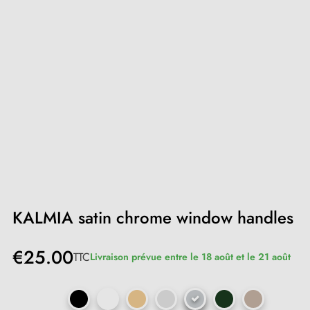
KALMIA satin chrome window handles
€25.00
TTC
Livraison prévue entre le 18 août et le 21 août