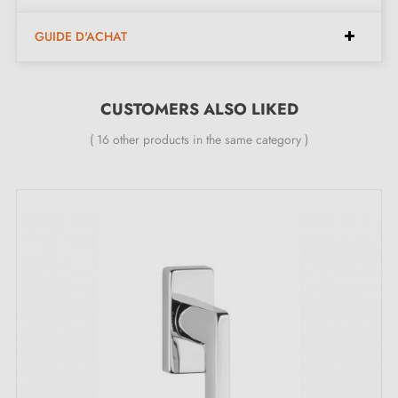
Type
: Tilt and turn window handle
Net weight
: 0.542 kg
GUIDE D'ACHAT
Finish
: satin chrome
Rosette thickness
: 10 to 12 mm
Rosette shape
CUSTOMERS ALSO LIKED
: oval
360° rotation for flexible use
( 16 other products in the same category )
Available in 8 different colours
24-month warranty
Included in the kit:
1 window handle
1 mounting rosette piece (mounting adapter)
1 window cover piece
2 through screws M5x40