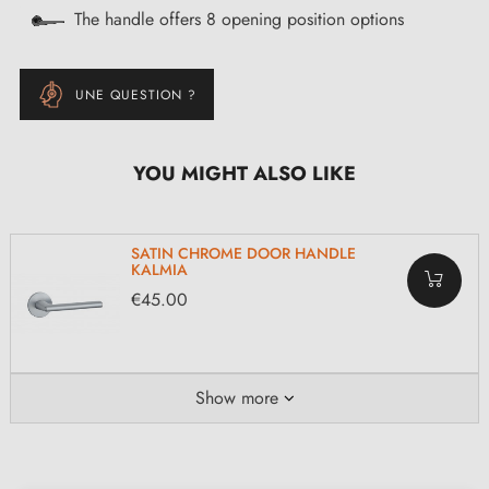
The handle offers 8 opening position options
UNE QUESTION ?
YOU MIGHT ALSO LIKE
SATIN CHROME DOOR HANDLE
KALMIA
€45.00
Show more