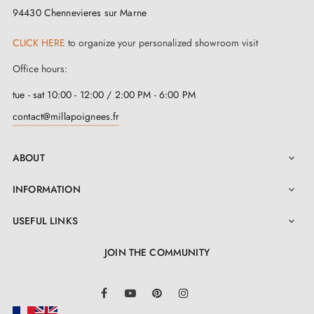
door.
94430 Chennevieres sur Marne
We regularly expand our range with new products to
CLICK HERE
to organize your personalized showroom visit
offer you a wide choice of designer handles
Office hours:
Sample available on request
Option to adapt the fitting kit
tue - sat 10:00 - 12:00 / 2:00 PM - 6:00 PM
contact@millapoignees.fr
ABOUT

INFORMATION

USEFUL LINKS

JOIN THE COMMUNITY
LinkedIn
Facebook
YouTube
Pinterest
Instagram