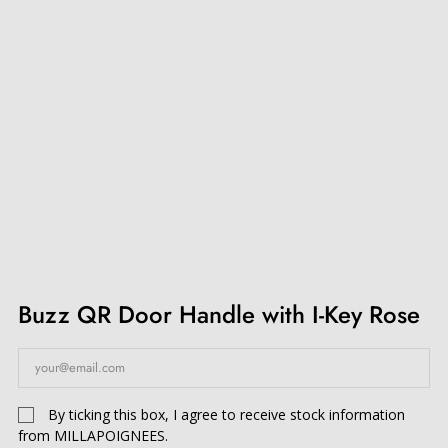
Buzz QR Door Handle with I-Key Rose
By ticking this box, I agree to receive stock information
from MILLAPOIGNEES.