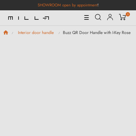
SHOWROOM open by appointment
!
0
Toggle
☰
Navigation
Buzz QR Door Handle with I-Key Rose
Interior door handle