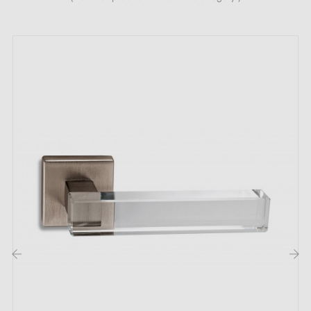
and quality material. It is a blend of zinc and
aluminium. Buzz is sold with its own
associated rose
.
Available roses include the bedroom key or L-key rose,
the cylinder or I-key rose, and finally the WC or
privacy rose. The price shown includes the rose you
have chosen.
The BUZZ door handle will suit all interior styles and
all living spaces in your home. If you are looking for
an unusual handle, this is the one for you!
‹
›