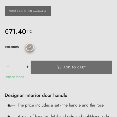
NOTIFY ME WHEN AVAILABLE
€71.40
TTC
COLOURS :
ADD TO CART
OUT OF STOCK
Designer interior door handle
The price includes a set - the handle and the rose
A pair of handles, left-hand side and right-hand side