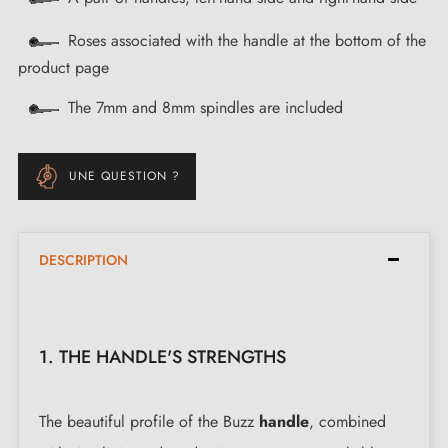
Roses associated with the handle at the bottom of the
product page
The 7mm and 8mm spindles are included
UNE QUESTION ?
DESCRIPTION
1. THE HANDLE'S STRENGTHS
The beautiful profile of the Buzz
handle
, combined