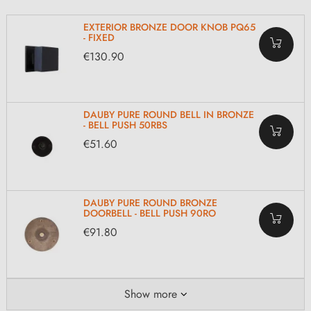
EXTERIOR BRONZE DOOR KNOB PQ65
- FIXED
€130.90
DAUBY PURE ROUND BELL IN BRONZE
- BELL PUSH 50RBS
€51.60
DAUBY PURE ROUND BRONZE
DOORBELL - BELL PUSH 90RO
€91.80
Show more