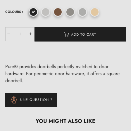
COLOURS :
ADD TO CART
Pure® provides doorbells perfectly matched to door
hardware. For geometric door hardware, it offers a square
doorbell.
UNE QUESTION ?
YOU MIGHT ALSO LIKE