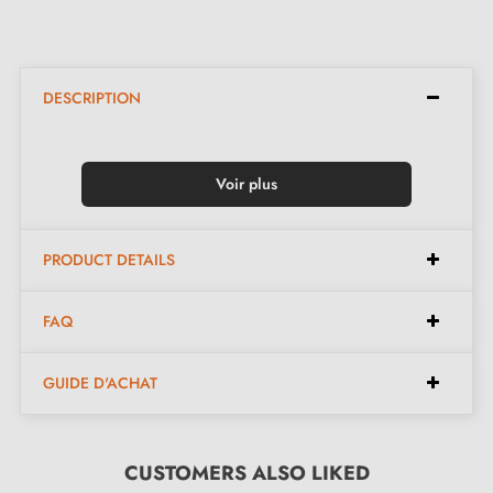
DESCRIPTION
Voir plus
PRODUCT DETAILS
FAQ
GUIDE D'ACHAT
CUSTOMERS ALSO LIKED