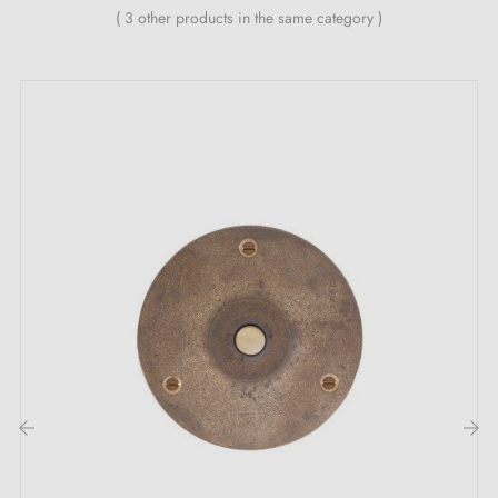
( 3 other products in the same category )
‹
›