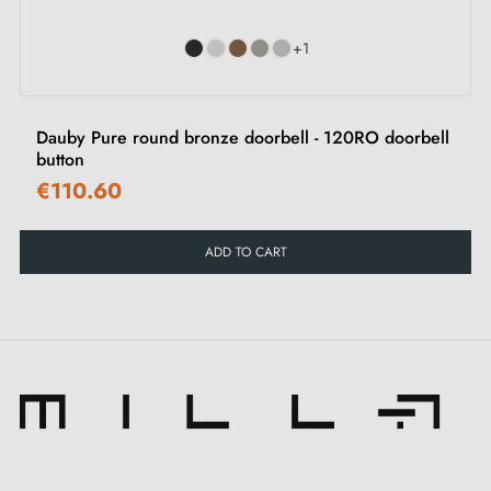
+1
Dauby Pure round bronze doorbell - 120RO doorbell
button
€110.60
ADD TO CART