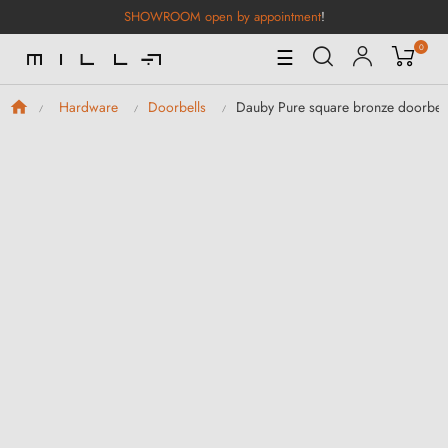
SHOWROOM open by appointment
!
0
Toggle
☰
Navigation
Dauby Pure square bronze doorbell
Hardware
Doorbells