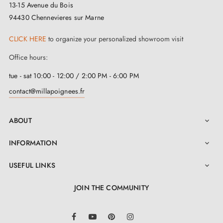
13-15 Avenue du Bois
94430 Chennevieres sur Marne
CLICK HERE
to organize your personalized showroom visit
Office hours:
tue - sat 10:00 - 12:00 / 2:00 PM - 6:00 PM
contact@millapoignees.fr
ABOUT

INFORMATION

USEFUL LINKS

JOIN THE COMMUNITY
LinkedIn
Facebook
YouTube
Pinterest
Instagram