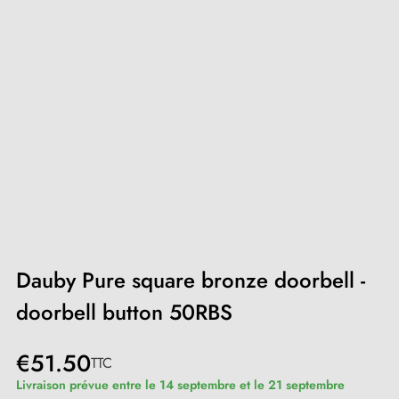
Dauby Pure square bronze doorbell -
doorbell button 50RBS
€51.50
TTC
Livraison prévue entre le 14 septembre et le 21 septembre