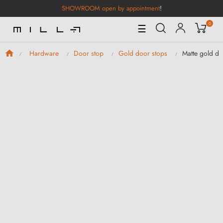
SHOWROOM open by appointment
!
0
Toggle
☰
Navigation
Matte gold do
Hardware
Door stop
Gold door stops