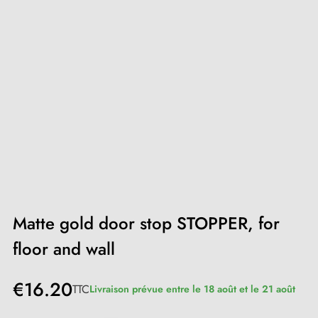
Matte gold door stop STOPPER, for
floor and wall
€16.20
TTC
Livraison prévue entre le 18 août et le 21 août