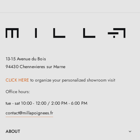
colours
.
The Polish brand
Aprile
is widely recognised for its
combination of traditional craftsmanship and modern
manufacturing techniques. To ensure your complete
satisfaction, it has meticulously selected
zinc and
13-15 Avenue du Bois
aluminium
for the design of this
matte gold door
94430 Chennevieres sur Marne
stop
. Thanks to the use of these high-quality materials,
CLICK HERE
to organize your personalized showroom visit
it stands out for its robustness, corrosion resistance,
Office hours:
and outstanding longevity.
tue - sat 10:00 - 12:00 / 2:00 PM - 6:00 PM
This
matte gold door stop
is designed to suit heavy
contact@millapoignees.fr
doors, with a diameter of 35 mm and a height of 43
mm. At
Milla Poignées
, it comes with mounting
ABOUT

screws to simplify installation, and is backed by a