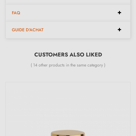
The product is new and the manufacturer provides a
24-month guarantee
;
FAQ
GUIDE D'ACHAT
CUSTOMERS ALSO LIKED
( 14 other products in the same category )
The unique advantages of this STOPPER matte
gold door stop, for floor and wall:
Opt for understated elegance with the
matte gold