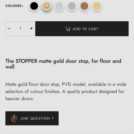
COLOURS :
ADD TO CART
The STOPPER matte gold door stop, for floor and
wall
Matte gold floor door stop, PVD model, available in a wide
selection of colour finishes. A quality product designed for
heavier doors.
UNE QUESTION ?