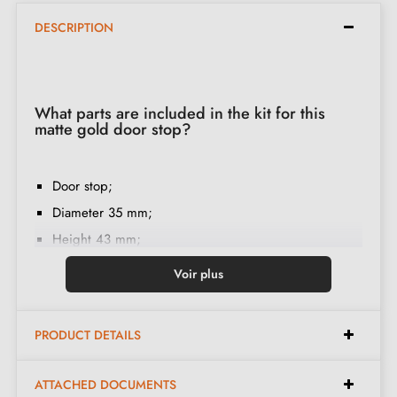
DESCRIPTION
What parts are included in the kit for this
matte gold door stop?
Door stop;
Diameter 35 mm;
Height 43 mm;
Rubber ring;
Voir plus
Screw mounting;
Installation instructions in French;
PRODUCT DETAILS
Double thread;
Construction material: zamak;
ATTACHED DOCUMENTS