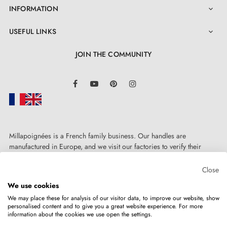
INFORMATION

generous 2-year guarantee. Installation is easy whether
you wish to mount it on the wall or floor, thanks to its
USEFUL LINKS

top cap and rubber ring specially designed for this
JOIN THE COMMUNITY
purpose.
LinkedIn
Facebook
YouTube
Pinterest
Instagram
Millapoignées is a French family business. Our handles are
manufactured in Europe, and we visit our factories to verify their
quality. Here, there's no automated after-sales service: each request is
handled personally, on a case-by-case basis.
Close
We use cookies
We may place these for analysis of our visitor data, to improve our website, show
personalised content and to give you a great website experience. For more
information about the cookies we use open the settings.
Copyright © 2026
MILLA POIGNEES
All rights reserved.