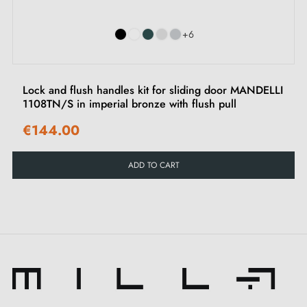
+6
Lock and flush handles kit for sliding door MANDELLI
1108TN/S in imperial bronze with flush pull
€144.00
ADD TO CART