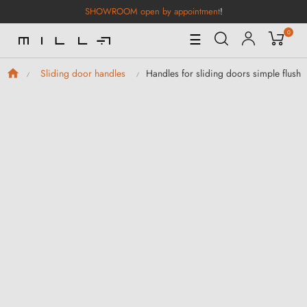
SHOWROOM open by appointment
!
0
Toggle
☰
Navigation
Handles for sliding doors simple flush
Sliding door handles