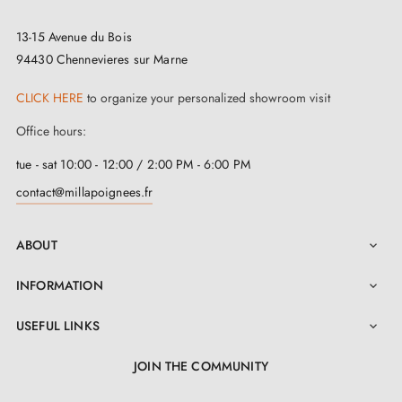
13-15 Avenue du Bois
94430 Chennevieres sur Marne
CLICK HERE
to organize your personalized showroom visit
Office hours:
tue - sat 10:00 - 12:00 / 2:00 PM - 6:00 PM
contact@millapoignees.fr
ABOUT

INFORMATION

USEFUL LINKS

JOIN THE COMMUNITY