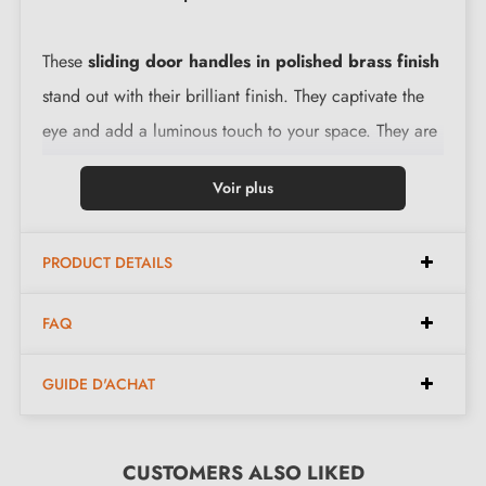
These
sliding door handles in polished brass finish
stand out with their brilliant finish. They captivate the
eye and add a luminous touch to your space. They are
designed with robust material, ensuring a long service
Voir plus
life and safe use.
PRODUCT DETAILS
Features:
FAQ
Elegant design, perfect for sliding doors
Material: high-quality stainless steel (guaranteed
GUIDE D'ACHAT
durability and safe use)
Easy to install
The product is new and comes with a
CUSTOMERS ALSO LIKED
5-year