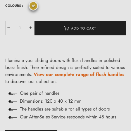
COLOURS :
ADD TO CART
Illuminate your sliding doors with flush handles in polished
brass finish. Their refined design is perfectly suited to various
environments.
View our complete range of flush handles
to discover our collection.
One pair of handles
Dimensions: 120 x 40 x 12 mm
The handles are suitable for all types of doors
Our After-Sales Service responds within 48 hours