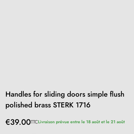
Handles for sliding doors simple flush
polished brass STERK 1716
€39.00
TTC
Livraison prévue entre le 18 août et le 21 août