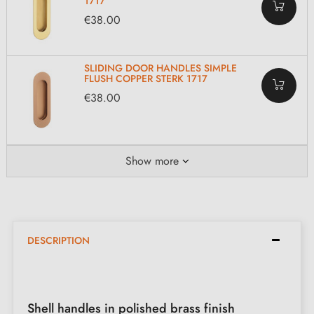
1717
€38.00
SLIDING DOOR HANDLES SIMPLE
FLUSH COPPER STERK 1717
€38.00
Show more
DESCRIPTION
Shell handles in polished brass finish