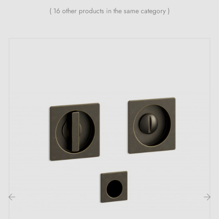
manufacturer's warranty
( 16 other products in the same category )
The handles are fixed using adhesive or fixing
silicone
‹
›