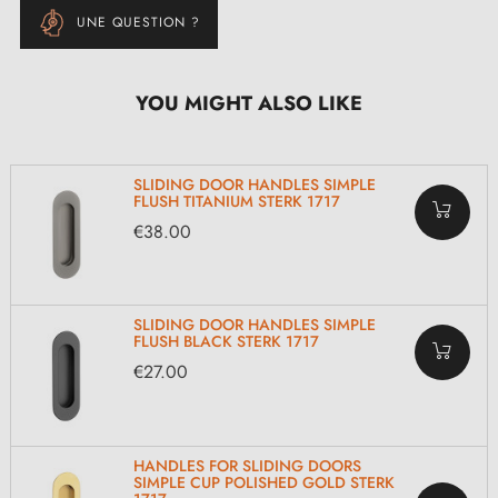
UNE QUESTION ?
YOU MIGHT ALSO LIKE
SLIDING DOOR HANDLES SIMPLE
FLUSH TITANIUM STERK 1717
€38.00
SLIDING DOOR HANDLES SIMPLE
FLUSH BLACK STERK 1717
€27.00
HANDLES FOR SLIDING DOORS
SIMPLE CUP POLISHED GOLD STERK