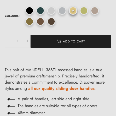
COLOURS :
ADD TO CART
This pair of MANDELLI 368TL recessed handles is a true
jewel of premium craftsmanship. Precisely handcrafted, it
demonstrates a commitment to excellence. Discover more
styles among
all our quality sliding door handles
.
A pair of handles, left side and right side
The handles are suitable for all types of doors
48mm diameter