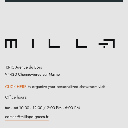
13-15 Avenue du Bois
94430 Chennevieres sur Marne
CLICK HERE
to organize your personalized showroom visit
Office hours:
tue - sat 10:00 - 12:00 / 2:00 PM - 6:00 PM
contact@millapoignees.fr