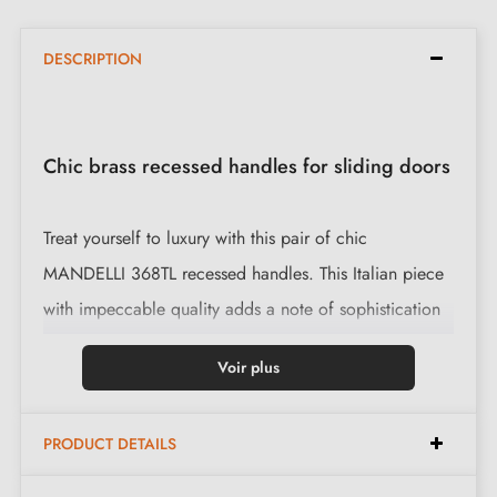
DESCRIPTION
Chic brass recessed handles for sliding doors
Treat yourself to luxury with this pair of chic
MANDELLI 368TL recessed handles. This Italian piece
with impeccable quality adds a note of sophistication
to your space.
Voir plus
Features:
PRODUCT DETAILS
Chic design, ideal for sliding doors.