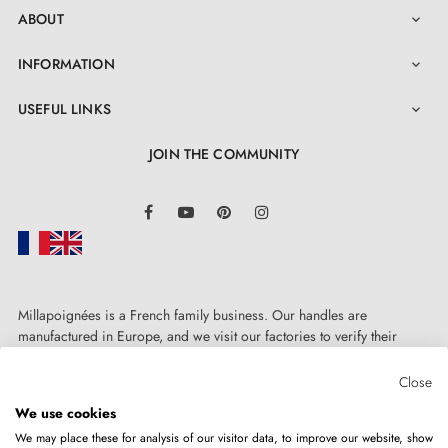
ABOUT

INFORMATION

USEFUL LINKS

JOIN THE COMMUNITY
LinkedIn
Facebook
YouTube
Pinterest
Instagram
Millapoignées is a French family business. Our handles are
manufactured in Europe, and we visit our factories to verify their
quality. Here, there's no automated after-sales service: each request is
handled personally, on a case-by-case basis.
Close
We use cookies
We may place these for analysis of our visitor data, to improve our website, show