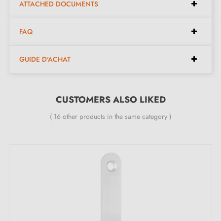
ATTACHED DOCUMENTS
Italian artisan manufacturing in
brass
for superior
quality.
FAQ
Easy to install, the kit contains everything needed for
quick installation.
GUIDE D'ACHAT
Kit contents:
CUSTOMERS ALSO LIKED
( 16 other products in the same category )
A pair of sliding handles - left and right.
Two door handle pieces with 6 mm thickness.
A finger pull with 19 mm diameter.
Clear mounting instructions.
Commitment and service: