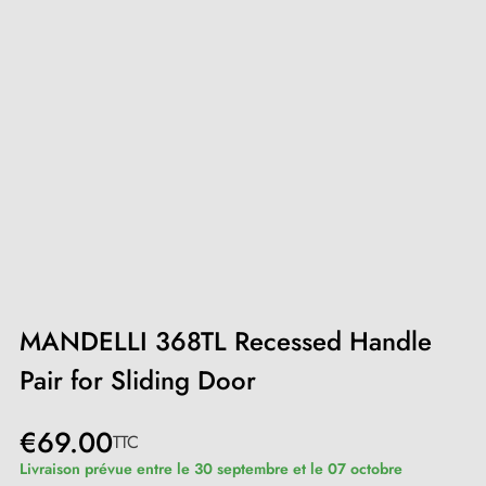
MANDELLI 368TL Recessed Handle
Pair for Sliding Door
€69.00
TTC
Livraison prévue entre le 30 septembre et le 07 octobre