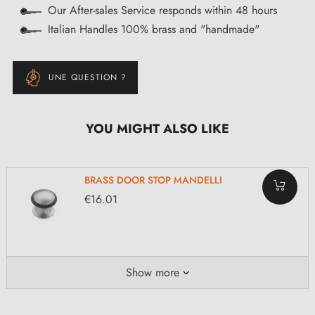
Our After-sales Service responds within 48 hours
Italian Handles 100% brass and "handmade"
UNE QUESTION ?
YOU MIGHT ALSO LIKE
BRASS DOOR STOP MANDELLI
€16.01
Show more