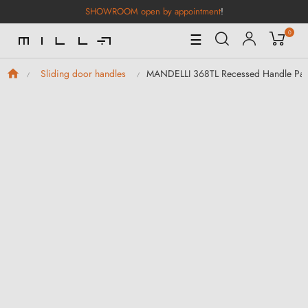
SHOWROOM open by appointment
!
0
Toggle
☰
Navigation
MANDELLI 368TL Recessed Handle Pair
Sliding door handles