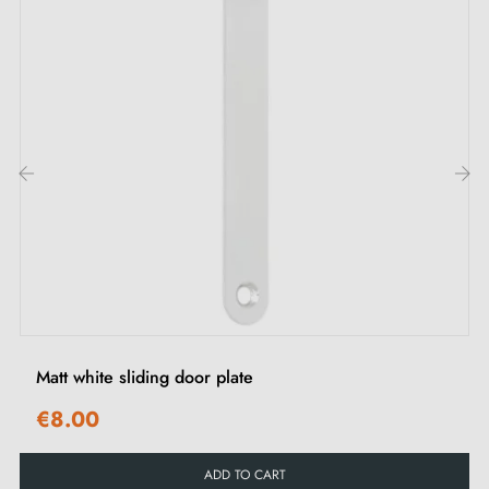
Our after-sales service team is ready to respond to all
your requests within 48 hours.
Enjoy a 24-month manufacturer's warranty, proof of
our confidence in the durability of our products.
Our recommendations:
‹
›
To maintain the shine of your MANDELLI 368TL sliding
door handles, avoid humidity and aggressive products.
Recommend cleaning with a damp cloth and quick
drying.
Matt white sliding door plate
€8.00
ADD TO CART